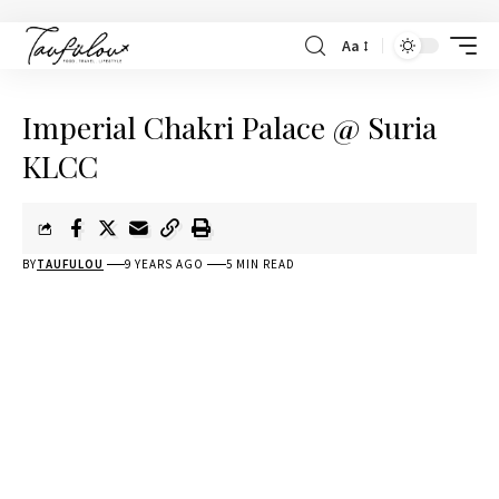
Aa
Imperial Chakri Palace @ Suria
KLCC
BY
TAUFULOU
9 YEARS AGO
5 MIN READ