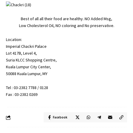
Best of all all their food are healthy. NO Added Msg,
Low Cholesterol Oil, NO coloring and No preservative.
Location:
Imperial Chackri Palace
Lot 417B, Level 4,
Suria KLCC Shopping Centre,
Kuala Lumpur City Center,
50088 Kuala Lumpur, MY
Tel : 03-2382 7788 / 0128
Fax : 03-2382 0269
Facebook