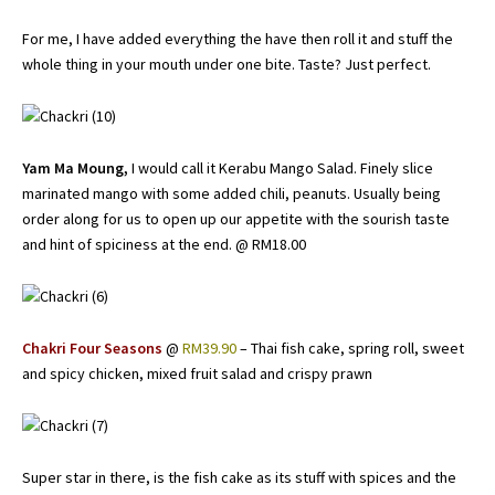
For me, I have added everything the have then roll it and stuff the
whole thing in your mouth under one bite. Taste? Just perfect.
Yam Ma Moung,
I would call it Kerabu Mango Salad. Finely slice
marinated mango with some added chili, peanuts. Usually being
order along for us to open up our appetite with the sourish taste
and hint of spiciness at the end. @ RM18.00
Chakri Four Seasons
@
RM39.90
– Thai fish cake, spring roll, sweet
and spicy chicken, mixed fruit salad and crispy prawn
Super star in there, is the fish cake as its stuff with spices and the