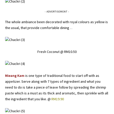
- ADVERTISEMENT -
The whole ambiance been decorated with royal colours as yellow is
the usual, that provide comfortable dining . .
Fresh Coconut @ RM10.50
Mieang Kam
is one type of traditional food to start off with as
appetizer. Serve along with 7 types of ingredient and what you
need to do is take a piece of leave follow by spreading the shrimp
paste which is a must as its thick and aromatic, then sprinkle with all
the ingredient that you like. @
RM19.90