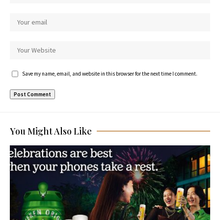
Save my name, email, and website in this browser for the next time I comment.
You Might Also Like