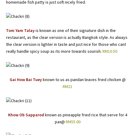
homemade fish patty is just soft nicely fried.
Tom Yam Talay
is known as one of their signature dish in the
restaurant, as the clear version is actually Bangkok style. As always
the clear version is lighter in taste and just nice for those who cant
really handle spicy soup as its more towards sourish.
RM10.50
Gai How Bai Tuey
known to us as pandan leaves fried chicken @
RM21
Khow Ob Sapparod
known as pineapple fried rice that serve for 4
pax@
RM55.00