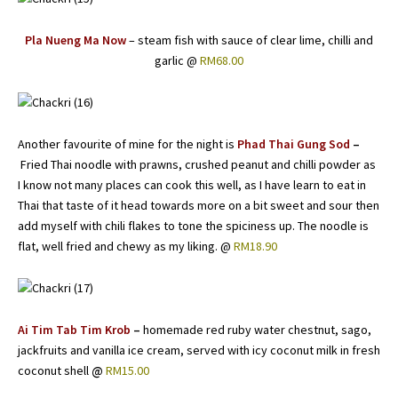
Pla Nueng Ma Now
– steam fish with sauce of clear lime, chilli and
garlic @
RM68.00
Another favourite of mine for the night is
Phad Thai Gung Sod
–
Fried Thai noodle with prawns, crushed peanut and chilli powder as
I know not many places can cook this well, as I have learn to eat in
Thai that taste of it head towards more on a bit sweet and sour then
add myself with chili flakes to tone the spiciness up. The noodle is
flat, well fried and chewy as my liking. @
RM18.90
Ai Tim Tab Tim Krob
–
homemade red ruby water chestnut, sago,
jackfruits and vanilla ice cream, served with icy coconut milk in fresh
coconut shell
@
RM15.00