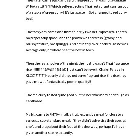
They later came back and said the green curry was not available.
WHAAaatttt???!! Which self-respecting Thai restaurant can run out
of a staple of green curry? It’s just paste!!!! So i changed to red curry
beef.
The tom yam came and immediately I wasn’t impressed. There’s
no proper soup spoon, and the prawn was not fresh (grainy and
mushy texture, not springy). And definitely over-cooked. Taste was
average only, nowhere near the best in town.
Then the real shocker of the night: the rice! It wasn’t Thai fragrance
rice!!!!!!!!##^$#%$##%$#@ I just can’t believe it! Chakri Palace in
KLCC??????? Not only did they not serve fragrant rice, the rice they
gave me was fantastically poor in quality!!
The red curry tasted quite good but the beef was hard and tough as
cardboard.
My bill came to RM70+ in all, a truly expensive meal for close to a
seriously sub-standard meal. If they didn’t advertise their special
chefs and brag about their food at the doorway, perhaps I’d have
given another star reluctantly.