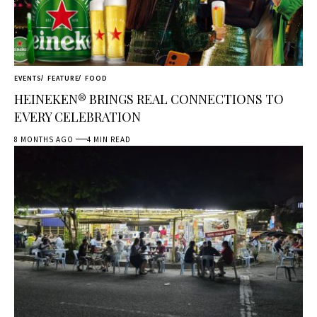
EVENTS
FEATURE
FOOD
HEINEKEN® BRINGS REAL CONNECTIONS TO
EVERY CELEBRATION
8 MONTHS AGO
4 MIN READ