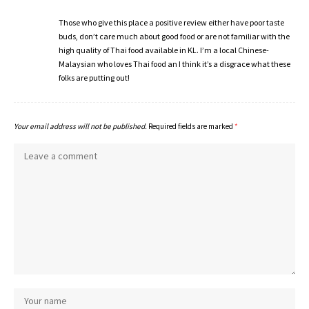
Those who give this place a positive review either have poor taste
buds, don’t care much about good food or are not familiar with the
high quality of Thai food available in KL. I’m a local Chinese-
Malaysian who loves Thai food an I think it’s a disgrace what these
folks are putting out!
Your email address will not be published.
Required fields are marked
*