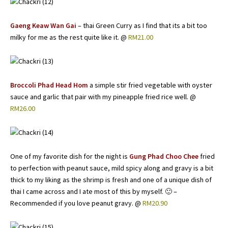
Gaeng Keaw Wan Gai
– thai Green Curry as I find that its a bit too
milky for me as the rest quite like it. @
RM21.00
Broccoli Phad Head Hom
a simple stir fried vegetable with oyster
sauce and garlic that pair with my pineapple fried rice well. @
RM26.00
One of my favorite dish for the night is
Gung Phad Choo Chee
fried
to perfection with peanut sauce, mild spicy along and gravy is a bit
thick to my liking as the shrimp is fresh and one of a unique dish of
thai I came across and I ate most of this by myself. 🙂 –
Recommended if you love peanut gravy. @
RM20.90