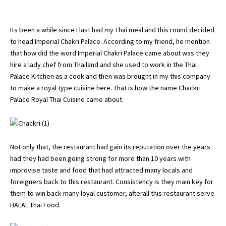
Its been a while since I last had my Thai meal and this round decided
to head Imperial Chakri Palace. According to my friend, he mention
that how did the word Imperial Chakri Palace came about was they
hire a lady chef from Thailand and she used to work in the Thai
Palace Kitchen as a cook and then was brought in my this company
to make a royal type cuisine here. That is how the name Chackri
Palace Royal Thai Cuisine came about.
Not only that, the restaurant had gain its reputation over the years
had they had been going strong for more than 10 years with
improvise taste and food that had attracted many locals and
foreigners back to this restaurant. Consistency is they main key for
them to win back many loyal customer, afterall this restaurant serve
HALAL Thai Food.