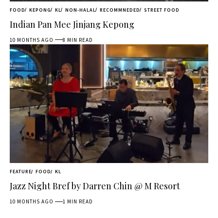
FOOD
KEPONG
KL
NON-HALAL
RECOMMNEDED
STREET FOOD
Indian Pan Mee Jinjang Kepong
10 MONTHS AGO
8 MIN READ
FEATURE
FOOD
KL
Jazz Night Bref by Darren Chin @ M Resort
10 MONTHS AGO
1 MIN READ