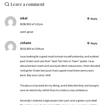
Leave a comment
nikel
Reply
20/06/2012 at 5:22 pm
seem great
Johann
Reply
30/10/2014 at 12:04 pm
I was looking for a good meal to treat myself yesterday and walked
past Chakri and saw their “best Tom Yam in Town” poster. I was
attracted but I went and surveyed other restaurants. I then decided
I will go for Chakri because I had a good meal there some years
back. Boy was I sorry I did!
The place is too dark for my liking, and it feels like they are trying to
save on electricity rather than to create a cosy ambience.
Secondly I ordered a tiger prawn tom yam and a green curry beef.