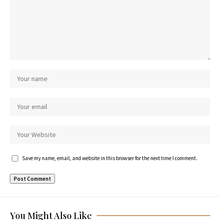
Save my name, email, and website in this browser for the next time I comment.
You Might Also Like