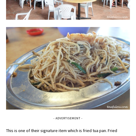
- ADVERTISEMENT -
This is one of their signature item which is fried tua pan. Fried