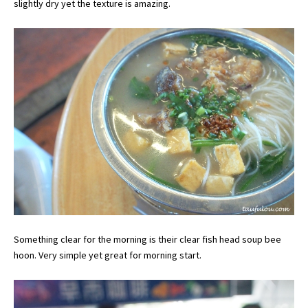
slightly dry yet the texture is amazing.
Something clear for the morning is their clear fish head soup bee
hoon. Very simple yet great for morning start.