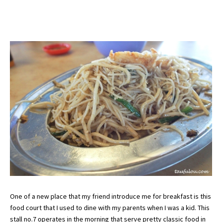
One of a new place that my friend introduce me for breakfast is this
food court that I used to dine with my parents when I was a kid. This
stall no.7 operates in the morning that serve pretty classic food in