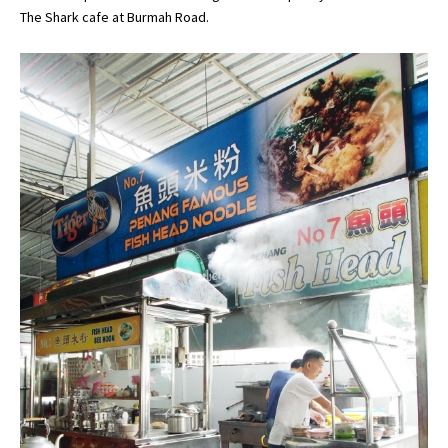
The Shark cafe at Burmah Road.