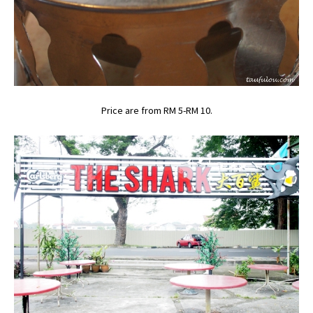
Price are from RM 5-RM 10.