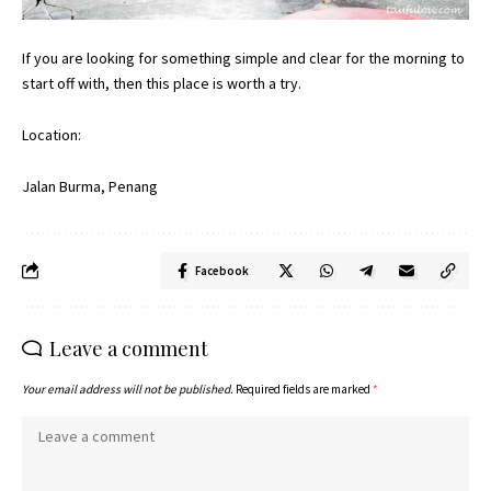
If you are looking for something simple and clear for the morning to
start off with, then this place is worth a try.
Location:
Jalan Burma, Penang
Facebook
Leave a comment
Your email address will not be published.
Required fields are marked
*