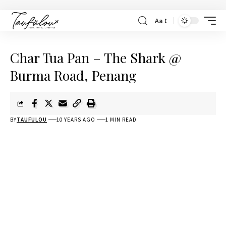
Aa
Char Tua Pan – The Shark @
Burma Road, Penang
BY
TAUFULOU
10 YEARS AGO
1 MIN READ