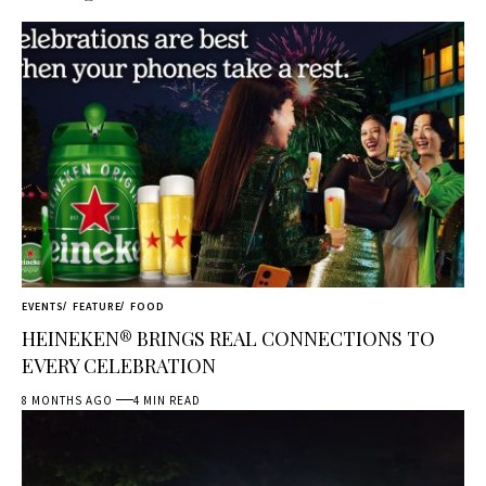
EVENTS
FEATURE
FOOD
HEINEKEN® BRINGS REAL CONNECTIONS TO
EVERY CELEBRATION
8 MONTHS AGO
4 MIN READ