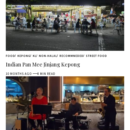
FOOD
KEPONG
KL
NON-HALAL
RECOMMNEDED
STREET FOOD
Indian Pan Mee Jinjang Kepong
10 MONTHS AGO
8 MIN READ