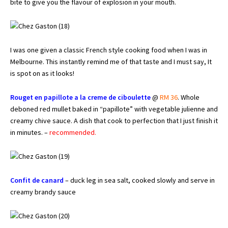
bite to give you the flavour of explosion in your mouth.
I was one given a classic French style cooking food when I was in
Melbourne. This instantly remind me of that taste and I must say, It
is spot on as it looks!
Rouget en papillote a la creme de ciboulette
@
RM 36
. Whole
deboned red mullet baked in “papillote” with vegetable julienne and
creamy chive sauce. A dish that cook to perfection that I just finish it
in minutes. –
recommended.
Confit de canard
– duck leg in sea salt, cooked slowly and serve in
creamy brandy sauce