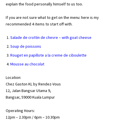
explain the food personally himself to us too.
If you are not sure what to get on the menu: here is my
recommended 4 items to start off with.
Salade de crottin de chevre – with goat cheese
Soup de poissons
Rouget en papillote a la creme de ciboulette
Mousse au chocolat
Location:
Chez Gaston KL by Rendez-Vous
12, Jalan Bangsar Utama 9,
Bangsar, 59000 Kuala Lumpur
Operating Hours:
12pm – 2.30pm / 6pm – 10.30pm