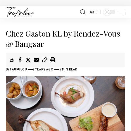
Aa
Chez Gaston KL by Rendez-Vous
@ Bangsar
BY
TAUFULOU
8 YEARS AGO
5 MIN READ