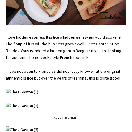
I love hidden eateries. It is like a hidden gem when you discover it.
The floup of it is will the business grow? Well, Chez Gaston KL by
Rendez-Vous is indeed a hidden gem in Bangsar if you are looking
for authentic home-cook style French food in KL.
I have not been to France as did not really know what the original
authentic is like but over the years of learning, this is quite good!
- ADVERTISEMENT -