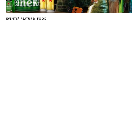
EVENTS
FEATURE
FOOD