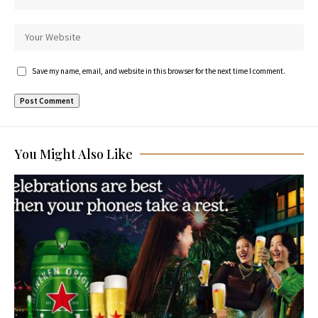
Save my name, email, and website in this browser for the next time I comment.
You Might Also Like