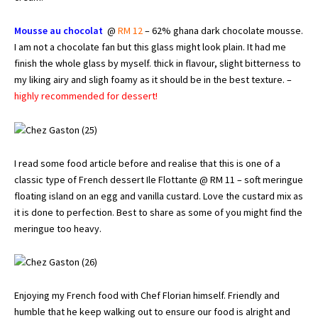
Mousse au chocolat
@
RM 12
– 62% ghana dark chocolate mousse.
I am not a chocolate fan but this glass might look plain. It had me
finish the whole glass by myself. thick in flavour, slight bitterness to
my liking airy and sligh foamy as it should be in the best texture. –
highly recommended for dessert!
I read some food article before and realise that this is one of a
classic type of French dessert Ile Flottante @ RM 11 – soft meringue
floating island on an egg and vanilla custard. Love the custard mix as
it is done to perfection. Best to share as some of you might find the
meringue too heavy.
Enjoying my French food with Chef Florian himself. Friendly and
humble that he keep walking out to ensure our food is alright and