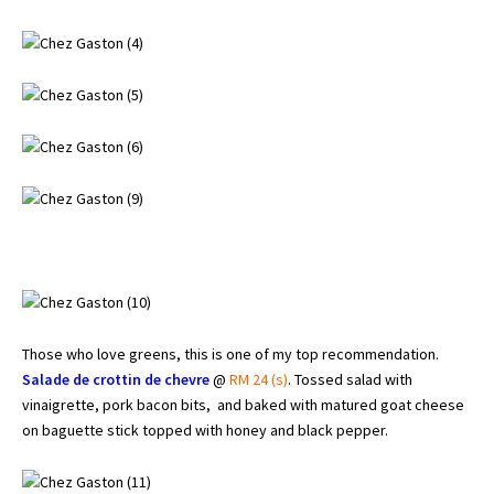
Those who love greens, this is one of my top recommendation.
Salade de crottin de chevre
@
RM 24 (s)
. Tossed salad with
vinaigrette, pork bacon bits, and baked with matured goat cheese
on baguette stick topped with honey and black pepper.