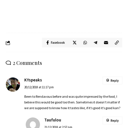
Facebook
2 Comments
KYspeaks
Reply
20/12/2018 at 11:17 pm
Been to Rendavous before and was quite impressed by the food, I
believe this would be good too then. Sometimes it doesn’t matter if
we are supposed to know how it tastes like, if it’s good it’s good kan?
Taufulou
Reply
21/12/2018 at 2:57 pm