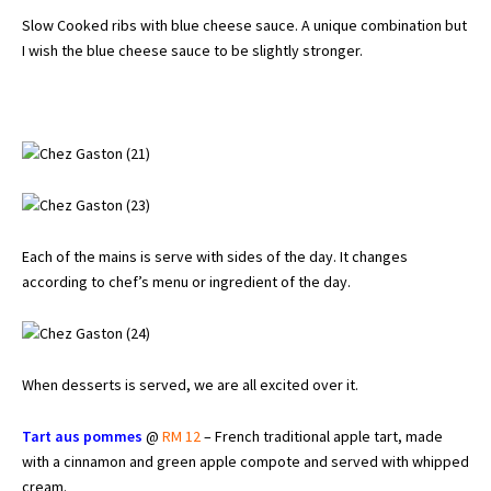
Slow Cooked ribs with blue cheese sauce. A unique combination but
I wish the blue cheese sauce to be slightly stronger.
Each of the mains is serve with sides of the day. It changes
according to chef’s menu or ingredient of the day.
When desserts is served, we are all excited over it.
Tart aus pommes
@
RM 12
– French traditional apple tart, made
with a cinnamon and green apple compote and served with whipped
cream.