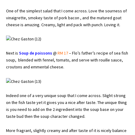
One of the simplest salad that I come across. Love the sourness of
vinaigrette, smokey taste of pork bacon , and the matured goat
cheese is amazing. Creamy, light and pack with punch. Loving it.
Next is
Soup de poissons
@
RM 17
– Flo’s father’s recipe of sea fish
soup, blended with fennel, tomato, and serve with rouille sauce,
croutons and emmental cheese.
Indeed one of a very unique soup that I come across. Slight strong
on the fish taste yet it gives you a nice after taste. The unique thing
is you need to add on the 2 ingredient into the soup base on your
taste bud then the soup character changed.
More fragrant, slightly creamy and after taste of it is nicely balance