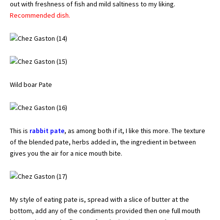
out with freshness of fish and mild saltiness to my liking.
Recommended dish.
Wild boar Pate
This is
rabbit pate
, as among both if it, I like this more. The texture
of the blended pate, herbs added in, the ingredient in between
gives you the air for a nice mouth bite.
My style of eating pate is, spread with a slice of butter at the
bottom, add any of the condiments provided then one full mouth