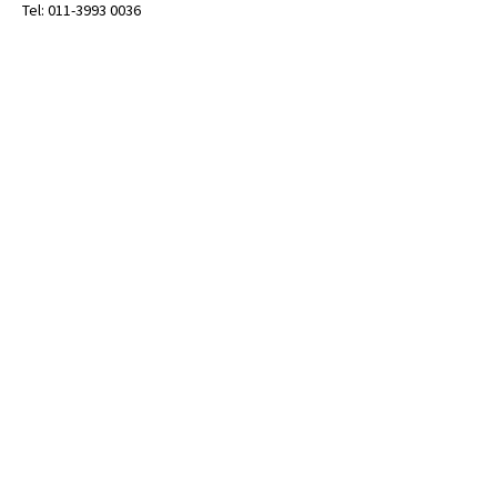
Tel: 011-3993 0036