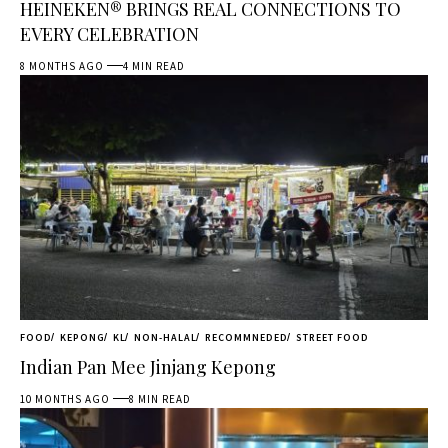
HEINEKEN® BRINGS REAL CONNECTIONS TO
EVERY CELEBRATION
8 MONTHS AGO
4 MIN READ
FOOD
KEPONG
KL
NON-HALAL
RECOMMNEDED
STREET FOOD
Indian Pan Mee Jinjang Kepong
10 MONTHS AGO
8 MIN READ