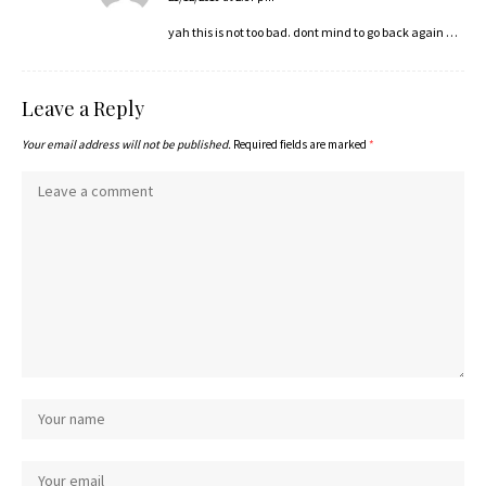
yah this is not too bad. dont mind to go back again …
Leave a Reply
Your email address will not be published.
Required fields are marked
*