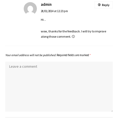
admin
Reply
28/01/2014 at 12:23 pm
Hi ..
wow, thanks for the feedback. I will try to improve
along those comment. 🙂
Your email address will not be published.
Required fields are marked
*