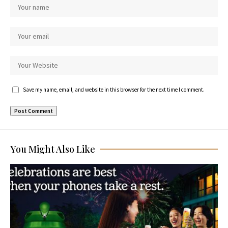
Save my name, email, and website in this browser for the next time I comment.
You Might Also Like