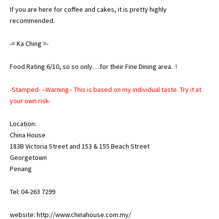
If you are here for coffee and cakes, it is pretty highly
recommended.
-= Ka Ching =-
Food Rating 6/10, so so only. . .for their Fine Dining area. !
-Stamped- –Warning– This is based on my individual taste. Try it at
your own risk-
Location:
China House
183B Victoria Street and 153 & 155 Beach Street
Georgetown
Penang
Tel: 04-263 7299
website:
http://www.chinahouse.com.my/