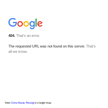
View
China House, Penang
in a larger map