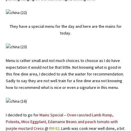
They have a special menu for the day and here are the mains for
today.
Menu is rather small and not much choices to choose as I do have
expectation it would not be that little. Not knowing what is good in
this fine dine area, I decided to ask the waiter for recommendation.
Sadly to say they are not well train for a fine dine area not knowing
how to recommend what is nice or even a signature in this menu.
I decided to go for
Mains Special – Oven raosted Lamb Rump,
Polenta, Miso Eggplant, Edamame Beans and peach tomato with
purple mustard Cress
@
RM 62
. Lamb was cook near well done, a bit