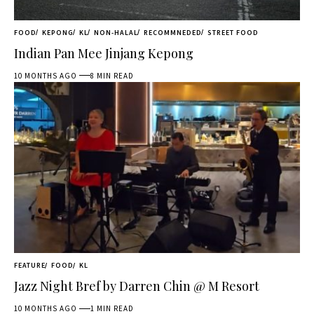
FOOD
KEPONG
KL
NON-HALAL
RECOMMNEDED
STREET FOOD
Indian Pan Mee Jinjang Kepong
10 MONTHS AGO
8 MIN READ
FEATURE
FOOD
KL
Jazz Night Bref by Darren Chin @ M Resort
10 MONTHS AGO
1 MIN READ