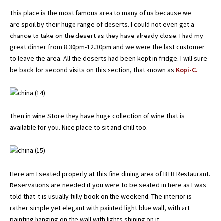
This place is the most famous area to many of us because we
are spoil by their huge range of deserts. I could not even get a
chance to take on the desert as they have already close. I had my
great dinner from 8.30pm-12.30pm and we were the last customer
to leave the area. All the deserts had been kept in fridge. I will sure
be back for second visits on this section, that known as
Kopi-C.
Then in wine Store they have huge collection of wine that is
available for you. Nice place to sit and chill too.
Here am I seated properly at this fine dining area of BTB Restaurant.
Reservations are needed if you were to be seated in here as I was
told that it is usually fully book on the weekend. The interior is
rather simple yet elegant with painted light blue wall, with art
painting hanging on the wall with lights shining on it.