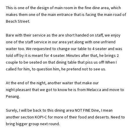
This is one of the design of main room in the fine dine area, which
makes them one of the main entrance that is facing the main road of
Beach Street.
Bare with their service as the are short handed on staff, we enjoy
one of the staff service in our area yet along with one unfriend
waiter too. We requested to change our table to 4 seater and was
told off by it is meant for 4 seater. Minutes after that, he brings 2
couple to be seated on that dining table that piss us off! When I
called for him, to question him, he pretend not to see us.
At the end of the night, another waiter that make our
night pleasant that we got to know he is from Melacca and move to
Penang.
Surely, I will be back to this dining area NOT FINE Dine, I mean
another section KOPI-C for more of their food and deserts. Need to
bring bigger group next round.