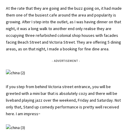
At the rate that they are going and the buzz going on, it had made
them one of the busiest cafe around the area and popularity is
growing. After I step into the outlet, as I was having dinner on that
night, it was a long walk to another end only realise they are
occupying three refurbished colonial shop houses with facades
facing Beach Street and Victoria Street. They are offering 5 dining
areas, as on that night, I made a booking for fine dine area.
- ADVERTISEMENT -
If you step from behind Victoria street entrance, you will be
greeted with a mini bar that is absolutely cozy and there will be
liveband playing jazz over the weekend, Friday and Saturday. Not
only that, Stand up comedy performance is pretty well received
here. I am impress~