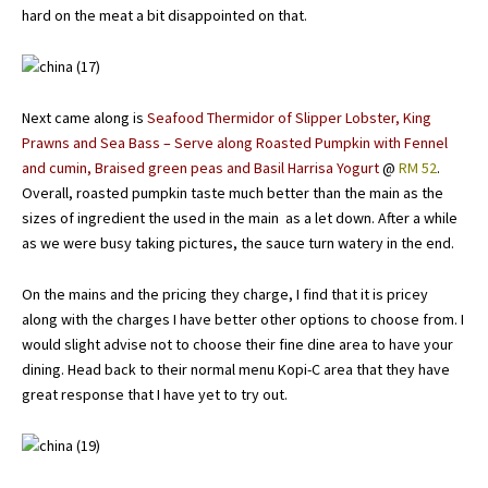
hard on the meat a bit disappointed on that.
Next came along is
Seafood Thermidor of Slipper Lobster, King
Prawns and Sea Bass – Serve along Roasted Pumpkin with Fennel
and cumin, Braised green peas and Basil Harrisa Yogurt
@
RM 52
.
Overall, roasted pumpkin taste much better than the main as the
sizes of ingredient the used in the main as a let down. After a while
as we were busy taking pictures, the sauce turn watery in the end.
On the mains and the pricing they charge, I find that it is pricey
along with the charges I have better other options to choose from. I
would slight advise not to choose their fine dine area to have your
dining. Head back to their normal menu Kopi-C area that they have
great response that I have yet to try out.