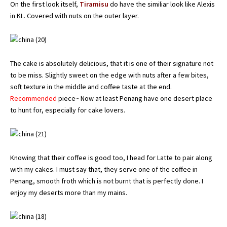
On the first look itself,
Tiramisu
do have the similiar look like Alexis
in KL. Covered with nuts on the outer layer.
The cake is absolutely delicious, that it is one of their signature not
to be miss. Slightly sweet on the edge with nuts after a few bites,
soft texture in the middle and coffee taste at the end.
Recommended
piece~ Now at least Penang have one desert place
to hunt for, especially for cake lovers.
Knowing that their coffee is good too, I head for Latte to pair along
with my cakes. I must say that, they serve one of the coffee in
Penang, smooth froth which is not burnt that is perfectly done. I
enjoy my deserts more than my mains.