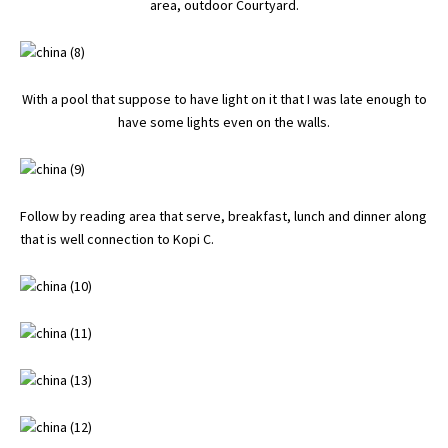
area, outdoor Courtyard.
With a pool that suppose to have light on it that I was late enough to
have some lights even on the walls.
Follow by reading area that serve, breakfast, lunch and dinner along
that is well connection to Kopi C.