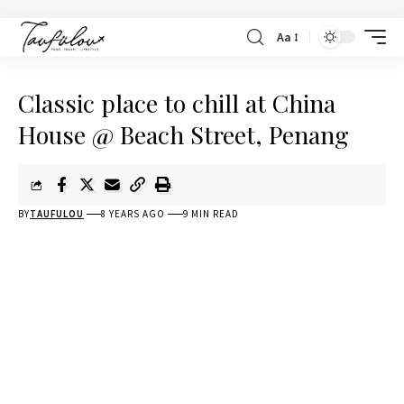
Aa
Classic place to chill at China
House @ Beach Street, Penang
BY
TAUFULOU
8 YEARS AGO
9 MIN READ