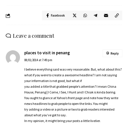
Facebook
Leave a comment
places to visit in penang
Reply
08/01/2014 at 7:49 pm
I believe everything said was very reasonable. But, what about this?
what if you were to create a awesome headline? I am not saying
your information is not good, but what if
you added a title that grabbed people’s attention? I mean China
House, Penang | I Come, I See, I Hunt and I Chiak is kinda boring.
You ought to glance at Yahoo’s front page and note how they write
news headlines to grab people to open the links. You might
try adding a video or a picture or two to grab readers interested
about what you’ve got to say.
In my opinion, it might bring your posts a little livelier.