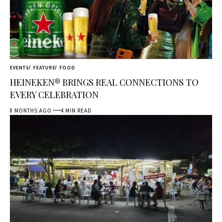
EVENTS
FEATURE
FOOD
HEINEKEN® BRINGS REAL CONNECTIONS TO
EVERY CELEBRATION
8 MONTHS AGO
4 MIN READ