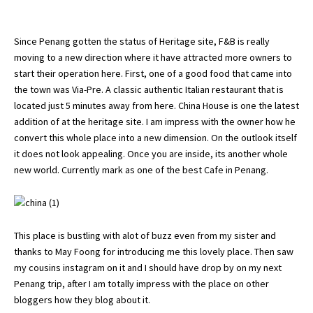
Since Penang gotten the status of Heritage site, F&B is really
moving to a new direction where it have attracted more owners to
start their operation here. First, one of a good food that came into
the town was
Via-Pre
. A classic authentic Italian restaurant that is
located just 5 minutes away from here. China House is one the latest
addition of at the heritage site. I am impress with the owner how he
convert this whole place into a new dimension. On the outlook itself
it does not look appealing. Once you are inside, its another whole
new world. Currently mark as one of the best Cafe in Penang.
This place is bustling with alot of buzz even from my sister and
thanks to May Foong for introducing me this lovely place. Then saw
my cousins instagram on it and I should have drop by on my next
Penang trip, after I am totally impress with the place on other
bloggers how they blog about it.