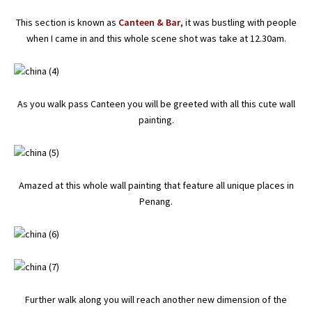
This section is known as
Canteen & Bar
, it was bustling with people
when I came in and this whole scene shot was take at 12.30am.
As you walk pass Canteen you will be greeted with all this cute wall
painting.
Amazed at this whole wall painting that feature all unique places in
Penang.
Further walk along you will reach another new dimension of the