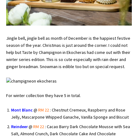
Jingle bell, jingle bell as month of December is the happiest festive
season of the year. Christmas is just around the corner. I could not
help but Taste by Champignon in Ekocheras had come out with their
winter series edition. This is so cute especially with rain deer and
ginger breadman. Snowman is edible too but on special request.
For winter collection they have 5 in total.
Mont Blanc
@
RM 22
: Chestnut Cremeux, Raspberry and Rose
Jelly, Mascarpone Whipped Ganache, Vanilla Sponge and Biscuit
Reindeer
@
RM 22
: Cacao Barry Dark Chocolate Mousse with Sea
Salt, Almond Crunch, Dark Chocolate Cake And Chocolate