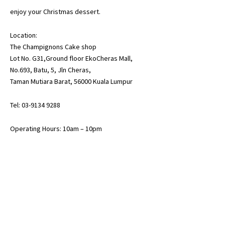
enjoy your Christmas dessert.
Location:
The Champignons Cake shop
Lot No. G31,Ground floor EkoCheras Mall,
No.693, Batu, 5, Jln Cheras,
Taman Mutiara Barat, 56000 Kuala Lumpur
Tel: 03-9134 9288
Operating Hours: 10am – 10pm