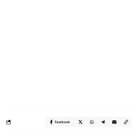
Facebook