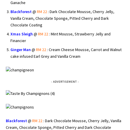
Ganache
Blackforest
@
RM 22
: Dark Chocolate Mousse, Cherry Jelly,
Vanilla Cream, Chocolate Sponge, Pitted Cherry and Dark
Chocolate Coating
Xmas Sleigh
@
RM 22
: Mint Mousse, Strawberry Jelly and
Financier
Ginger Man
@
RM 22
: Cream Cheese Mousse, Carrot and Walnut
cake infused Earl Grey and Vanilla Cream
- ADVERTISEMENT -
Blackforest
@
RM 22
: Dark Chocolate Mousse, Cherry Jelly, Vanilla
Cream, Chocolate Sponge, Pitted Cherry and Dark Chocolate