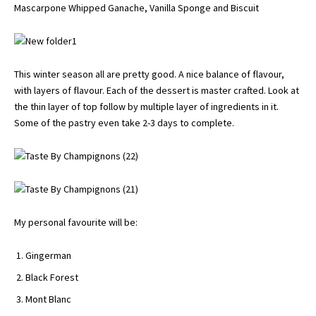
Mascarpone Whipped Ganache, Vanilla Sponge and Biscuit
This winter season all are pretty good. A nice balance of flavour,
with layers of flavour. Each of the dessert is master crafted. Look at
the thin layer of top follow by multiple layer of ingredients in it.
Some of the pastry even take 2-3 days to complete.
My personal favourite will be:
Gingerman
Black Forest
Mont Blanc