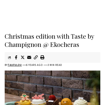
Christmas edition with Taste by
Champignon @ Ekocheras
BY
TAUFULOU
6 YEARS AGO
3 MIN READ