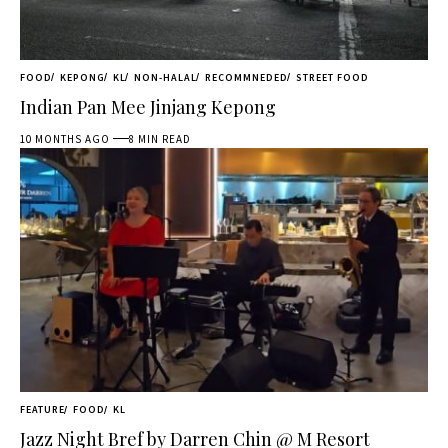
FOOD
KEPONG
KL
NON-HALAL
RECOMMNEDED
STREET FOOD
Indian Pan Mee Jinjang Kepong
10 MONTHS AGO
8 MIN READ
FEATURE
FOOD
KL
Jazz Night Bref by Darren Chin @ M Resort