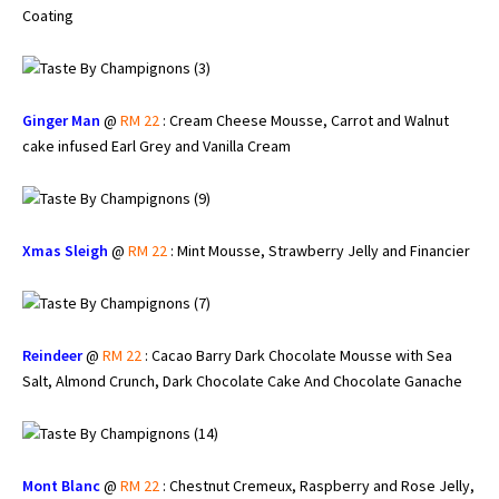
Coating
Ginger Man
@
RM 22
: Cream Cheese Mousse, Carrot and Walnut
cake infused Earl Grey and Vanilla Cream
Xmas Sleigh
@
RM 22
: Mint Mousse, Strawberry Jelly and Financier
Reindeer
@
RM 22
: Cacao Barry Dark Chocolate Mousse with Sea
Salt, Almond Crunch, Dark Chocolate Cake And Chocolate Ganache
Mont Blanc
@
RM 22
: Chestnut Cremeux, Raspberry and Rose Jelly,