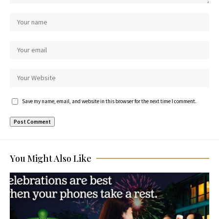
Save my name, email, and website in this browser for the next time I comment.
You Might Also Like