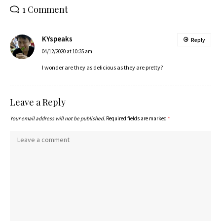
1 Comment
KYspeaks
Reply
04/12/2020 at 10:35 am
I wonder are they as delicious as they are pretty?
Leave a Reply
Your email address will not be published.
Required fields are marked
*