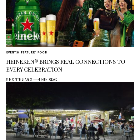
EVENTS
FEATURE
FOOD
HEINEKEN® BRINGS REAL CONNECTIONS TO
EVERY CELEBRATION
8 MONTHS AGO
4 MIN READ