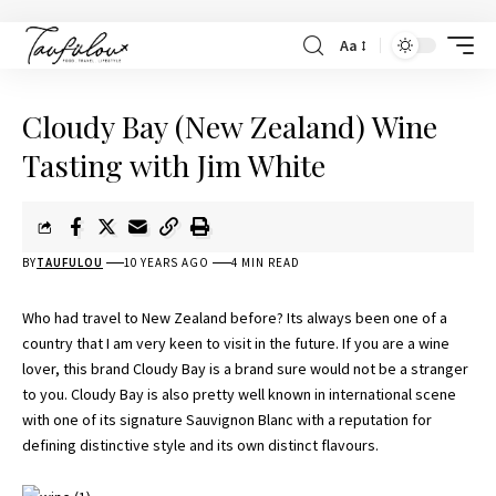
Aa
Cloudy Bay (New Zealand) Wine
Tasting with Jim White
BY
TAUFULOU
10 YEARS AGO
4 MIN READ
Who had travel to New Zealand before? Its always been one of a
country that I am very keen to visit in the future. If you are a wine
lover, this brand Cloudy Bay is a brand sure would not be a stranger
to you. Cloudy Bay is also pretty well known in international scene
with one of its signature Sauvignon Blanc with a reputation for
defining distinctive style and its own distinct flavours.