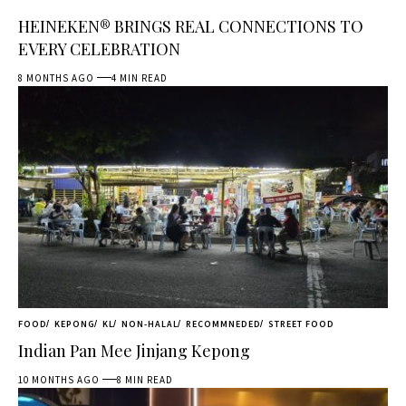
HEINEKEN® BRINGS REAL CONNECTIONS TO
EVERY CELEBRATION
8 MONTHS AGO
4 MIN READ
FOOD
KEPONG
KL
NON-HALAL
RECOMMNEDED
STREET FOOD
Indian Pan Mee Jinjang Kepong
10 MONTHS AGO
8 MIN READ