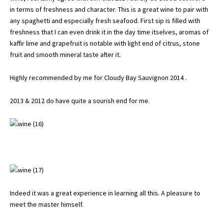
in terms of freshness and character. This is a great wine to pair with
any spaghetti and especially fresh seafood. First sip is filled with
freshness that I can even drink it in the day time itselves, aromas of
kaffir lime and grapefruit is notable with light end of citrus, stone
fruit and smooth mineral taste after it.
Highly recommended by me for Cloudy Bay Sauvignon 2014 .
2013 & 2012 do have quite a sourish end for me.
Indeed it was a great experience in learning all this. A pleasure to
meet the master himself.