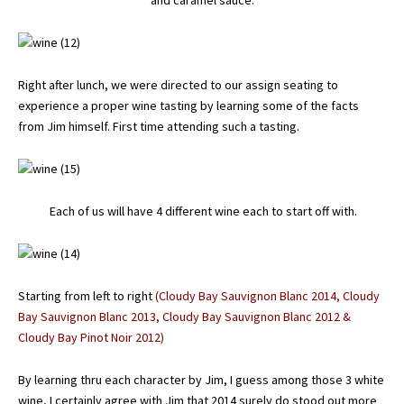
and caramel sauce.
Right after lunch, we were directed to our assign seating to
experience a proper wine tasting by learning some of the facts
from Jim himself. First time attending such a tasting.
Each of us will have 4 different wine each to start off with.
Starting from left to right
(Cloudy Bay Sauvignon Blanc 2014, Cloudy
Bay Sauvignon Blanc 2013, Cloudy Bay Sauvignon Blanc 2012 &
Cloudy Bay Pinot Noir 2012)
By learning thru each character by Jim, I guess among those 3 white
wine, I certainly agree with Jim that 2014 surely do stood out more