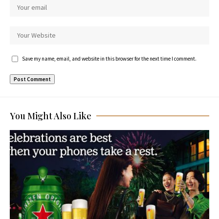
Save my name, email, and website in this browser for the next time I comment.
You Might Also Like