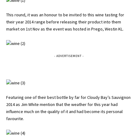
This round, it was an honour to be invited to this wine tasting for
their year 2014 range before releasing their product into them
market on 1st Nov as the event was hosted in Prego, Westin KL.
- ADVERTISEMENT -
Featuring one of their best bottle by far for Cloudy Bay’s Sauvignon
2014 as Jim White mention that the weather for this year had
influence much on the quality of it and had become its personal
favourite.