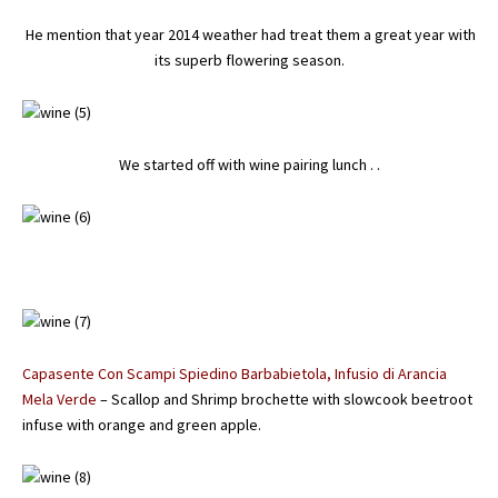
He mention that year 2014 weather had treat them a great year with
its superb flowering season.
We started off with wine pairing lunch . .
Capasente Con Scampi Spiedino Barbabietola, Infusio di Arancia
Mela Verde
– Scallop and Shrimp brochette with slowcook beetroot
infuse with orange and green apple.