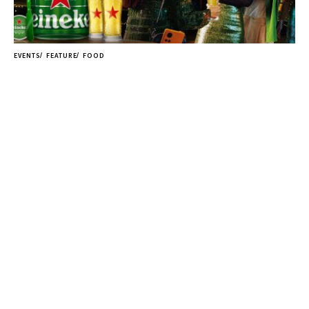
EVENTS
FEATURE
FOOD