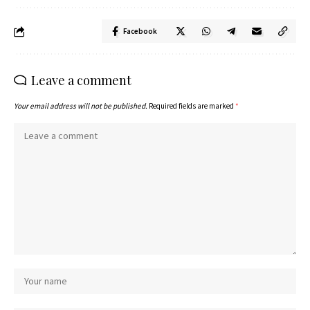
Facebook
Leave a comment
Your email address will not be published.
Required fields are marked
*