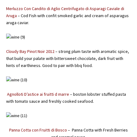
Merluzzo Con Candito di Aglio Centrifugato di Asparagi Caviale di
Aruga
– Cod Fish with confit smoked garlic and cream of asparagus
aruga caviar.
Cloudy Bay Pinot Noir 2012
– strong plum taste with aromatic spice,
that build your palate with bittersweet chocolate, dark fruit with
hints of earthiness. Good to pair with bbq food.
Agnolloti D’astice ai fruitti d marre
– boston lobster stuffed pasta
with tomato sauce and freshly cooked seafood.
Panna Cotta con Fruitti di Bosco
– Panna Cotta with Fresh Berries