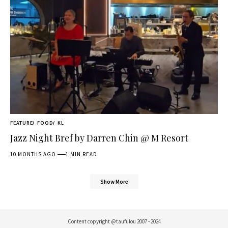
FEATURE
FOOD
KL
Jazz Night Bref by Darren Chin @ M Resort
10 MONTHS AGO
1 MIN READ
Show More
Content copyright @taufulou 2007 - 2024