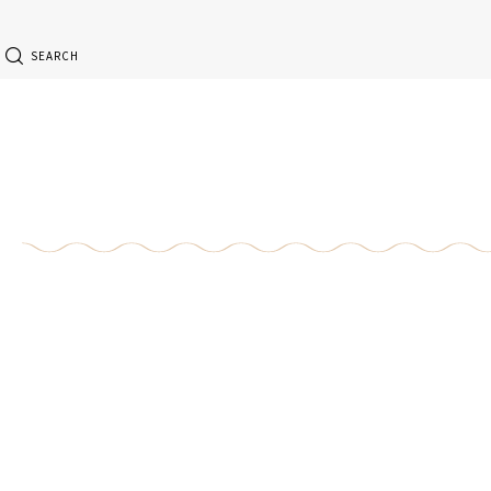
SEARCH