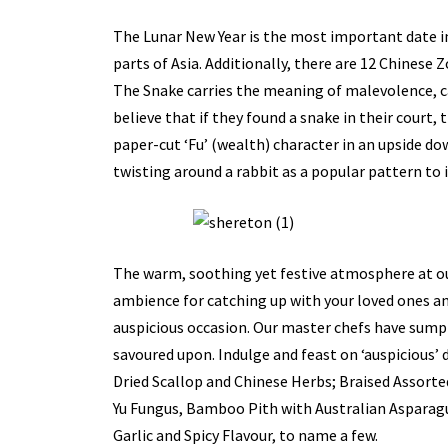
The Lunar New Year is the most important date in
parts of Asia. Additionally, there are 12 Chinese Z
The Snake carries the meaning of malevolence, ca
believe that if they found a snake in their court, 
paper-cut ‘Fu’ (wealth) character in an upside d
twisting around a rabbit as a popular pattern to 
The warm, soothing yet festive atmosphere at ou
ambience for catching up with your loved ones an
auspicious occasion. Our master chefs have sumpt
savoured upon. Indulge and feast on ‘auspicious’
Dried Scallop and Chinese Herbs; Braised Assorte
Yu Fungus, Bamboo Pith with Australian Asparag
Garlic and Spicy Flavour, to name a few.