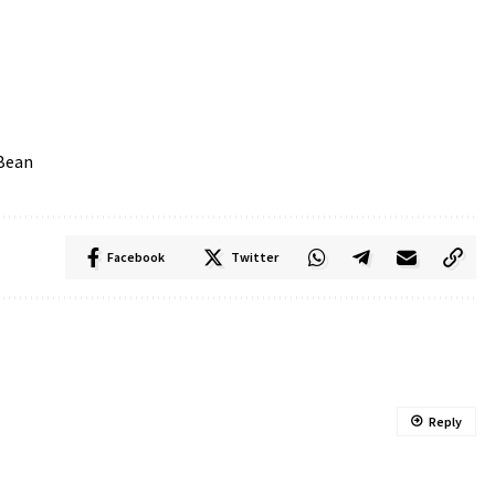
 Bean
Facebook
Twitter
Reply