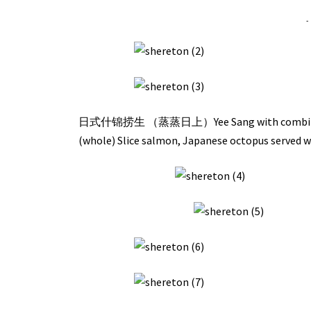
-
日式什锦捞生 （蒸蒸日上）Yee Sang with combination of
(whole) Slice salmon, Japanese octopus served 