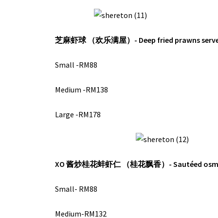
芝麻虾球 （欢乐满屋）-
Deep fried prawns ser
Small -RM88
Medium -RM138
Large -RM178
XO 酱炒桂花蚌虾仁 （桂花飘香）-
Sautéed osm
Small- RM88
Medium-RM132