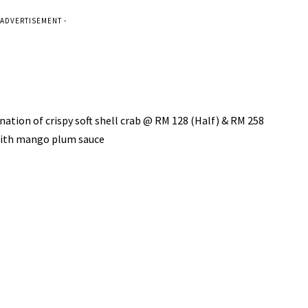
 ADVERTISEMENT -
 crispy soft shell crab @ RM 128 (Half) & RM 258
with mango plum sauce