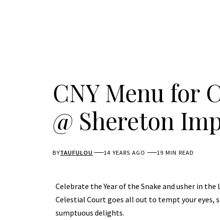
CNY Menu for Ce
@ Shereton Imp
BY
TAUFULOU
14 YEARS AGO
19 MIN READ
Celebrate the Year of the Snake and usher in the
Celestial Court goes all out to tempt your eyes, s
sumptuous delights.