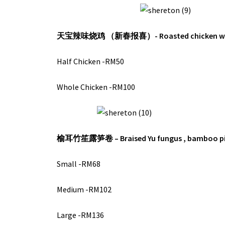
天宝辣味烧鸡 （新春报喜）-
Roasted chicken wi
Half Chicken -RM50
Whole Chicken -RM100
榆耳竹笙露笋卷 –
Braised Yu fungus , bamboo p
Small -RM68
Medium -RM102
Large -RM136