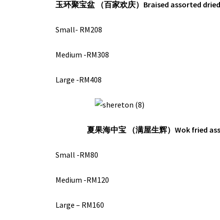
玉环聚宝盆 （百家欢庆）
Braised assorted drie
Small- RM208
Medium -RM308
Large -RM408
夏果海中宝 （满屋生辉）
Wok fried as
Small -RM80
Medium -RM120
Large – RM160