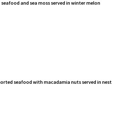
d seafood and sea moss served in winter melon
sorted seafood with macadamia nuts served in nest