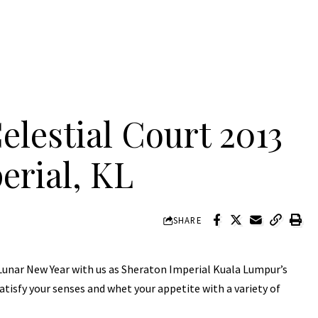
lestial Court 2013
erial, KL
SHARE
 Lunar New Year with us as Sheraton Imperial Kuala Lumpur’s
atisfy your senses and whet your appetite with a variety of