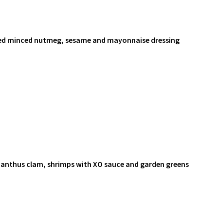
ved minced nutmeg, sesame and mayonnaise dressing
anthus clam, shrimps with XO sauce and garden greens