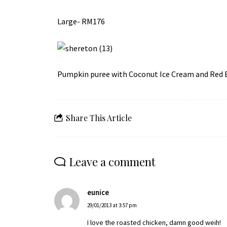
Large- RM176
Pumpkin puree with Coconut Ice Cream and Red
Share This Article
Leave a comment
eunice
29/01/2013 at 3:57 pm
I love the roasted chicken, damn good weih!