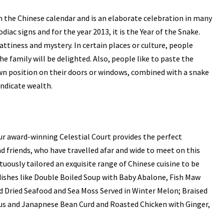
 the Chinese calendar and is an elaborate celebration in many
odiac signs and for the year 2013, it is the Year of the Snake.
ttiness and mystery. In certain places or culture, people
the family will be delighted. Also, people like to paste the
own position on their doors or windows, combined with a snake
indicate wealth.
r award-winning Celestial Court provides the perfect
d friends, who have travelled afar and wide to meet on this
uously tailored an exquisite range of Chinese cuisine to be
 dishes like Double Boiled Soup with Baby Abalone, Fish Maw
d Dried Seafood and Sea Moss Served in Winter Melon; Braised
us and Janapnese Bean Curd and Roasted Chicken with Ginger,