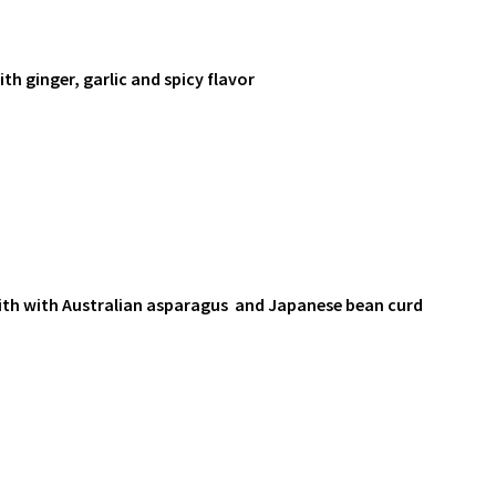
th ginger, garlic and spicy flavor
ith with Australian asparagus and Japanese bean curd