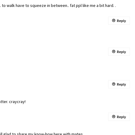
 walk have to squeeze in between.. fat ppl like me a bit hard. .
Reply
Reply
Reply
atter. craycray!
Reply
ell glad to share my know-how here with mates.