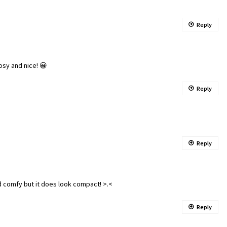
Reply
osy and nice! 😀
Reply
Reply
d comfy but it does look compact! >.<
Reply