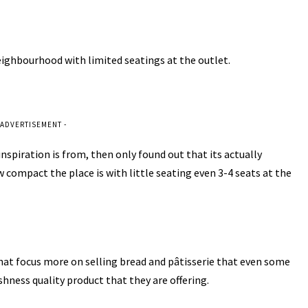
neighbourhood with limited seatings at the outlet.
 ADVERTISEMENT -
nspiration is from, then only found out that its actually
compact the place is with little seating even 3-4 seats at the
that focus more on selling bread and pâtisserie that even some
shness quality product that they are offering.