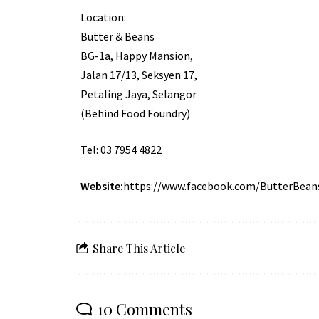
Location:
Butter & Beans
BG-1a, Happy Mansion,
Jalan 17/13, Seksyen 17,
Petaling Jaya, Selangor
(Behind Food Foundry)
Tel: 03 7954 4822
Website:
https://www.facebook.com/ButterBean
Share This Article
10 Comments