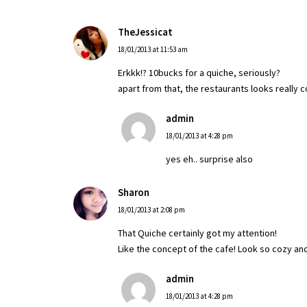
TheJessicat
18/01/2013 at 11:53 am
Erkkk!? 10bucks for a quiche, seriously?
apart from that, the restaurants looks really c
admin
18/01/2013 at 4:28 pm
yes eh.. surprise also
Sharon
18/01/2013 at 2:08 pm
That Quiche certainly got my attention!
Like the concept of the cafe! Look so cozy an
admin
18/01/2013 at 4:28 pm