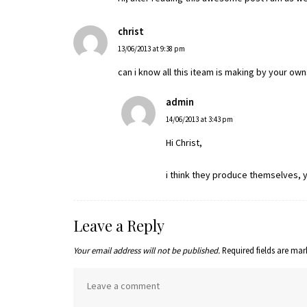
christ
13/06/2013 at 9:38 pm
can i know all this iteam is making by your ow
admin
14/06/2013 at 3:43 pm
Hi Christ,
i think they produce themselves, yo
Leave a Reply
Your email address will not be published.
Required fields are ma