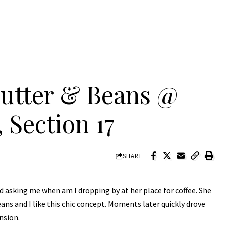
Butter & Beans @
 Section 17
SHARE
d asking me when am I dropping by at her place for coffee. She
ns and I like this chic concept. Moments later quickly drove
nsion.