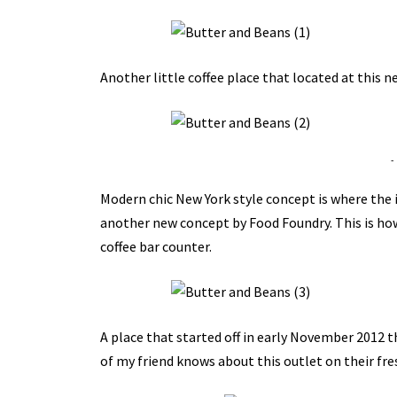
Another little coffee place that located at this 
-
Modern chic New York style concept is where the i
another new concept by Food Foundry. This is how 
coffee bar counter.
A place that started off in early November 2012 
of my friend knows about this outlet on their fre