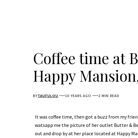
Coffee time at 
Happy Mansion,
BY
TAUFULOU
10 YEARS AGO
2 MIN READ
It was coffee time, then got a buzz from my frien
watsapp me the picture of her outlet Butter & Bea
out and drop by at her place located at Happy Ma