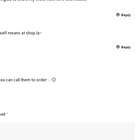
Reply
nself means at shop la~
Reply
u can call them to order . . 🙂
rked
*