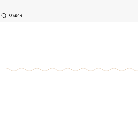
SEARCH