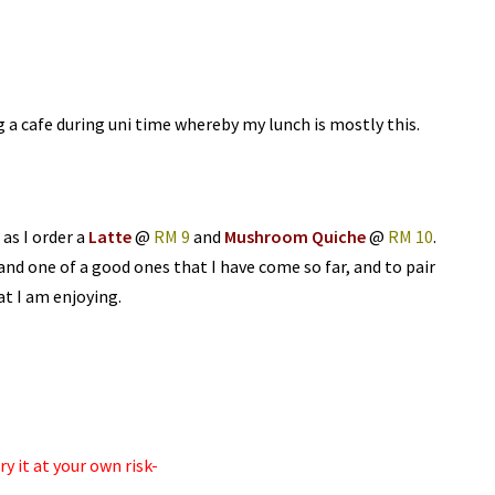
g a cafe during uni time whereby my lunch is mostly this.
 as I order a
Latte
@
RM 9
and
Mushroom Quiche
@
RM 10
.
 and one of a good ones that I have come so far, and to pair
at I am enjoying.
y it at your own risk-