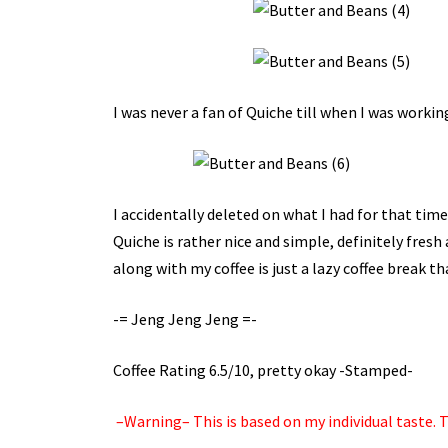
I was never a fan of Quiche till when I was workin
I accidentally deleted on what I had for that time
Quiche is rather nice and simple, definitely fresh
along with my coffee is just a lazy coffee break th
-= Jeng Jeng Jeng =-
Coffee Rating 6.5/10, pretty okay -Stamped-
–Warning– This is based on my individual taste. Tr