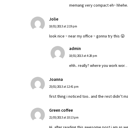
memang very compact eh~ hhehe.. to
Jolie
18/01/2013 at 2:19 pm
look nice ~ near my office ~ gonna try this 😛
admin
18/01/2013 at 4:28 pm
ehh.. really? where you work wor. .
Joanna
25/01/2013 at 12:41 pm
first thing i noticed too.. and the rest didn’t m
Green coffee
21/05/2013 at 10:13 pm
Hi, after reading this awesome post i am as w