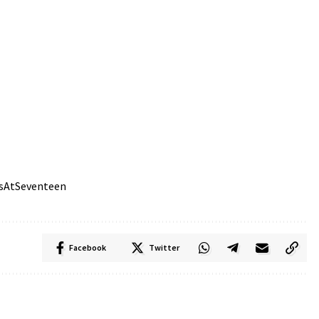
sAtSeventeen
Facebook
Twitter