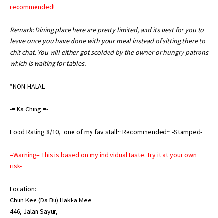
recommended!
Remark: Dining place here are pretty limited, and its best for you to
leave once you have done with your meal instead of sitting there to
chit chat. You will either got scolded by the owner or hungry patrons
which is waiting for tables.
*NON-HALAL
-= Ka Ching =-
Food Rating 8/10, one of my fav stall~ Recommended~ -Stamped-
–Warning– This is based on my individual taste. Try it at your own
risk-
Location:
Chun Kee (Da Bu) Hakka Mee
446, Jalan Sayur,