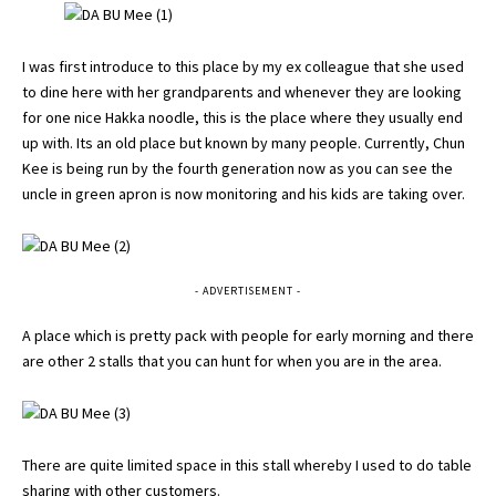
I was first introduce to this place by my ex colleague that she used
to dine here with her grandparents and whenever they are looking
for one nice Hakka noodle, this is the place where they usually end
up with. Its an old place but known by many people. Currently, Chun
Kee is being run by the fourth generation now as you can see the
uncle in green apron is now monitoring and his kids are taking over.
- ADVERTISEMENT -
A place which is pretty pack with people for early morning and there
are other 2 stalls that you can hunt for when you are in the area.
There are quite limited space in this stall whereby I used to do table
sharing with other customers.