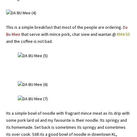
This is a simple breakfast that most of the people are ordering.
Da
Bu Mien
that serve with mince pork, char siew and wantan @
RM4.50
and the coffee is not bad.
Its a simple bowl of noodle with fragrant mince meat as its drip with
some pork lard oil and my favourite is their noodle. Its springy and
its homemade. Set back is sometimes its springy and sometimes
its over cook. Still its a good bowl of noodle in downtown KL,