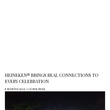
HEINEKEN® BRINGS REAL CONNECTIONS TO
EVERY CELEBRATION
8 MONTHS AGO
4 MIN READ