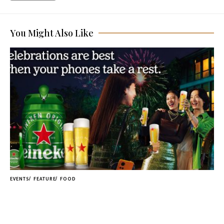
You Might Also Like
EVENTS
FEATURE
FOOD