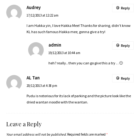
Audrey
Reply
17/12/2013 at 12:22 am
I am Hakka yin, I love Hakka Mee! Thanks for sharing, didn’t know
KL has such famous Hakka mee, gonna give a try!
admin
Reply
19/12/2013 at 10:44 am
heh? really.. then you can go give this a try . . 🙂
AL Tan
Reply
20/12/2013 at 4:38 pm
Pudu is notorious for its lack of parking and the picture look like the
dried wantan noodle with the wantan.
Leave a Reply
Your email address will not be published.
Required fields are marked
*