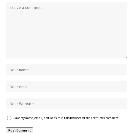
Save my name, email, and website in this browser for the next time I comment.