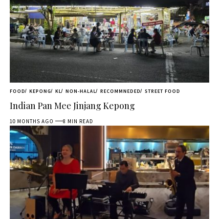
FOOD
KEPONG
KL
NON-HALAL
RECOMMNEDED
STREET FOOD
Indian Pan Mee Jinjang Kepong
10 MONTHS AGO
8 MIN READ