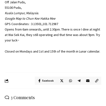
Off Jalan Pudu,
55100 Pudu,
Kuala Lumpur, Malaysia.
Google Map to Chun Kee Hakka Mee
GPS Coordinates : 3.13501,101.712987
Opens from 6am onwards, until 2.30pm. There is once I dine at night
at Wai Sek Kai, they still operating and that time was about 9pm. Try
your luck~
Closed on Mondays and 1st and 15th of the month in Lunar calendar.
Facebook
3 Comments