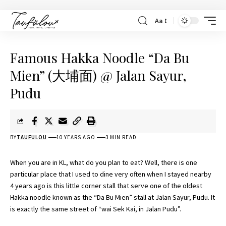
Aa
Famous Hakka Noodle “Da Bu
Mien” (大埔面) @ Jalan Sayur,
Pudu
BY
TAUFULOU
10 YEARS AGO
3 MIN READ
When you are in KL, what do you plan to eat? Well, there is one
particular place that I used to dine very often when I stayed nearby
4 years ago is this little corner stall that serve one of the oldest
Hakka noodle known as the “Da Bu Mien” stall at Jalan Sayur, Pudu. It
is exactly the same street of “wai Sek Kai, in Jalan Pudu”.