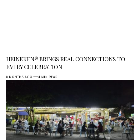
HEINEKEN® BRINGS REAL CONNECTIONS TO
EVERY CELEBRATION
8 MONTHS AGO
4 MIN READ