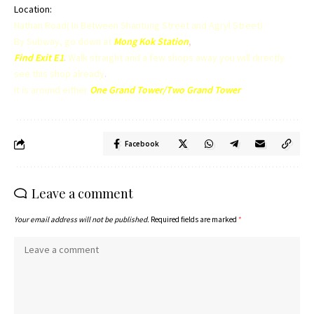
Location:
Nathan Road( In Between Shantung Street and Agryl Street)
By Subway, go down at
Mong Kok Station
,
Find Exit E1
.
Walk straight and a few shops away you will directly
see this shop already
.
It is around either
One Grand Tower/Two Grand Tower
Facebook
Leave a comment
Your email address will not be published.
Required fields are marked
*