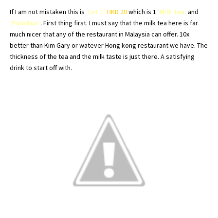
If I am not mistaken this is
‘Set G’
HKD
20
which is 1
‘Milk Tea’
and
‘Polo Bun’
. First thing first. I must say that the milk tea here is far
much nicer that any of the restaurant in Malaysia can offer. 10x
better than Kim Gary or
watever
Hong
kong
restaurant we have. The
thickness of the tea and the milk taste is just there. A satisfying
drink to start off with.