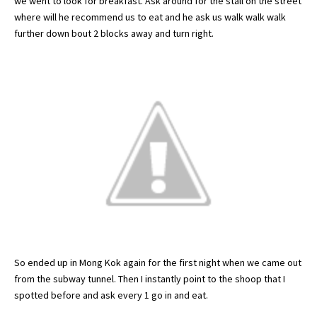
we went to look for breakfast. Ask around for the stall on the street
where will he recommend us to eat and he ask us walk walk walk
further down bout 2 blocks away and turn right.
So ended up in
Mong
Kok
again for the first night when we came out
from the subway tunnel. Then I instantly point to the
shoop
that I
spotted
before and ask every 1 go in and eat.