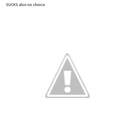
SUCKS also no choice.