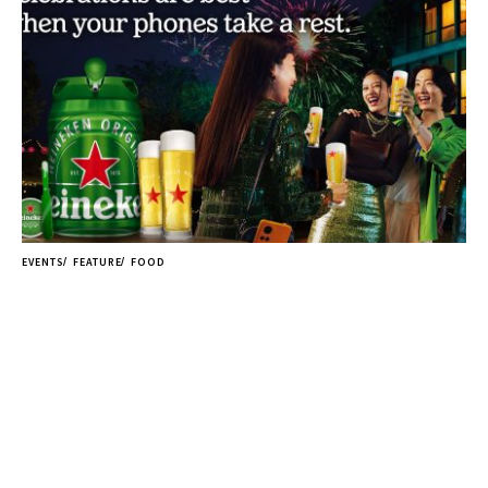
EVENTS
FEATURE
FOOD