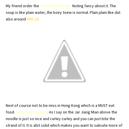
My friend order the
‘
Koey
Teow
Soup’
Noting fancy about it. The
soup is like plain water, the
koey
toew
is normal. Plain plain like
dat
also around
HKD
24.
Next of course not to be miss in
Hong
Kong which is a MUST eat
food.
‘Wan Tan Noodle’
. As I say on the Jar
Jiang
Mian
above the
noodle is just so nice and
curley
curley
and you can just bite the
strand of it. It is
abit
solid which makes you want to salivate more of