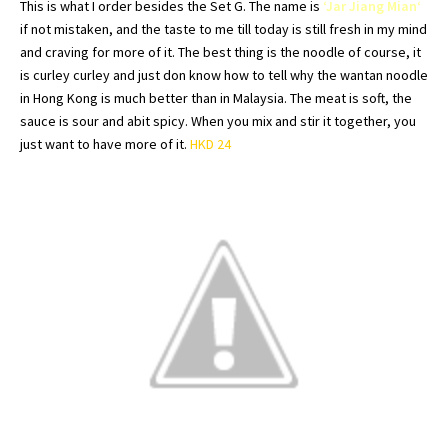
This is what I order besides the Set G. The name is
‘Jar
Jiang
Mian
‘
if not mistaken, and the taste to me till today is still fresh in my mind
and craving for more of it. The best thing is the noodle of course, it
is
curley
curley
and just don know how to tell why the
wantan
noodle
in
Hong
Kong is much better than in Malaysia. The meat is soft, the
sauce is sour and
abit
spicy. When you mix and stir it together, you
just want to have more of it.
HKD
24