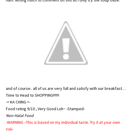
ham. Noting much to comment on this as I only try the soup base.
and of course.. all of us are very full and satisfy with our breakfast…
Time to Head to SHOPPING!!!!!!!
-= KA CHING =-
Food rating 9/10 , Very Good Loh~ -Stamped-
Non-Halal Food
-WARNING –This is based on my individual taste. Try it at your own
risk-