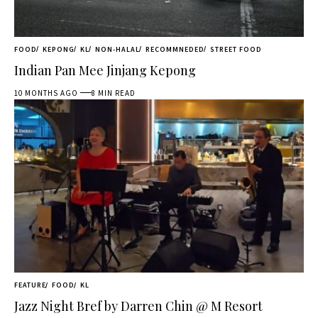
FOOD
KEPONG
KL
NON-HALAL
RECOMMNEDED
STREET FOOD
Indian Pan Mee Jinjang Kepong
10 MONTHS AGO
8 MIN READ
FEATURE
FOOD
KL
Jazz Night Bref by Darren Chin @ M Resort