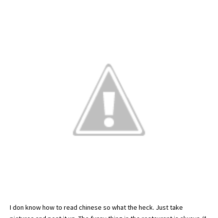
I don know how to read
chinese
so what the heck. Just take