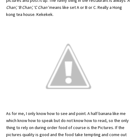
pictures and post it up. The funny thing in the restaurant is always
‘A
Chan’, ‘B Chan’, ‘C Chan’
means like set A or B or C. Really a
Hong
kong
tea house.
Kekekek
.
As for me, I only know how to see and point. A half banana like me
which know how to speak but do not know how to read, so the only
thing to rely on during order food of course is the Pictures. If the
pictures quality is good and the food take tempting and come out