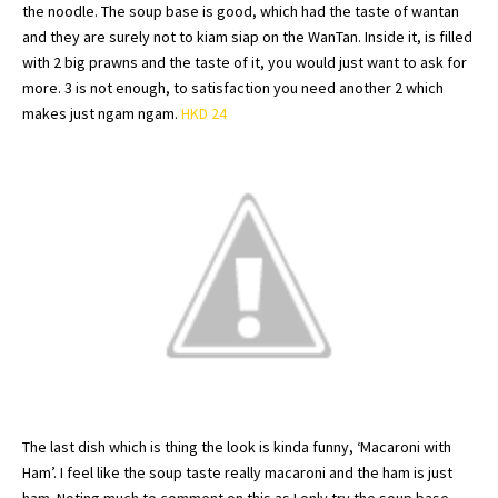
the noodle. The soup base is good, which had the taste of
wantan
and they are surely not to
kiam
siap
on the
WanTan
. Inside it, is filled
with 2 big prawns and the taste of it, you would just want to ask for
more. 3 is not enough, to satisfaction you need another 2 which
makes just
ngam
ngam
.
HKD 24
The last dish which is thing the look is kinda funny, ‘
Macaroni
with
Ham’. I feel like the soup taste really
macaroni
and the ham is just