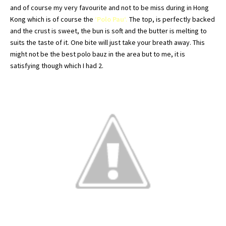
and of course my very favourite and not to be miss during in
Hong
Kong which is of course the
‘Polo
Pau
‘.
The top, is perfectly backed
and the crust is sweet, the bun is soft and the butter is melting to
suits the taste of it. One bite will just take your breath away. This
might not be the best polo
bauz
in the area but to me, it is
satisfying though which I had 2.