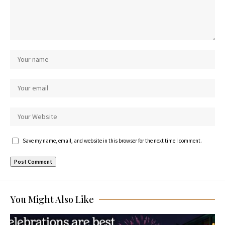
Save my name, email, and website in this browser for the next time I comment.
You Might Also Like