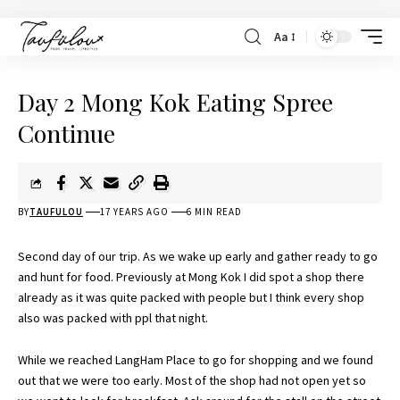
Aa
Day 2 Mong Kok Eating Spree
Continue
BY
TAUFULOU
17 YEARS AGO
6 MIN READ
Second day of our trip. As we wake up early and gather ready to go
and hunt for food. Previously at
Mong
Kok
I did spot a shop there
already as it was quite packed with people but I think every shop
also was packed with
ppl
that night.
While we reached
LangHam
Place to go for shopping and we found
out that we were too early. Most of the shop had not open yet so