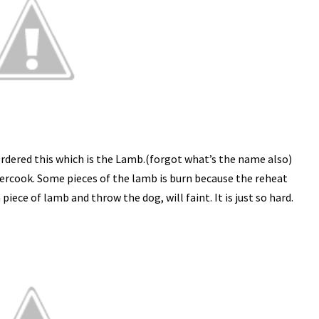
rdered this which is the Lamb.(forgot what’s the name also)
overcook. Some pieces of the lamb is burn because the reheat
iece of lamb and throw the dog, will faint. It is just so hard.