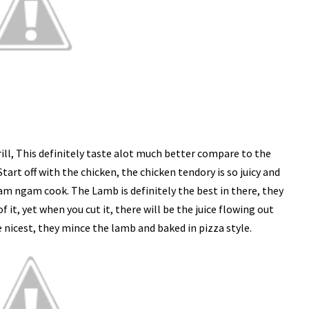
rill, This definitely taste alot much better compare to the
tart off with the chicken, the chicken tendory is so juicy and
ngam ngam cook. The Lamb is definitely the best in there, they
f it, yet when you cut it, there will be the juice flowing out
e nicest, they mince the lamb and baked in pizza style.