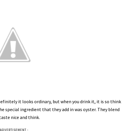
itely it looks ordinary, but when you drink it, it is so think
e special ingredient that they add in was oyster. They blend
aste nice and think.
 ADVERTISEMENT -