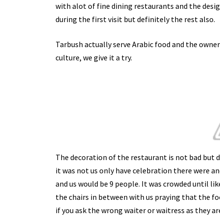
with alot of fine dining restaurants and the desig
during the first visit but definitely the rest also.
Tarbush actually serve Arabic food and the owner 
culture, we give it a try.
The decoration of the restaurant is not bad but d
it was not us only have celebration there were a
and us would be 9 people. It was crowded until li
the chairs in between with us praying that the 
if you ask the wrong waiter or waitress as they ar