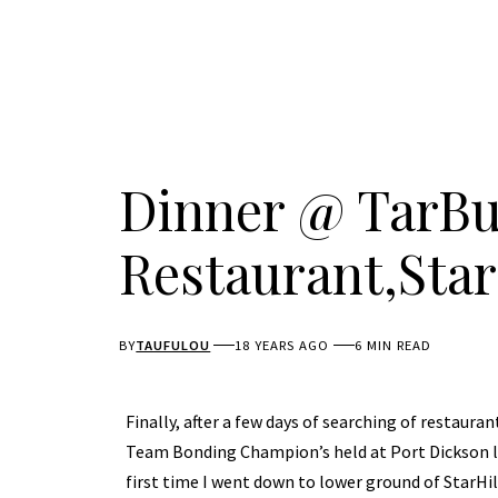
Dinner @ TarB
Restaurant,Star
BY
TAUFULOU
18 YEARS AGO
6 MIN READ
Finally, after a few days of searching of restauran
Team Bonding Champion’s held at Port Dickson la
first time I went down to lower ground of StarHi