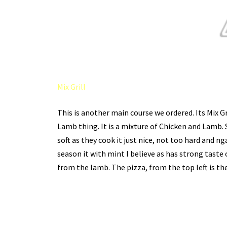
Mix Grill
This is another main course we ordered. Its Mix G
Lamb thing. It is a mixture of Chicken and Lamb. S
soft as they cook it just nice, not too hard and 
season it with mint I believe as has strong taste o
from the lamb. The pizza, from the top left is th