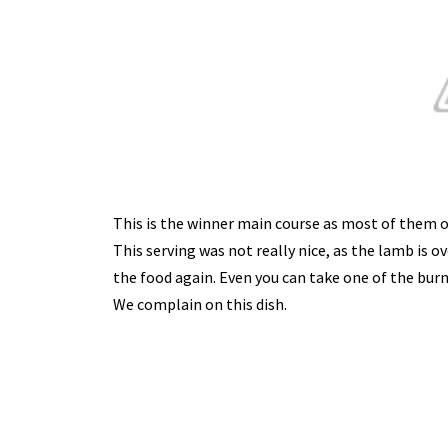
This is the winner main course as most of them o
This serving was not really nice, as the lamb is 
the food again. Even you can take one of the burn p
We complain on this dish.