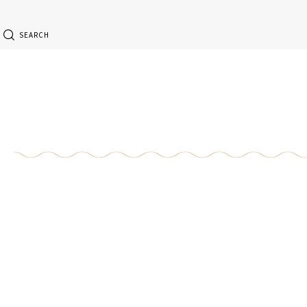
SEARCH