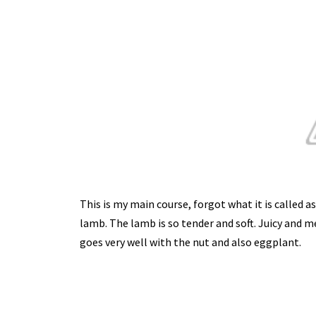
This is my main course, forgot what it is called a
lamb. The lamb is so tender and soft. Juicy and me
goes very well with the nut and also eggplant.