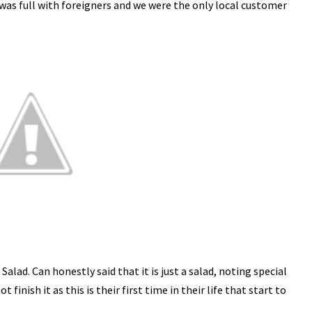
was full with foreigners and we were the only local customer
Salad. Can honestly said that it is just a salad, noting special
finish it as this is their first time in their life that start to