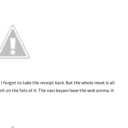
s I forgot to take the receipt back. But the whole meat is all
lt on the fats of it. The nasi beyani have the wok aroma. It