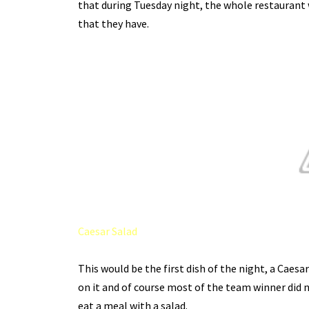
that during Tuesday night, the whole restaurant 
that they have.
Caesar Salad
This would be the first dish of the night, a Caesar 
on it and of course most of the team winner did not 
eat a meal with a salad.