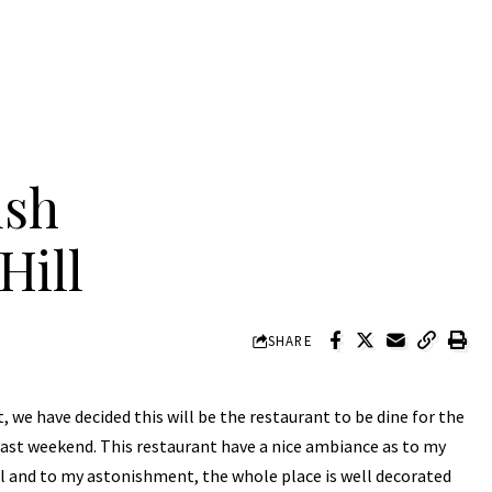
ush
Hill
SHARE
t, we have decided this will be the restaurant to be dine for the
st weekend. This restaurant have a nice ambiance as to my
ll and to my astonishment, the whole place is well decorated