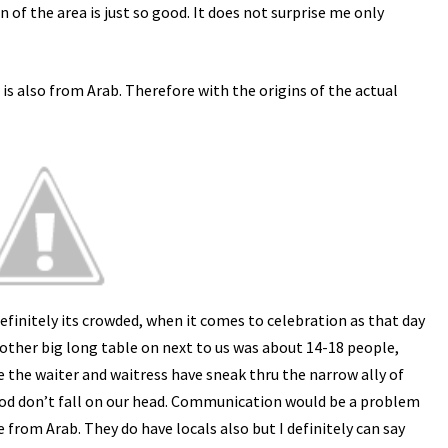
n of the area is just so good. It does not surprise me only
is also from Arab. Therefore with the origins of the actual
efinitely its crowded, when it comes to celebration as that day
nother big long table on next to us was about 14-18 people,
ke the waiter and waitress have sneak thru the narrow ally of
food don’t fall on our head. Communication would be a problem
e from Arab. They do have locals also but I definitely can say