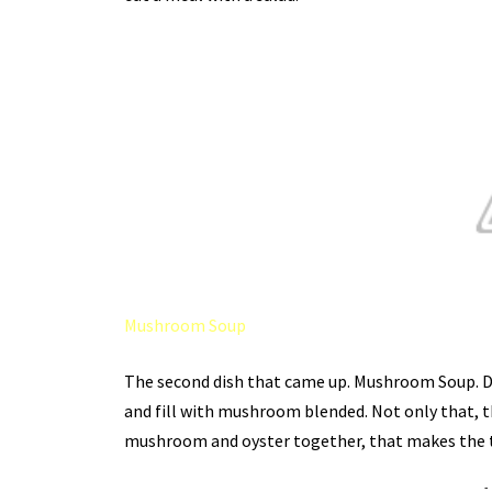
Mushroom Soup
The second dish that came up. Mushroom Soup. Defin
and fill with mushroom blended. Not only that, th
mushroom and oyster together, that makes the t
-