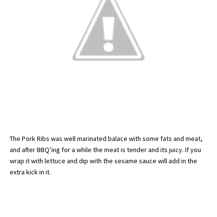
The Pork Ribs was well marinated balace with some fats and meat,
and after BBQ’ing for a while the meat is tender and its juicy. If you
wrap it with lettuce and dip with the sesame sauce will add in the
extra kick in it.