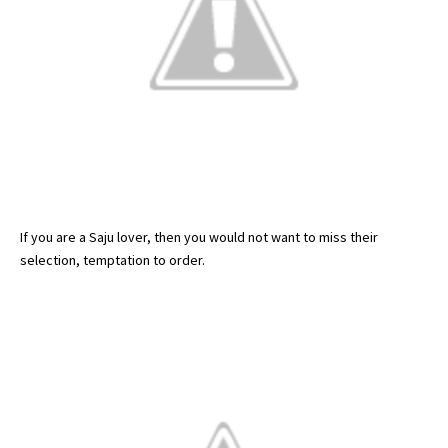
If you are a Saju lover, then you would not want to miss their
selection, temptation to order.