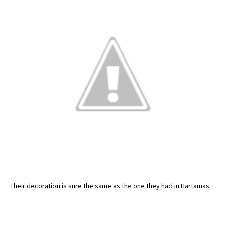
Their decoration is sure the same as the one they had in Hartamas.