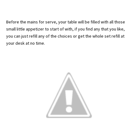
Before the mains for serve, your table will be filled with all those
small little appetizer to start of with, if you find any that you like,
you can just refill any of the choices or get the whole set refill at
your desk at no time.