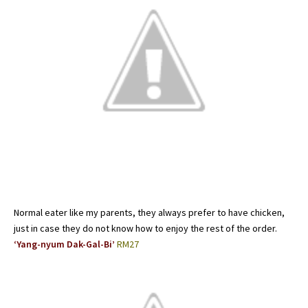
Normal eater like my parents, they always prefer to have chicken,
just in case they do not know how to enjoy the rest of the order.
‘Yang-nyum Dak-Gal-Bi’
RM27