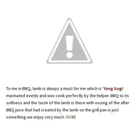
To me in BBQ, lamb is always a must for me which is
‘Yang Gogi’
marinated evenly and was cook perfectly by the helper. BBQ to its
softness and the taste of the lamb is there with oozing of the after
BBQ juice that had created by the lamb on the grill pan is just
something we enjoy very much.
RM
35