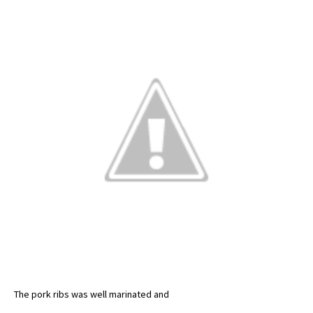
The pork ribs was well marinated and