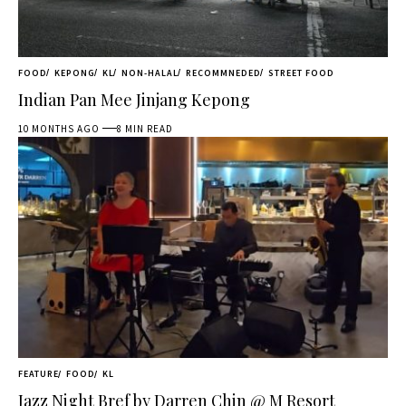
FOOD
KEPONG
KL
NON-HALAL
RECOMMNEDED
STREET FOOD
Indian Pan Mee Jinjang Kepong
10 MONTHS AGO
8 MIN READ
FEATURE
FOOD
KL
Jazz Night Bref by Darren Chin @ M Resort