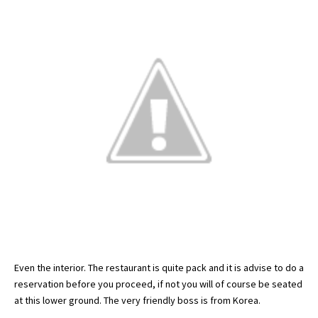
Even the interior. The restaurant is quite pack and it is advise to do a
reservation before you proceed, if not you will of course be seated
at this lower ground. The very friendly boss is from Korea.