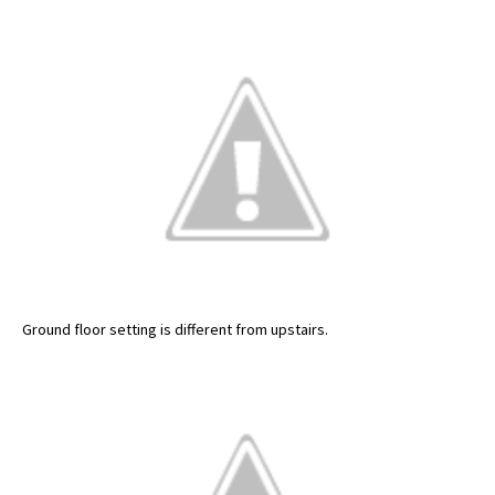
Ground floor setting is different from upstairs.