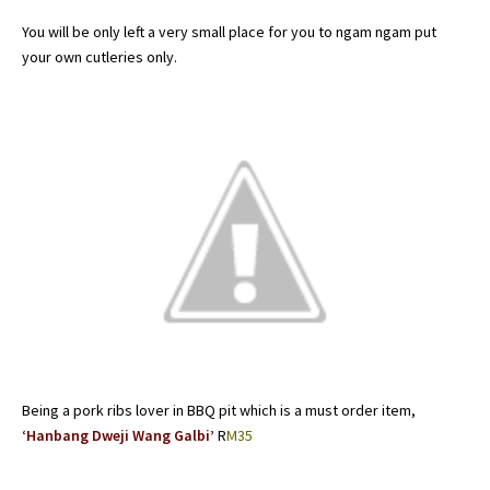
You will be only left a very small place for you to ngam ngam put
your own cutleries only.
Being a pork ribs lover in BBQ pit which is a must order item,
‘Hanbang Dweji Wang Galbi’
R
M35