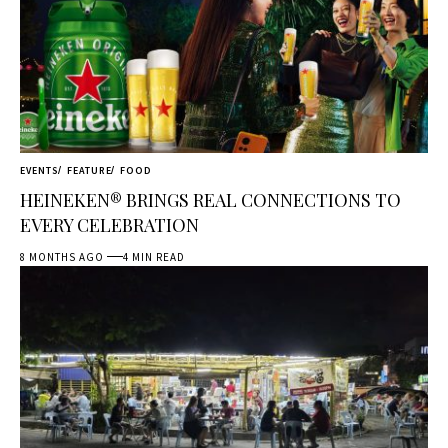
EVENTS
FEATURE
FOOD
HEINEKEN® BRINGS REAL CONNECTIONS TO
EVERY CELEBRATION
8 MONTHS AGO
4 MIN READ