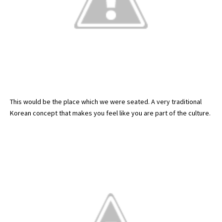
This would be the place which we were seated. A very traditional
Korean concept that makes you feel like you are part of the culture.