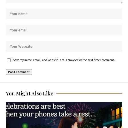
Save my name, email, and website in this browser for the next time I comment.
You Might Also Like