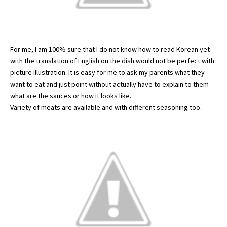
For me, I am 100% sure that I do not know how to read Korean yet
with the translation of English on the dish would not be perfect with
picture illustration. It is easy for me to ask my parents what they
want to eat and just point without actually have to explain to them
what are the sauces or how it looks like.
Variety of meats are available and with different seasoning too.