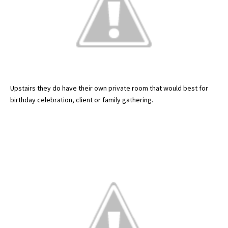
Upstairs they do have their own private room that would best for
birthday celebration, client or family gathering.