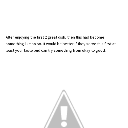
After enjoying the first 2 great dish, then this had become
something like so so. It would be better if they serve this first at
least your taste bud can try something from okay to good.