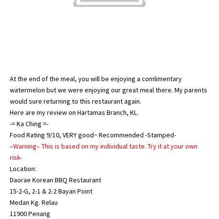
At the end of the meal, you will be enjoying a comlimentary
watermelon but we were enjoying our great meal there. My parents
would sure returning to this restaurant again.
Here are my review on
Hartamas Branch, KL
.
-= Ka Ching =-
Food Rating 9/10, VERY good~ Recommended -Stamped-
–Warning– This is based on my individual taste. Try it at your own
risk-
Location:
Daorae Korean BBQ Restaurant
15-2-G, 2-1 & 2-2 Bayan Point
Medan Kg. Relau
11900 Penang