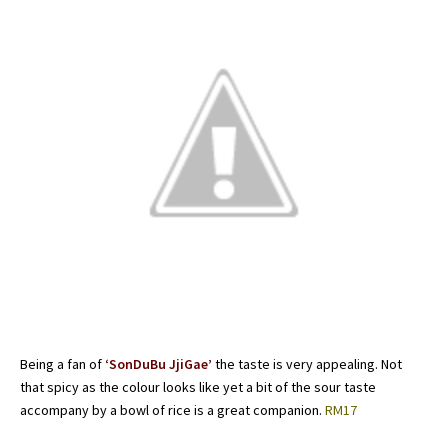
Being a fan of
‘SonDuBu JjiGae’
the taste is very appealing. Not
that spicy as the colour looks like yet a bit of the sour taste
accompany by a bowl of rice is a great companion.
RM17