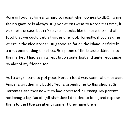
Korean food, at times its hard to resist when comes to BBQ. To me,
their signature is always BBQ yet when I went to Korea that time, it
was not the case but in Malaysia, it looks like this are the kind of
food that we could get, all under one roof. Honestly, if you ask me
where is the nice Korean BBQ food so far on the island, definitely I
am recommending this shop. Being one of the latest addition into
the market it had gain its reputation quite fast and quite recognise
by alot of my friends too.
As I always heard to get good Korean food was some where around
Ampang but then my buddy Yeong brought me to this shop at Sri
Hartamas and then now they had operated in Penang. My parents
not being a big fan of grill stuff then I decided to bring and expose
them to the little great environment they have there.