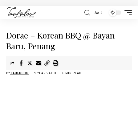
Aa
Dorae – Korean BBQ @ Bayan
Baru, Penang
BY
TAUFULOU
9 YEARS AGO
6 MIN READ