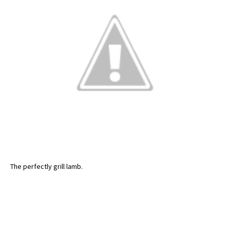
The perfectly grill lamb.