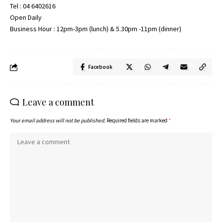
Tel : 04 6402616
Open Daily
Business Hour : 12pm-3pm (lunch) & 5.30pm -11pm (dinner)
Facebook
Leave a comment
Your email address will not be published.
Required fields are marked
*