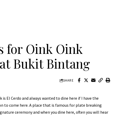
s for Oink Oink
t Bukit Bintang
SHARE
is El Cerdo and always wanted to dine here if I have the
on to come here. A place that is famous for plate breaking
signature ceremony and when you dine here, often you will hear