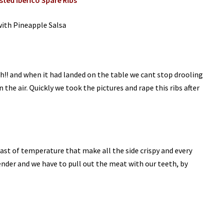
ted Iberico Spare Ribs
with Pineapple Salsa
!! and when it had landed on the table we cant stop drooling
n the air. Quickly we took the pictures and rape this ribs after
ast of temperature that make all the side crispy and every
tender and we have to pull out the meat with our teeth, by