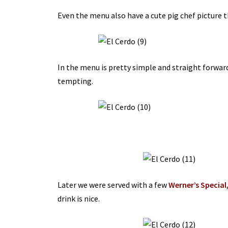
Even the menu also have a cute pig chef picture t
In the menu is pretty simple and straight forwar
tempting.
Later we were served with a few
Werner’s Special
drink is nice.