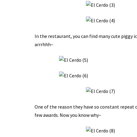
In the restaurant, you can find many cute piggy i
arrrhhh~
One of the reason they have so constant repeat c
few awards. Now you know why~