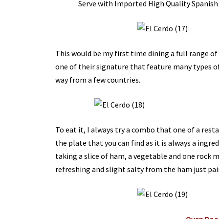
Serve with Imported High Quality Spanish
This would be my first time dining a full range o
one of their signature that feature many types of
way from a few countries.
To eat it, I always try a combo that one of a res
the plate that you can find as it is always a ingr
taking a slice of ham, a vegetable and one rock 
refreshing and slight salty from the ham just pair