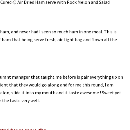
 Cured @ Air Dried Ham serve with Rock Melon and Salad
f ham, and never had I seen so much ham in one meal. This is
 ham that being serve fresh, air tight bag and flown all the
taurant manager that taught me before is pair everything up on
edient that they would go along and for me this round, I am
melon, slide it into my mouth and it taste awesome.! Sweet yet
 the taste very well.