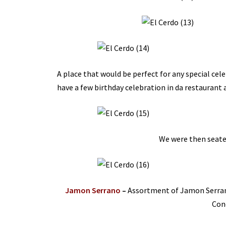
A place that would be perfect for any special cele
have a few birthday celebration in da restaurant 
We were then seated
Jamon Serrano
–
Assortment of Jamon Serrano
Con