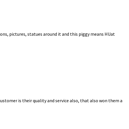
cons, pictures, statues around it and this piggy means HUat
ustomer is their quality and service also, that also won them a