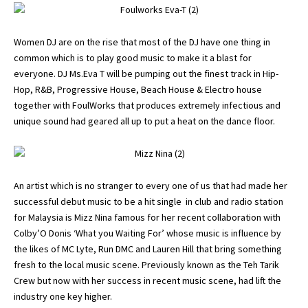
Women DJ are on the rise that most of the DJ have one thing in
common which is to play good music to make it a blast for
everyone. DJ Ms.Eva T will be pumping out the finest track in Hip-
Hop, R&B, Progressive House, Beach House & Electro house
together with FoulWorks that produces extremely infectious and
unique sound had geared all up to put a heat on the dance floor.
An artist which is no stranger to every one of us that had made her
successful debut music to be a hit single in club and radio station
for Malaysia is Mizz Nina famous for her recent collaboration with
Colby’O Donis ‘What you Waiting For’ whose music is influence by
the likes of MC Lyte, Run DMC and Lauren Hill that bring something
fresh to the local music scene. Previously known as the Teh Tarik
Crew but now with her success in recent music scene, had lift the
industry one key higher.