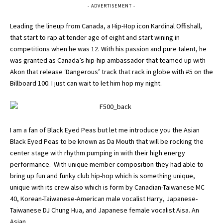
- ADVERTISEMENT -
Leading the lineup from Canada, a Hip-Hop icon Kardinal Offishall,
that start to rap at tender age of eight and start wining in
competitions when he was 12. With his passion and pure talent, he
was granted as Canada’s hip-hip ambassador that teamed up with
Akon that release ‘Dangerous’ track that rack in globe with #5 on the
Billboard 100. I just can wait to let him hop my night.
I am a fan of Black Eyed Peas but let me introduce you the Asian
Black Eyed Peas to be known as Da Mouth that will be rocking the
center stage with rhythm pumping in with their high energy
performance. With unique member composition they had able to
bring up fun and funky club hip-hop which is something unique,
unique with its crew also which is form by Canadian-Taiwanese MC
40, Korean-Taiwanese-American male vocalist Harry, Japanese-
Taiwanese DJ Chung Hua, and Japanese female vocalist Aisa. An
Asian