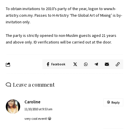
To obtain invitations to 2010’s party of the year, logon to
www.h-
artistry.com.my
. Passes to H-Artistry ‘The Global Art of Mixing’ is by-
invitation only.
The party is strictly opened to non-Muslim guests aged 21 years
and above only. ID verifications will be carried out at the door.
Facebook
Leave a comment
Caroline
Reply
11/10/2010 at 9:53 am
very cool event! 😀