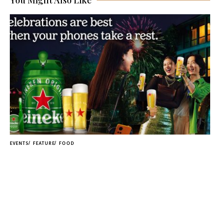
You Might Also Like
EVENTS
FEATURE
FOOD