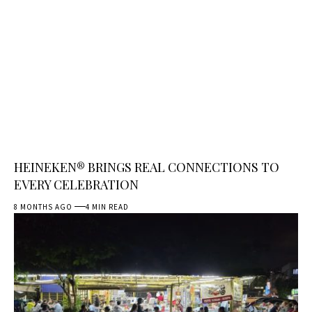
HEINEKEN® BRINGS REAL CONNECTIONS TO
EVERY CELEBRATION
8 MONTHS AGO
4 MIN READ