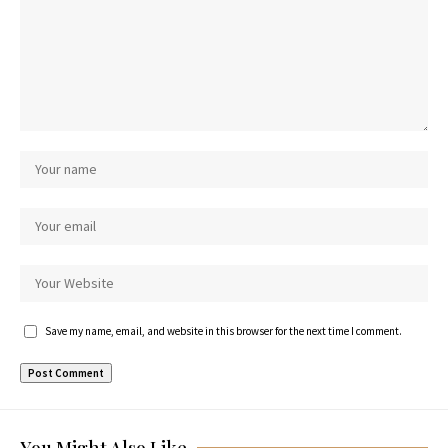
Save my name, email, and website in this browser for the next time I comment.