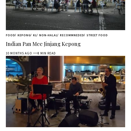
FOOD
KEPONG
KL
NON-HALAL
RECOMMNEDED
STREET FOOD
Indian Pan Mee Jinjang Kepong
10 MONTHS AGO
8 MIN READ