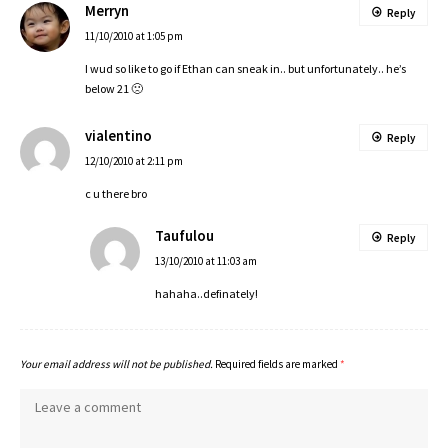
Merryn
Reply
11/10/2010 at 1:05 pm
I wud so like to go if Ethan can sneak in.. but unfortunately.. he’s
below 21 🙁
vialentino
Reply
12/10/2010 at 2:11 pm
c u there bro
Taufulou
Reply
13/10/2010 at 11:03 am
hahaha..definately!
Your email address will not be published.
Required fields are marked
*