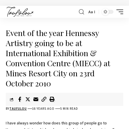
Aa
Event of the year Hennessy
Artistry going to be at
International Exhibition &
Convention Centre (MIECC) at
Mines Resort City on 23rd
October 2010
BY
TAUFULOU
16 YEARS AGO
5 MIN READ
I have always wonder how does this group of people go to