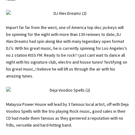
Import far far from the west, one of America top disc jockeys will
be spinning for the night with more than 130 remixes to date, DJ
Alex Dreamz had spin along like with many legendary open format
DJ’s. With his great music, he is currently spinning for Los Angeles’s
no.1 station KISS FM. Ready to be rock? I just cant wait to dance all
night with his signature club, electro and house tunes! Testifying on
his great music, I believe he will lift us through the air with his
amazing tunes.
Malaysia Power House will lead by 3 famous local artist, off with Deja
Voodoo Spells with the trio playing Rock music, good sales in their
CD had made them famous as they gernered a reputation with no
frills, versatile and hard-hitting band.