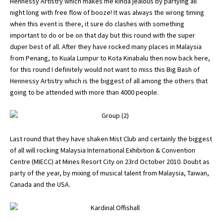
Hennessy Artistry which makes me kinda jealous by partying all
night long with free flow of booze! It was always the wrong timing
when this event is there, it sure do clashes with something
important to do or be on that day but this round with the super
duper best of all. After they have rocked many places in Malaysia
from Penang, to Kuala Lumpur to Kota Kinabalu then now back here,
for this round I definitely would not want to miss this Big Bash of
Hennessy Artistry which is the biggest of all among the others that
going to be attended with more than 4000 people.
Last round that they have shaken Mist Club and certainly the biggest
of all will rocking Malaysia International Exhibition & Convention
Centre (MIECC) at Mines Resort City on 23rd October 2010. Doubt as
party of the year, by mixing of musical talent from Malaysia, Taiwan,
Canada and the USA.