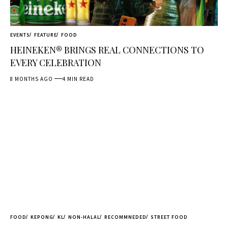
EVENTS
FEATURE
FOOD
HEINEKEN® BRINGS REAL CONNECTIONS TO
EVERY CELEBRATION
8 MONTHS AGO
4 MIN READ
FOOD
KEPONG
KL
NON-HALAL
RECOMMNEDED
STREET FOOD