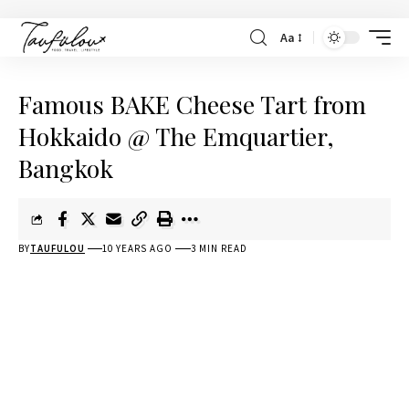
Aa
Famous BAKE Cheese Tart from
Hokkaido @ The Emquartier,
Bangkok
BY
TAUFULOU
10 YEARS AGO
3 MIN READ