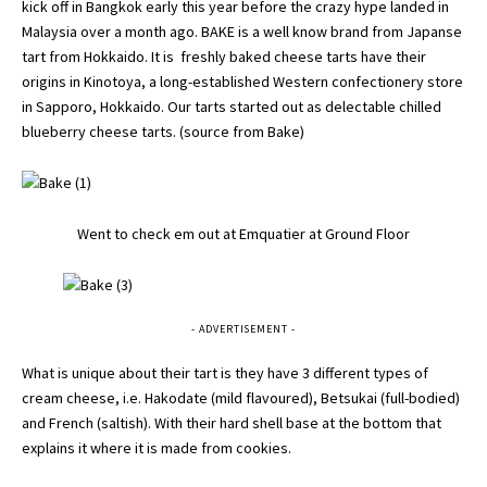
kick off in Bangkok early this year before the crazy hype landed in
Malaysia over a month ago. BAKE is a well know brand from Japanse
tart from Hokkaido. It is freshly baked cheese tarts have their
origins in Kinotoya, a long-established Western confectionery store
in Sapporo, Hokkaido. Our tarts started out as delectable chilled
blueberry cheese tarts. (source from
Bake
)
Went to check em out at Emquatier at Ground Floor
- ADVERTISEMENT -
What is unique about their tart is they have 3 different types of
cream cheese, i.e. Hakodate (mild flavoured), Betsukai (full-bodied)
and French (saltish). With their hard shell base at the bottom that
explains it where it is made from cookies.