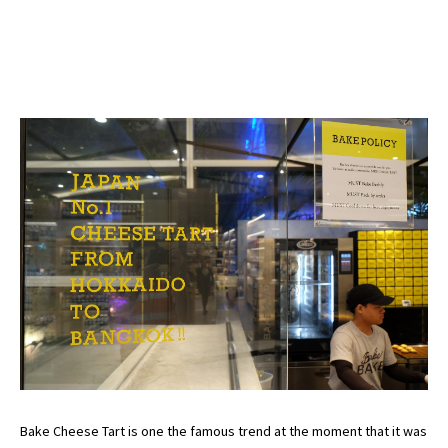
Bake Cheese Tart is one the famous trend at the moment that it was