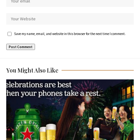
Save my name, email, and website in this browser for the next time I comment.
You Might Also Like