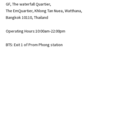
GF, The waterfall Quartier,
The EmQuartier, Khlong Tan Nuea, Watthana,
Bangkok 10110, Thailand
Operating Hours:10:00am-22:00pm
BTS: Exit 1 of Prom Phong station