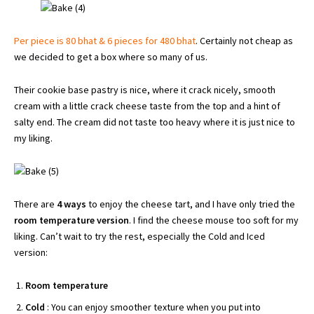
Per piece is 80 bhat & 6 pieces for 480 bhat
. Certainly not cheap as
we decided to get a box where so many of us.
Their cookie base pastry is nice, where it crack nicely, smooth
cream with a little crack cheese taste from the top and a hint of
salty end. The cream did not taste too heavy where it is just nice to
my liking.
There are
4 ways
to enjoy the cheese tart, and I have only tried the
room temperature version
. I find the cheese mouse too soft for my
liking. Can’t wait to try the rest, especially the Cold and Iced
version:
Room temperature
Cold
: You can enjoy smoother texture when you put into