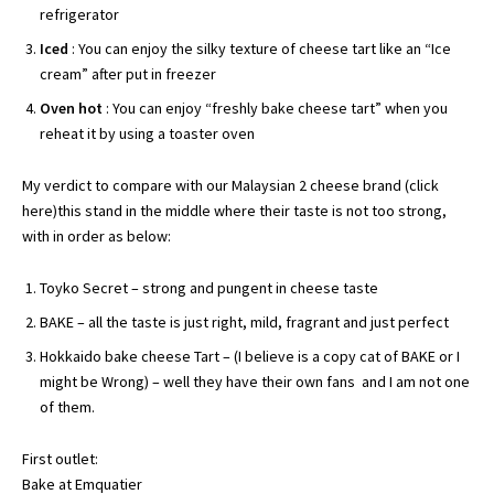
refrigerator
Iced
: You can enjoy the silky texture of cheese tart like an “Ice
cream” after put in freezer
Oven hot
: You can enjoy “freshly bake cheese tart” when you
reheat it by using a toaster oven
My verdict to compare with our Malaysian 2 cheese brand (
click
her
e)this stand in the middle where their taste is not too strong,
with in order as below:
Toyko Secret – strong and pungent in cheese taste
BAKE – all the taste is just right, mild, fragrant and just perfect
Hokkaido bake cheese Tart – (I believe is a copy cat of BAKE or I
might be Wrong) – well they have their own fans and I am not one
of them.
First outlet:
Bake at Emquatier