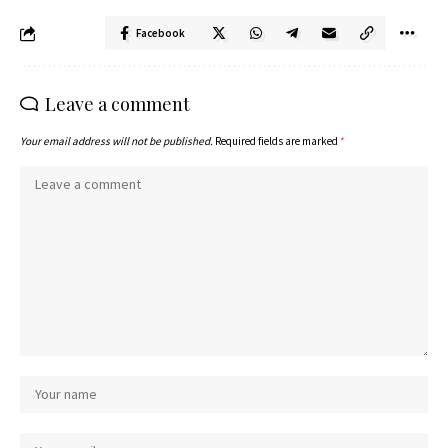
Facebook
Leave a comment
Your email address will not be published.
Required fields are marked
*