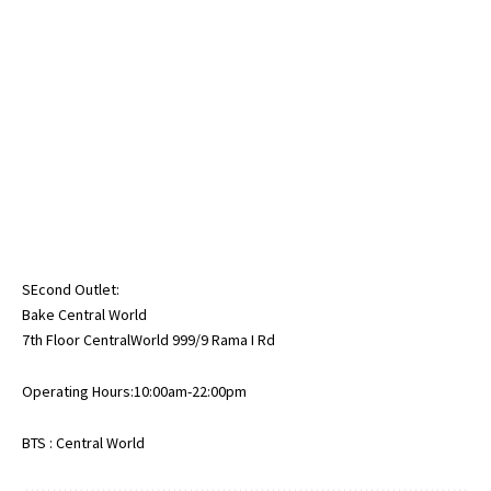
SEcond Outlet:
Bake Central World
7th Floor CentralWorld 999/9 Rama I Rd
Operating Hours:10:00am-22:00pm
BTS : Central World