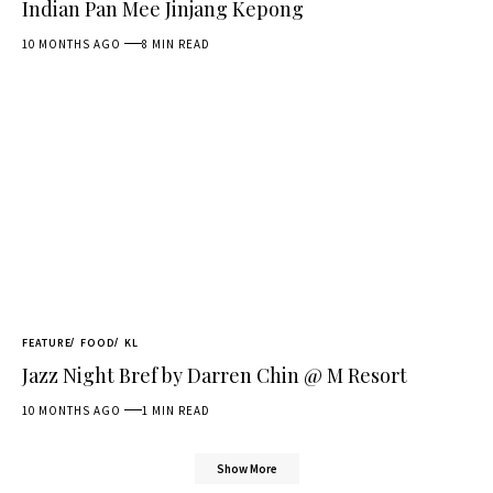
Indian Pan Mee Jinjang Kepong
10 MONTHS AGO
8 MIN READ
FEATURE
FOOD
KL
Jazz Night Bref by Darren Chin @ M Resort
10 MONTHS AGO
1 MIN READ
Show More