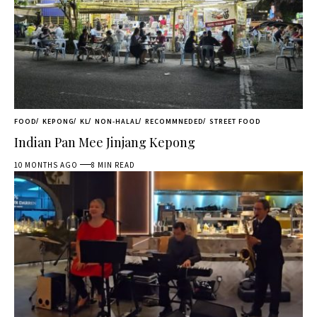
FOOD
KEPONG
KL
NON-HALAL
RECOMMNEDED
STREET FOOD
Indian Pan Mee Jinjang Kepong
10 MONTHS AGO
8 MIN READ