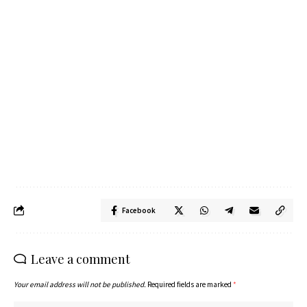
Facebook
Leave a comment
Your email address will not be published.
Required fields are marked
*