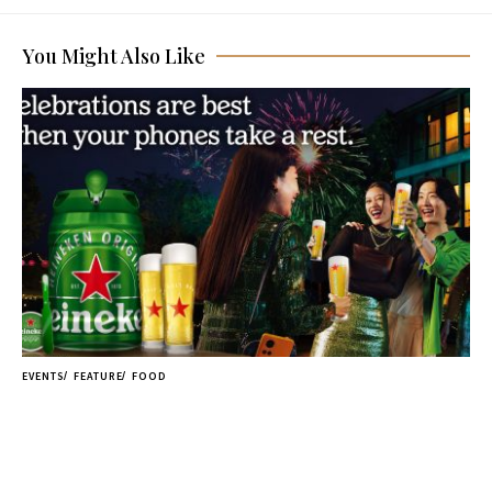
You Might Also Like
EVENTS
FEATURE
FOOD