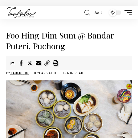
Aa
Foo Hing Dim Sum @ Bandar
Puteri, Puchong
BY
TAUFULOU
8 YEARS AGO
15 MIN READ