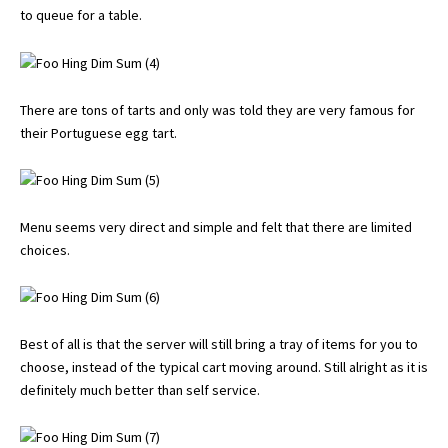
to queue for a table.
There are tons of tarts and only was told they are very famous for
their Portuguese egg tart.
Menu seems very direct and simple and felt that there are limited
choices.
Best of all is that the server will still bring a tray of items for you to
choose, instead of the typical cart moving around. Still alright as it is
definitely much better than self service.