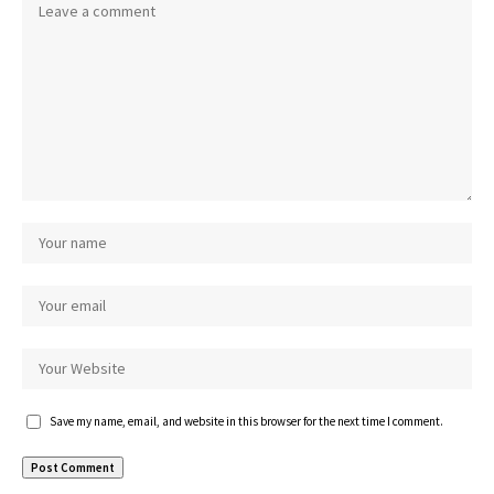
Save my name, email, and website in this browser for the next time I comment.