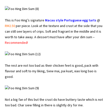
This is Foo Hing’s signature
Macau style Portuguese egg tarts
@
RM2.50
per piece. Look at the texture and crust at the side that you
can still see layers of crips. Soft and fragrant in the middle and it is
worth to take away. A dessert must have after your dim sum –
Recommended!
The rest are not too bad as their chicken feet is good, pack with
flavour and soft to my liking, Siew mai, pai kuat, xiao long bao is
good.
Not a big fan of this but the crust do have buttery taste which is not
too bad. Char siew filling in there is slightly dry for me.