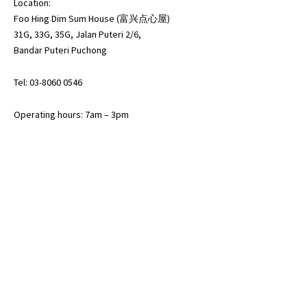
Location:
Foo Hing Dim Sum House (富兴点心屋)
31G, 33G, 35G, Jalan Puteri 2/6,
Bandar Puteri Puchong
Tel: 03-8060 0546
Operating hours: 7am – 3pm