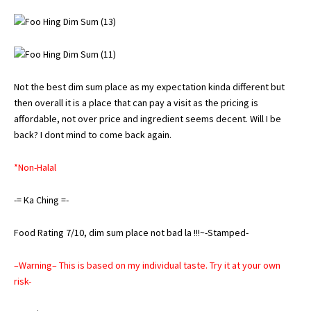
Not the best dim sum place as my expectation kinda different but
then overall it is a place that can pay a visit as the pricing is
affordable, not over price and ingredient seems decent. Will I be
back? I dont mind to come back again.
*Non-Halal
-= Ka Ching =-
Food Rating 7/10, dim sum place not bad la !!!~-Stamped-
–Warning– This is based on my individual taste. Try it at your own
risk-