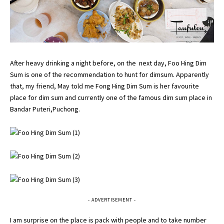
After heavy drinking a night before, on the next day, Foo Hing Dim
Sum is one of the recommendation to hunt for dimsum. Apparently
that, my friend, May told me Fong Hing Dim Sum is her favourite
place for dim sum and currently one of the famous dim sum place in
Bandar Puteri,Puchong.
- ADVERTISEMENT -
I am surprise on the place is pack with people and to take number