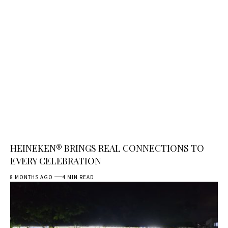
HEINEKEN® BRINGS REAL CONNECTIONS TO
EVERY CELEBRATION
8 MONTHS AGO
4 MIN READ