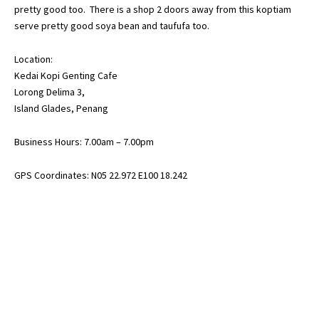
pretty good too. There is a shop 2 doors away from this koptiam
serve pretty good soya bean and taufufa too.
Location:
Kedai Kopi Genting Cafe
Lorong Delima 3,
Island Glades, Penang
Business Hours: 7.00am – 7.00pm
GPS Coordinates: N05 22.972 E100 18.242