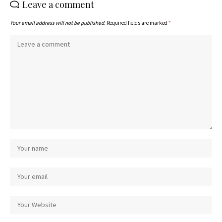
Leave a comment
Your email address will not be published.
Required fields are marked
*