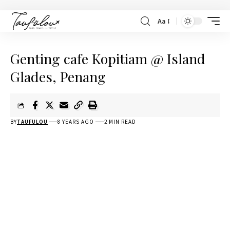
Aa
Genting cafe Kopitiam @ Island
Glades, Penang
BY
TAUFULOU
8 YEARS AGO
2 MIN READ