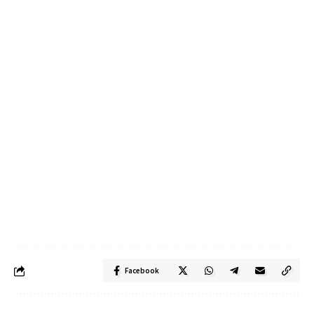
Facebook