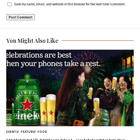
Save my name, email, and website in this browser for the next time I comment.
You Might Also Like
EVENTS
FEATURE
FOOD