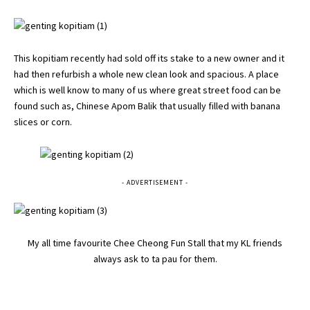
This kopitiam recently had sold off its stake to a new owner and it
had then refurbish a whole new clean look and spacious. A place
which is well know to many of us where great street food can be
found such as, Chinese Apom Balik that usually filled with banana
slices or corn.
- ADVERTISEMENT -
My all time favourite Chee Cheong Fun Stall that my KL friends
always ask to ta pau for them.