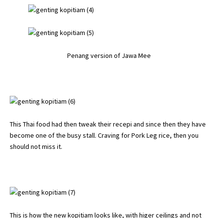
Penang version of Jawa Mee
This Thai food had then tweak their recepi and since then they have
become one of the busy stall. Craving for Pork Leg rice, then you
should not miss it.
This is how the new kopitiam looks like, with higer ceilings and not