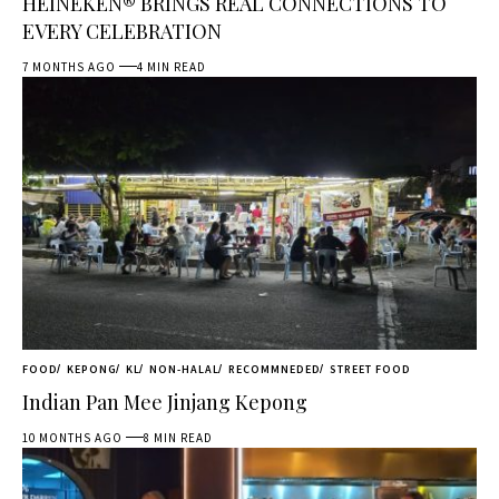
HEINEKEN® BRINGS REAL CONNECTIONS TO
EVERY CELEBRATION
7 MONTHS AGO
4 MIN READ
FOOD
KEPONG
KL
NON-HALAL
RECOMMNEDED
STREET FOOD
Indian Pan Mee Jinjang Kepong
10 MONTHS AGO
8 MIN READ