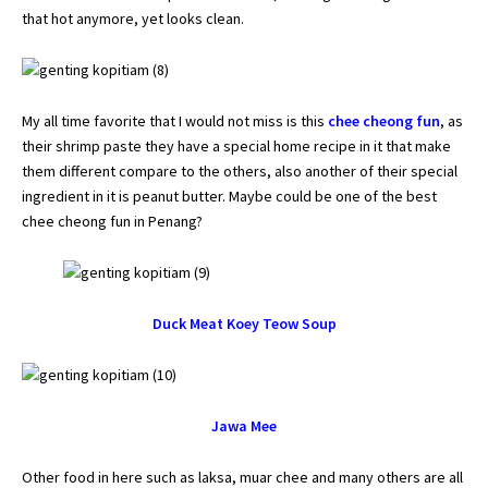
that hot anymore, yet looks clean.
My all time favorite that I would not miss is this
chee cheong fun
, as
their shrimp paste they have a special home recipe in it that make
them different compare to the others, also another of their special
ingredient in it is peanut butter. Maybe could be one of the best
chee cheong fun in Penang?
Duck Meat Koey Teow Soup
Jawa Mee
Other food in here such as laksa, muar chee and many others are all