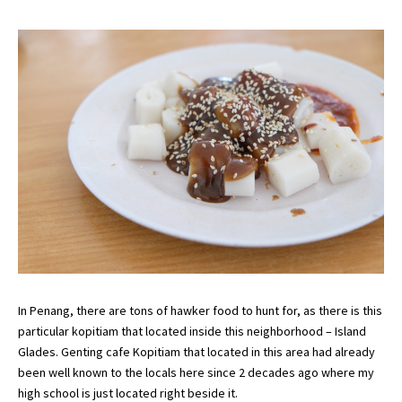
In Penang, there are tons of hawker food to hunt for, as there is this
particular kopitiam that located inside this neighborhood – Island
Glades. Genting cafe Kopitiam that located in this area had already
been well known to the locals here since 2 decades ago where my
high school is just located right beside it.