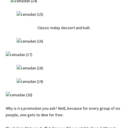
Classic malay dessert and kuih.
Why is it a promotion you ask? Well, because for every group of six
people, one gets to dine for free.