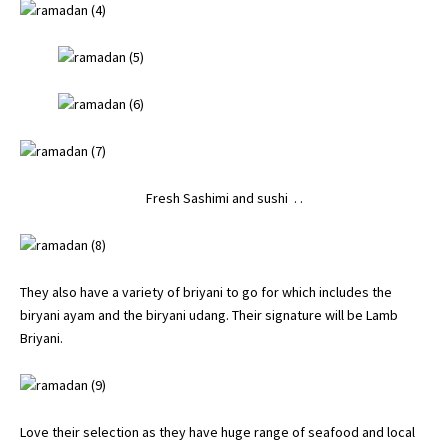
Fresh Sashimi and sushi . .
They also have a variety of briyani to go for which includes the
biryani ayam and the biryani udang. Their signature will be Lamb
Briyani.
Love their selection as they have huge range of seafood and local