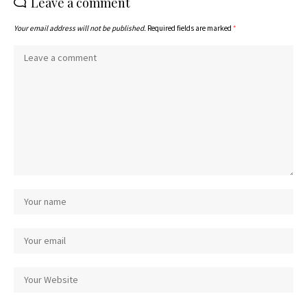
Leave a comment
Your email address will not be published.
Required fields are marked
*