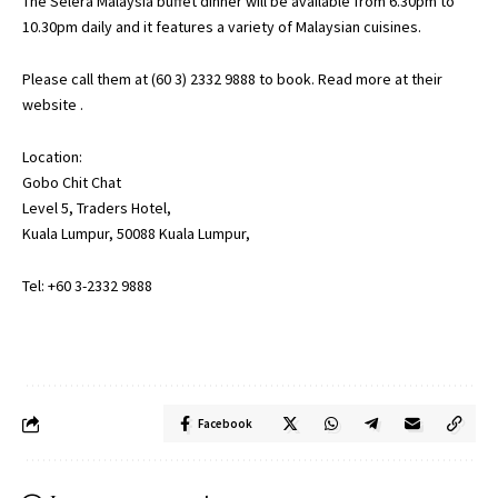
The Selera Malaysia buffet dinner will be available from 6.30pm to
10.30pm daily and it features a variety of Malaysian cuisines.
Please call them at (60 3) 2332 9888 to book. Read more at their
website
.
Location:
Gobo Chit Chat
Level 5, Traders Hotel,
Kuala Lumpur, 50088 Kuala Lumpur,
Tel: +60 3-2332 9888
Facebook