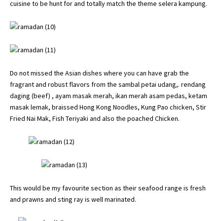
cuisine to be hunt for and totally match the theme selera kampung.
Do not missed the Asian dishes where you can have grab the
fragrant and robust flavors from the sambal petai udang,. rendang
daging (beef) , ayam masak merah, ikan merah asam pedas, ketam
masak lemak, braissed Hong Kong Noodles, Kung Pao chicken, Stir
Fried Nai Mak, Fish Teriyaki and also the poached Chicken.
This would be my favourite section as their seafood range is fresh
and prawns and sting ray is well marinated.