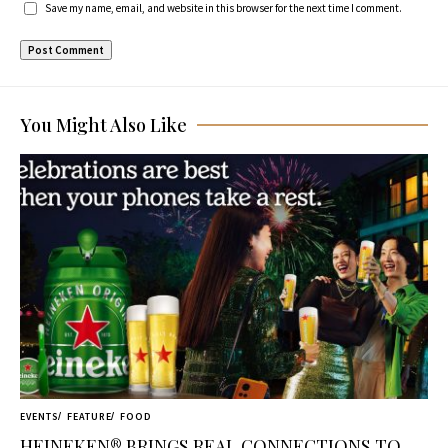
Save my name, email, and website in this browser for the next time I comment.
You Might Also Like
EVENTS
FEATURE
FOOD
HEINEKEN® BRINGS REAL CONNECTIONS TO