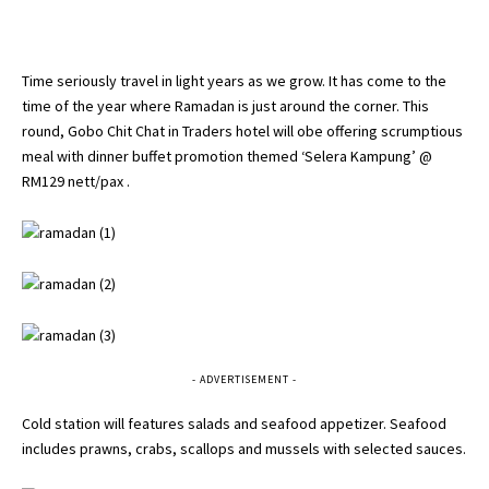
Time seriously travel in light years as we grow. It has come to the
time of the year where Ramadan is just around the corner. This
round, Gobo Chit Chat in Traders hotel will obe offering scrumptious
meal with dinner buffet promotion themed ‘Selera Kampung’ @
RM129 nett/pax .
- ADVERTISEMENT -
Cold station will features salads and seafood appetizer. Seafood
includes prawns, crabs, scallops and mussels with selected sauces.