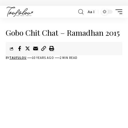
Aa
Gobo Chit Chat – Ramadhan 2015
BY
TAUFULOU
10 YEARS AGO
2 MIN READ