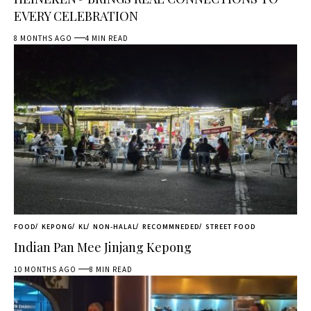
EVERY CELEBRATION
8 MONTHS AGO
4 MIN READ
FOOD
KEPONG
KL
NON-HALAL
RECOMMNEDED
STREET FOOD
Indian Pan Mee Jinjang Kepong
10 MONTHS AGO
8 MIN READ