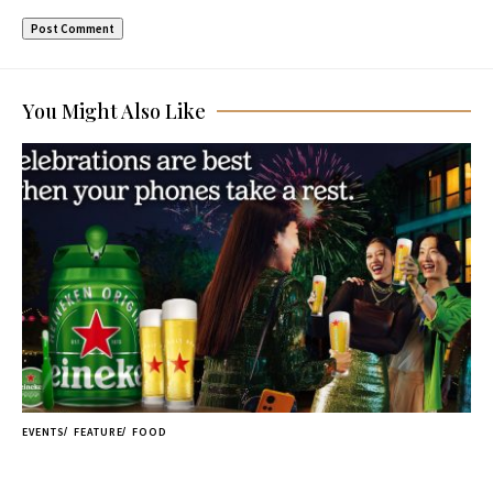
You Might Also Like
EVENTS
FEATURE
FOOD