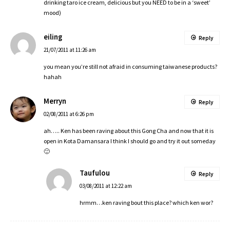
drinking taro ice cream, delicious but you NEED to be in a ‘sweet’
mood)
eiling
Reply
21/07/2011 at 11:26 am
you mean you’re still not afraid in consuming taiwanese products?
hahah
Merryn
Reply
02/08/2011 at 6:26 pm
ah….. Ken has been raving about this Gong Cha and now that it is
open in Kota Damansara I think I should go and try it out someday
🙂
Taufulou
Reply
03/08/2011 at 12:22 am
hrmm…ken raving bout this place? which ken wor?