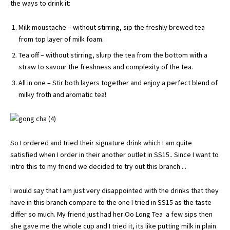
the ways to drink it:
Milk moustache – without stirring, sip the freshly brewed tea
from top layer of milk foam.
Tea off – without stirring, slurp the tea from the bottom with a
straw to savour the freshness and complexity of the tea.
All in one – Stir both layers together and enjoy a perfect blend of
milky froth and aromatic tea!
So I ordered and tried their signature drink which I am quite
satisfied when I order in their another outlet in SS15.. Since I want to
intro this to my friend we decided to try out this branch . .
I would say that I am just very disappointed with the drinks that they
have in this branch compare to the one I tried in SS15 as the taste
differ so much. My friend just had her Oo Long Tea a few sips then
she gave me the whole cup and I tried it, its like putting milk in plain