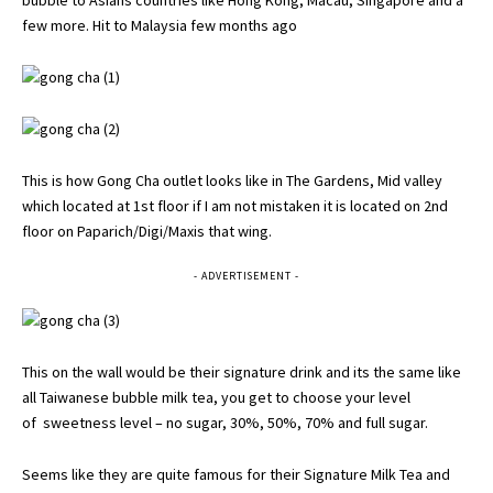
bubble to Asians countries like Hong Kong, Macau, Singapore and a
few more. Hit to Malaysia few months ago
This is how Gong Cha outlet looks like in The Gardens, Mid valley
which located at 1st floor if I am not mistaken it is located on 2nd
floor on Paparich/Digi/Maxis that wing.
- ADVERTISEMENT -
This on the wall would be their signature drink and its the same like
all Taiwanese bubble milk tea, you get to choose your level
of sweetness level – no sugar, 30%, 50%, 70% and full sugar.
Seems like they are quite famous for their Signature Milk Tea and