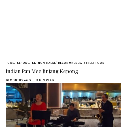
FOOD
KEPONG
KL
NON-HALAL
RECOMMNEDED
STREET FOOD
Indian Pan Mee Jinjang Kepong
10 MONTHS AGO
8 MIN READ