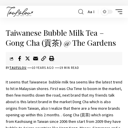
Aa
Taiwanese Bubble Milk Tea –
Gong Cha (貢茶) @ The Gardens
BY
TAUFULOU
10 YEARS AGO
19 MIN READ
It seems that Taiwanese bubble milk tea seems like the latest trend
to hit in Malaysian shores. First was
Cha Time
to boom in the market,
then few months down the road, next brand that my friends talk
about is this latest brand in the market Dong Cha which is also
origins from Taiwan, also I realize that there are a few more brands
opening up within this 2 months. . Gong Cha (貢茶) which origins
from Kaohsiung in Taiwan since 2006 then start from 2009 they have