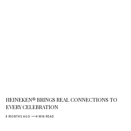
HEINEKEN® BRINGS REAL CONNECTIONS TO
EVERY CELEBRATION
8 MONTHS AGO
4 MIN READ