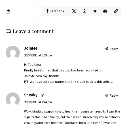
Facebook
Leave a comment
JoinMe
Reply
20/07/2011 at 3:59 pm
Hi Taufulou,
Kindly be informed that this post has been reprinted on
JoinMe.com.my
, thanks.
P/S: We have put your name and link credit back to this article.
SneakyLily
Reply
20/07/2011 at 7:44 pm
Wow, kinda dissapointing to hear the inconsistent results. I saw the
sign for this in Mid Valley, but then was distracted by my sweetness-
cravings and tried the new Taro flavor from ChaTime (it was like