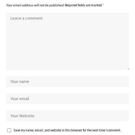
Your email address will not be published.
Required fields are marked
*
Save my name, email, and website in this browser for the next time I comment.