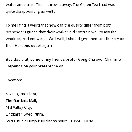
water and stir it.. Then I throw it away. The Green Tea I had was
quite disappointing as well . .
To me I find it weird that how can the quality differ from both
branches? I guess that their worker did not train well to mix the
whole ingredient well . . Well well, I should give them another try on
their Gardens outlet again . .
Besides that, some of my friends prefer Gong Cha over Cha Time. .
Depends on your preference oh~
Location:
S-238B, 2nd Floor,
The Gardens Mall,
Mid Valley City,
Lingkaran Syed Putra,
59200 Kuala Lumpur.Business hours : 10AM – 10PM