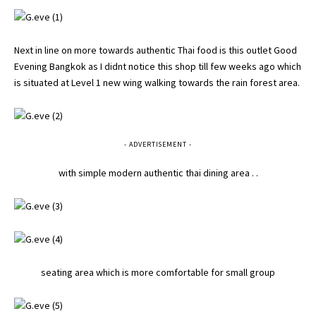
Next in line on more towards authentic Thai food is this outlet Good
Evening Bangkok as I didnt notice this shop till few weeks ago which
is situated at Level 1 new wing walking towards the rain forest area.
- ADVERTISEMENT -
with simple modern authentic thai dining area . .
seating area which is more comfortable for small group