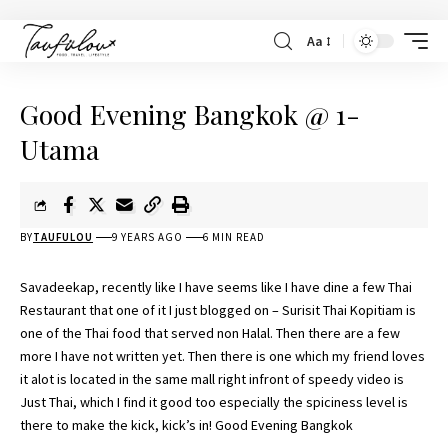
Aa
Good Evening Bangkok @ 1-
Utama
BY
TAUFULOU
9 YEARS AGO
6 MIN READ
Savadeekap, recently like I have seems like I have dine a few Thai
Restaurant that one of it I just blogged on –
Surisit Thai Kopitiam is
one of the Thai food
that served non Halal. Then there are a few
more I have not written yet. Then there is one which my friend loves
it alot is located in the same mall right infront of speedy video is
Just Thai
, which I find it good too especially the spiciness level is
there to make the kick, kick’s in! Good Evening Bangkok