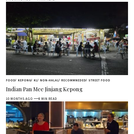
FOOD
KEPONG
KL
NON-HALAL
RECOMMNEDED
STREET FOOD
Indian Pan Mee Jinjang Kepong
10 MONTHS AGO
8 MIN READ