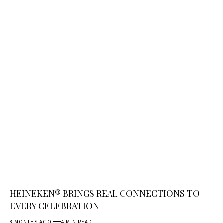
HEINEKEN® BRINGS REAL CONNECTIONS TO
EVERY CELEBRATION
8 MONTHS AGO
4 MIN READ