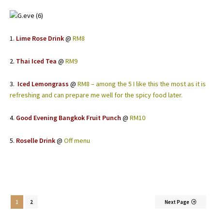
1.
Lime Rose Drink
@
RM8
2.
Thai Iced Tea
@
RM9
3.
Iced Lemongrass
@
RM8 – among the 5 I like this the most as it is
refreshing and can prepare me well for the spicy food later.
4.
Good Evening Bangkok Fruit Punch
@
RM10
5.
Roselle Drink
@
Off menu
1
2
Next Page