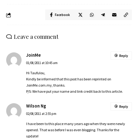
Facebook
Leave a comment
JoinMe
Reply
01/08/2011 at 10:45 am
Hi Taufulou,
Kindly be informed that this post has been reprinted on
JoinMe.com.my
, thanks.
P/S: We have put your name and link credit back to this article.
Wilson Ng
Reply
02/08/2011 at 2:55 pm
I have been to this place many years ago when they were newly
opened. That was before I was even blogging. Thanks for the
update!