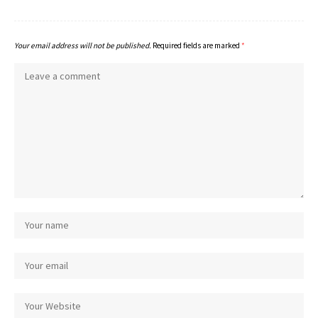
Your email address will not be published.
Required fields are marked
*