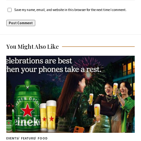
Save my name, email, and website in this browser for the next time I comment.
You Might Also Like
EVENTS
FEATURE
FOOD