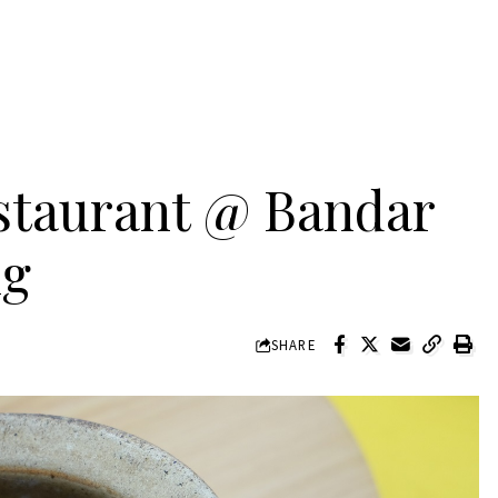
staurant @ Bandar
ng
SHARE