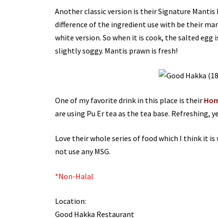
Another classic version is their Signature Mantis
difference of the ingredient use with be their man
white version. So when it is cook, the salted egg i
slightly soggy. Mantis prawn is fresh!
One of my favorite drink in this place is their
Hom
are using Pu Er tea as the tea base. Refreshing, y
Love their whole series of food which I think it is
not use any MSG.
*Non-Halal
Location:
Good Hakka Restaurant