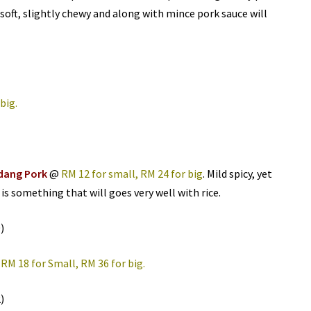
soft, slightly chewy and along with mince pork sauce will
 big.
dang Pork
@
RM 12 for small, RM 24 for big
. Mild spicy, yet
 is something that will goes very well with rice.
@
RM 18 for Small, RM 36 for big.