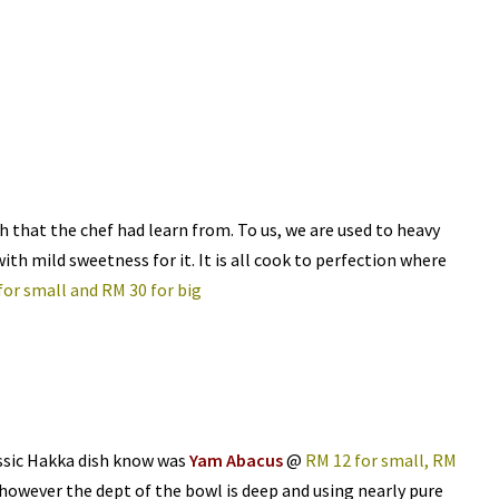
ish that the chef had learn from. To us, we are used to heavy
with mild sweetness for it. It is all cook to perfection where
for small and RM 30 for big
ssic Hakka dish know was
Yam Abacus
@
RM 12 for small, RM
 however the dept of the bowl is deep and using nearly pure