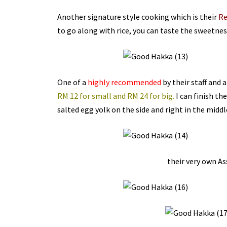
Another signature style cooking which is their
Re
to go along with rice, you can taste the sweetness
One of a
highly recommended
by their staff and 
RM 12 for small and RM 24 for big.
I can finish the
salted egg yolk on the side and right in the middle
their very own As