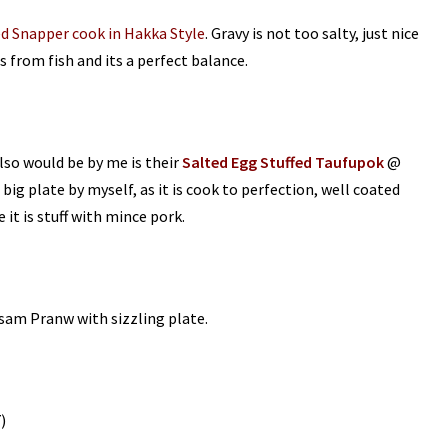
d Snapper cook in Hakka Style
. Gravy is not too salty, just nice
 from fish and its a perfect balance.
also would be by me is their
Salted Egg Stuffed Taufupok
@
 big plate by myself, as it is cook to perfection, well coated
 it is stuff with mince pork.
sam Pranw with sizzling plate.