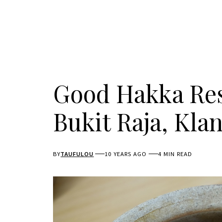
Good Hakka Re
Bukit Raja, Kla
BY
TAUFULOU
10 YEARS AGO
4 MIN READ