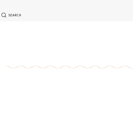
SEARCH