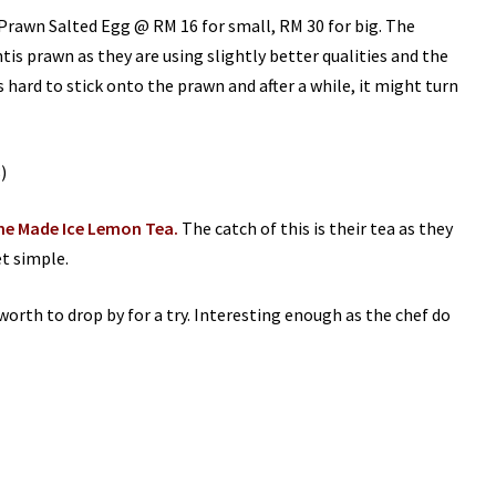
 Prawn Salted Egg @ RM 16 for small, RM 30 for big. The
tis prawn as they are using slightly better qualities and the
s hard to stick onto the prawn and after a while, it might turn
e Made Ice Lemon Tea.
The catch of this is their tea as they
et simple.
 worth to drop by for a try. Interesting enough as the chef do