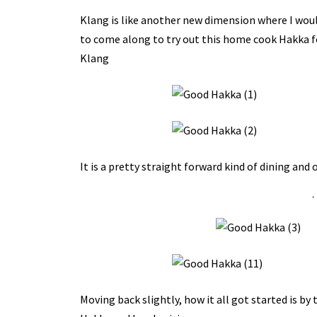
Klang is like another new dimension where I would
to come along to try out this home cook Hakka f
Klang
It is a pretty straight forward kind of dining and
-
Moving back slightly, how it all got started is by