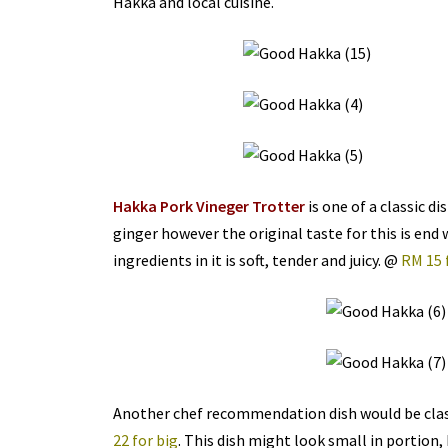
Hakka and local cuisine.
Hakka Pork Vineger Trotter
is one of a classic d
ginger however the original taste for this is end 
ingredients in it is soft, tender and juicy. @
RM 15 
Another chef recommendation dish would be cla
22 for big
. This dish might look small in portion,