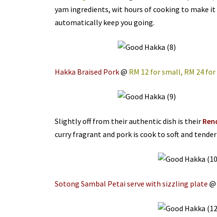
yam ingredients, wit hours of cooking to make it 
automatically keep you going.
Hakka Braised Pork
@
RM 12 for small, RM 24 for
Slightly off from their authentic dish is their
Ren
curry fragrant and pork is cook to soft and tender
Sotong Sambal Petai serve with sizzling plate