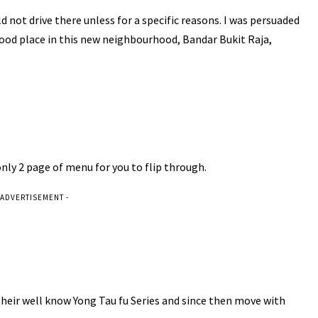
 not drive there unless for a specific reasons. I was persuaded
ood place in this new neighbourhood, Bandar Bukit Raja,
 only 2 page of menu for you to flip through.
 ADVERTISEMENT -
 their well know Yong Tau fu Series and since then move with