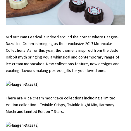
Mid Autumm Festival is indeed around the corner where Häagen-
Dazs’ Ice Cream is bringing us their exclusive 2017 Mooncake
Collections. As for this year, the theme is inspired from the Jade
Rabbit myth bringing you a whimsical and contemporary range of
ice cream mooncakes. New collections feature, new designs and
exciting flavours making perfect gifts for your loved ones.
There are 4 ice cream mooncake collections including a limited
edition collection – Twinkle Crispy, Twinkle Night Mix, Harmony
Mochi and Limited Edition 7 Stars.