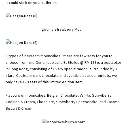
it could stick on your cutleries.
got my Strawberry Mochi.
8 types of icecream mooncakes, there are few sets for you to
choose from and Our unique Lune Et Etoiles @ RM 188 is a bestseller
in Hong Kong, consisting of 1 very special ‘moon’ surrounded by 7
stars. Coated in dark chocolate and available at all our outlets, we
only have 120 sets of this limited edition item..
Flavours of mooncakes: Belgian Chocolate, Vanilla, Strawberry,
Cookies & Cream, Chocolate, Strawberry Cheesecake, and Caramel
Biscuit & Cream