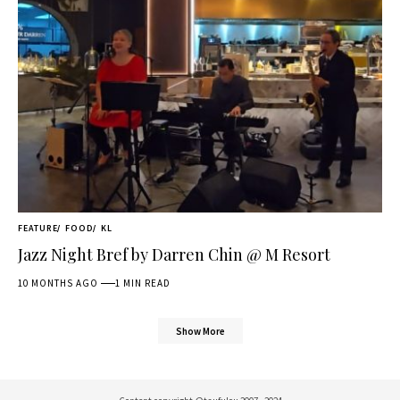
FEATURE
FOOD
KL
Jazz Night Bref by Darren Chin @ M Resort
10 MONTHS AGO
1 MIN READ
Show More