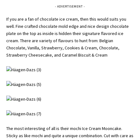
- ADVERTISEMENT -
If you are a fan of chocolate ice cream, then this would suits you
well. Fine crafted chocolate mold edge and nice design chocolate
plate on the top as inside is hidden their signature flavored ice
cream. There are variety of flavours to hunt from: Belgian
Chocolate, Vanilla, Strawberry, Cookies & Cream, Chocolate,
Strawberry Cheesecake, and Caramel Biscuit & Cream
The most interesting of all is their mochi Ice Cream Mooncake.
Sticky as like mochi and quite a unique combination. Cut with care as