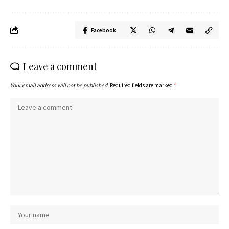
Facebook
Leave a comment
Your email address will not be published.
Required fields are marked
*