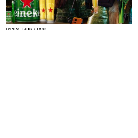
EVENTS
FEATURE
FOOD