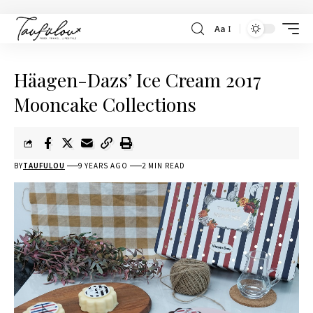
Aa
Häagen-Dazs’ Ice Cream 2017
Mooncake Collections
BY
TAUFULOU
9 YEARS AGO
2 MIN READ