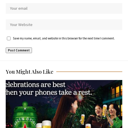
Save my name, email, and website in this browser for the next time I comment.
You Might Also Like