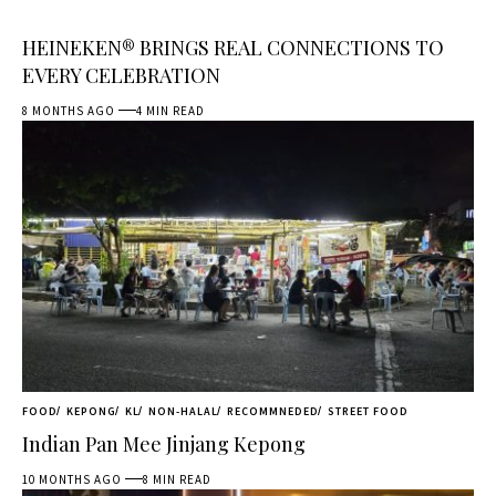
HEINEKEN® BRINGS REAL CONNECTIONS TO
EVERY CELEBRATION
8 MONTHS AGO
4 MIN READ
FOOD
KEPONG
KL
NON-HALAL
RECOMMNEDED
STREET FOOD
Indian Pan Mee Jinjang Kepong
10 MONTHS AGO
8 MIN READ