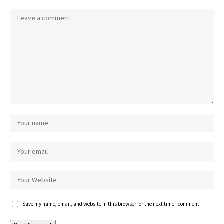
Save my name, email, and website in this browser for the next time I comment.