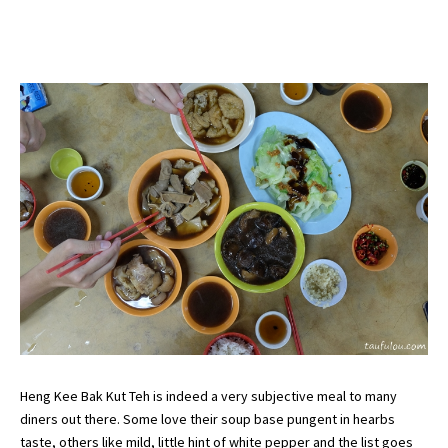
Heng Kee Bak Kut Teh is indeed a very subjective meal to many
diners out there. Some love their soup base pungent in hearbs
taste, others like mild, little hint of white pepper and the list goes