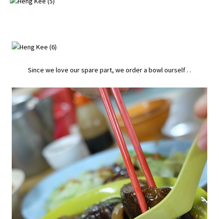
Since we love our spare part, we order a bowl ourself . .