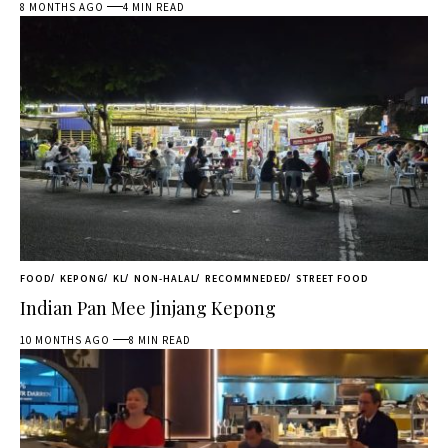
8 MONTHS AGO
4 MIN READ
FOOD
KEPONG
KL
NON-HALAL
RECOMMNEDED
STREET FOOD
Indian Pan Mee Jinjang Kepong
10 MONTHS AGO
8 MIN READ