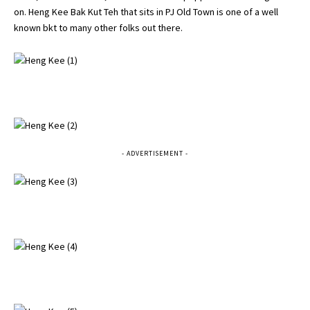
on. Heng Kee Bak Kut Teh that sits in PJ Old Town is one of a well
known bkt to many other folks out there.
- ADVERTISEMENT -