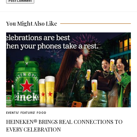
You Might Also Like
EVENTS
FEATURE
FOOD
HEINEKEN® BRINGS REAL CONNECTIONS TO
EVERY CELEBRATION