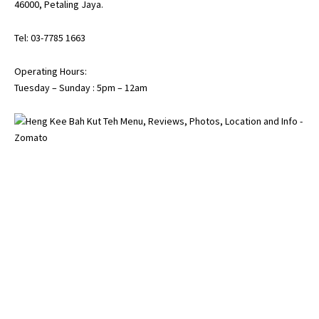
46000, Petaling Jaya.
Tel: 03-7785 1663
Operating Hours:
Tuesday – Sunday : 5pm – 12am