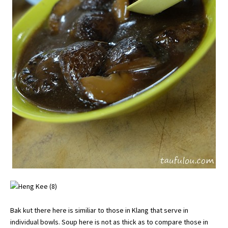
Bak kut there here is similiar to those in Klang that serve in
individual bowls. Soup here is not as thick as to compare those in