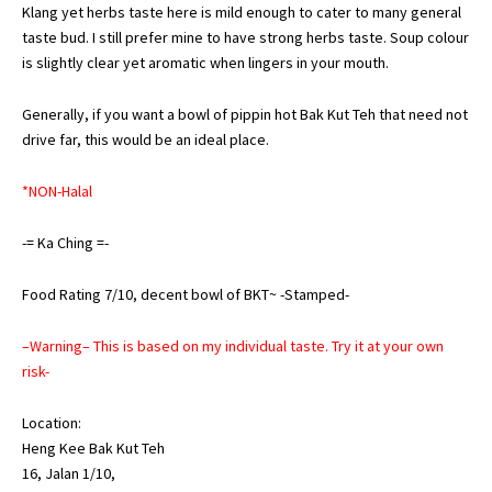
Klang yet herbs taste here is mild enough to cater to many general
taste bud. I still prefer mine to have strong herbs taste. Soup colour
is slightly clear yet aromatic when lingers in your mouth.
Generally, if you want a bowl of pippin hot Bak Kut Teh that need not
drive far, this would be an ideal place.
*NON-Halal
-= Ka Ching =-
Food Rating 7/10, decent bowl of BKT~ -Stamped-
–Warning– This is based on my individual taste. Try it at your own
risk-
Location:
Heng Kee Bak Kut Teh
16, Jalan 1/10,