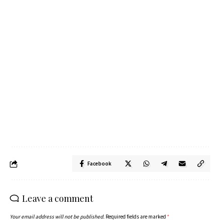
Facebook
Leave a comment
Your email address will not be published.
Required fields are marked
*