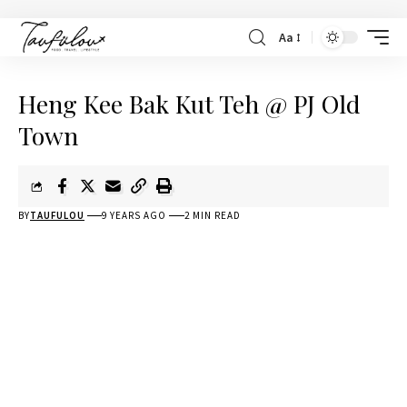
Aa
Heng Kee Bak Kut Teh @ PJ Old
Town
BY
TAUFULOU
9 YEARS AGO
2 MIN READ