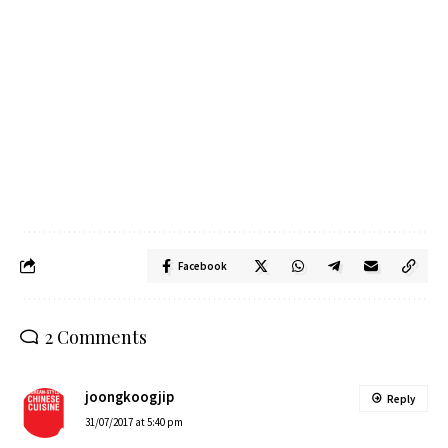
Facebook
2 Comments
joongkoogjip
Reply
31/07/2017 at 5:40 pm