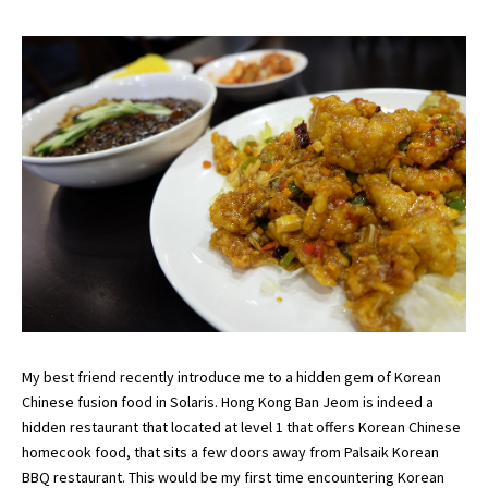
My best friend recently introduce me to a hidden gem of Korean
Chinese fusion food in Solaris. Hong Kong Ban Jeom is indeed a
hidden restaurant that located at level 1 that offers Korean Chinese
homecook food, that sits a few doors away from
Palsaik
Korean
BBQ restaurant. This would be my first time encountering Korean