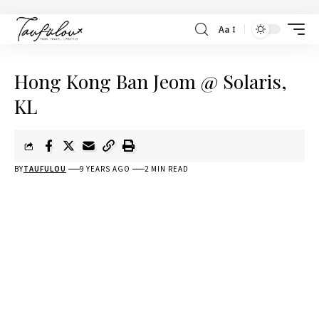
Aa
Hong Kong Ban Jeom @ Solaris,
KL
BY
TAUFULOU
9 YEARS AGO
2 MIN READ