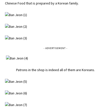
Chinese Food that is prepared by a Korean family.
- ADVERTISEMENT -
Patrons in the shop is indeed all of them are Koreans.