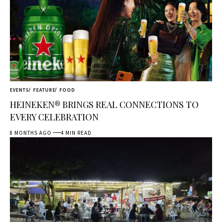
EVENTS
FEATURE
FOOD
HEINEKEN® BRINGS REAL CONNECTIONS TO
EVERY CELEBRATION
8 MONTHS AGO
4 MIN READ