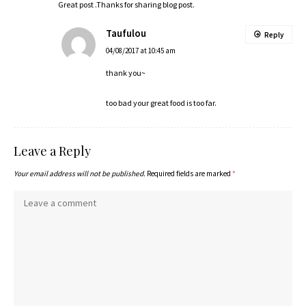
Great post .Thanks for sharing blog post.
Taufulou
Reply
04/08/2017 at 10:45 am
thank you~
too bad your great food is too far.
Leave a Reply
Your email address will not be published.
Required fields are marked
*