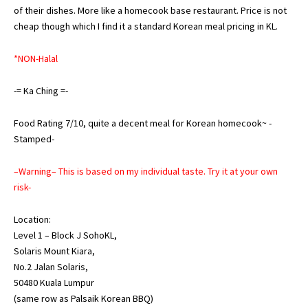
of their dishes. More like a homecook base restaurant. Price is not
cheap though which I find it a standard Korean meal pricing in KL.
*NON-Halal
-= Ka Ching =-
Food Rating 7/10, quite a decent meal for Korean homecook~ -
Stamped-
–Warning– This is based on my individual taste. Try it at your own
risk-
Location:
Level 1 – Block J SohoKL,
Solaris Mount Kiara,
No.2 Jalan Solaris,
50480 Kuala Lumpur
(same row as Palsaik Korean BBQ)