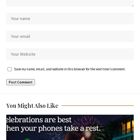
Save my name, email, and website in this browser for the next time I comment.
You Might Also Like