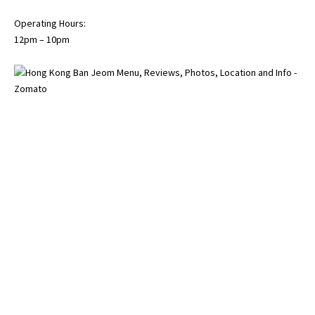
Operating Hours:
12pm – 10pm