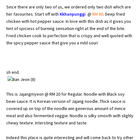
Since there are only two of us, we ordered only two dish which are
her favourites. Start off with
Kkhanpunggi
@
RM 60
. Deep fried
chicken with hot pepper sauce. In love with this dish as it gives you
hint of spiciess of burning sensation right at the end of the bite.
Fried chicken cook to perfection that is crispy and well quoted with
the spicy pepper sauce that give you a mild souri
sh end.
This is Jajangmyeon @ RM 20 for Regular. Noodle with Black soy
bean sauce. It is Korean version of Jajang noodle. Thick sauce is
covered up on top of the noodle win generous amount of mince
meat and also fermented veggie. Noodle is silky smooth with slighly
chewy texture. Intersting texture and taste.
Indeed this place is quite interesting and will come back to try other