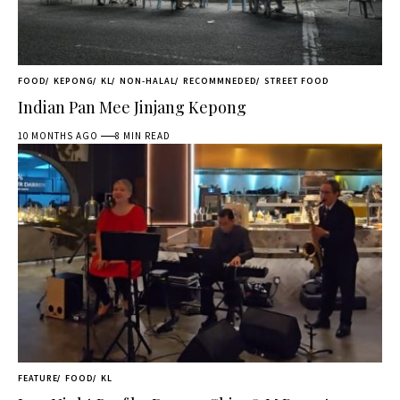
FOOD
KEPONG
KL
NON-HALAL
RECOMMNEDED
STREET FOOD
Indian Pan Mee Jinjang Kepong
10 MONTHS AGO
8 MIN READ
FEATURE
FOOD
KL