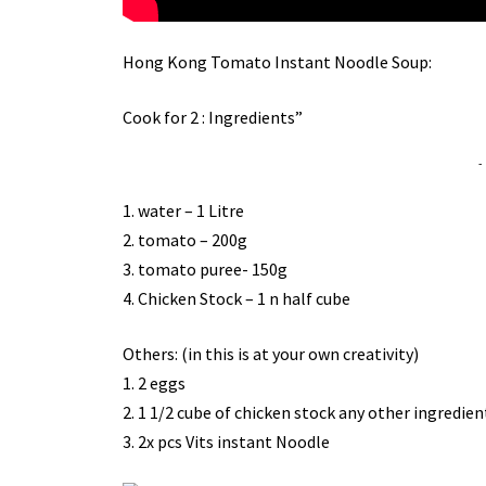
Hong Kong Tomato Instant Noodle Soup:
Cook for 2 : Ingredients”
-
1. water – 1 Litre
2. tomato – 200g
3. tomato puree- 150g
4. Chicken Stock – 1 n half cube
Others: (in this is at your own creativity)
1. 2 eggs
2. 1 1/2 cube of chicken stock any other ingredient
3. 2x pcs Vits instant Noodle