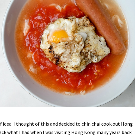
f idea. I thought of this and decided to chin chai cook out Hong
k what I had when I was visiting Hong Kong many years back.