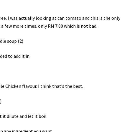
e. I was actually looking at can tomato and this is the only
 a few more times. only RM 7.80 which is not bad.
ed to add it in.
e Chicken flavour. I think that’s the best.
 it dilute and let it boil.
 in any ingredient you want.