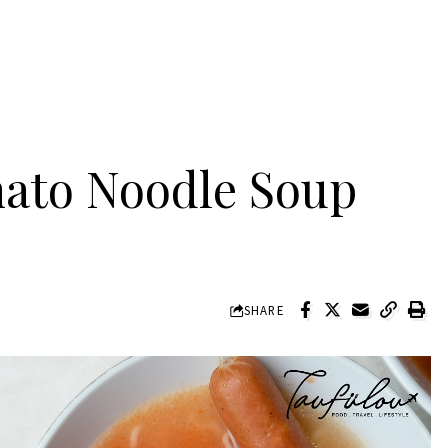
ato Noodle Soup
SHARE