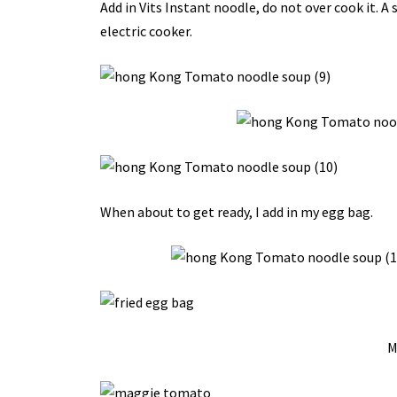
Add in Vits Instant noodle, do not over cook it. A
electric cooker.
When about to get ready, I add in my egg bag.
M