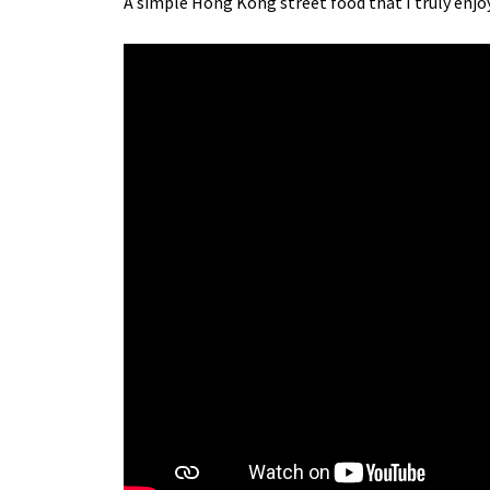
A simple Hong Kong street food that I truly enjoy