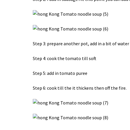
Step 3: prepare another pot, add in a bit of wate
Step 4: cook the tomato till soft
Step 5: add in tomato puree
Step 6: cook till the it thickens then off the fire.