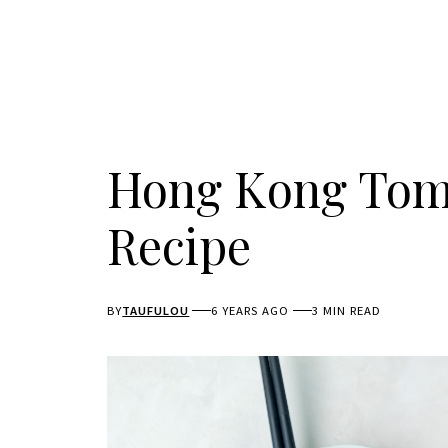
Hong Kong Tom
Recipe
BY
TAUFULOU
6 YEARS AGO
3 MIN READ