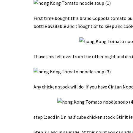
First time bought this brand Coppola tomato pure
bottle available and thought of to keep and cook
I have this left over from the other night and decid
Any chicken stock will do. If you have Cintan Noodl
step 1: add in 1 n half cube chicken stock. Stir it let
Step 2: I add in sausage. At this point you can add