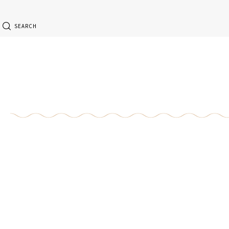
SEARCH