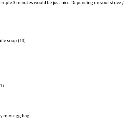
 simple 3 minutes would be just nice. Depending on your stove /
y mini egg bag