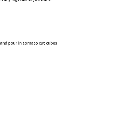
r and pour in tomato cut cubes