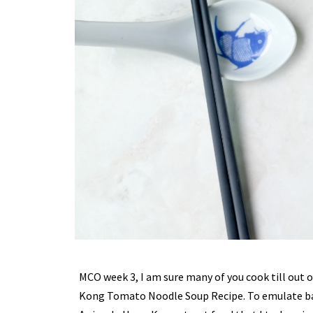
MCO week 3, I am sure many of you cook till out o
Kong Tomato Noodle Soup Recipe. To emulate bac