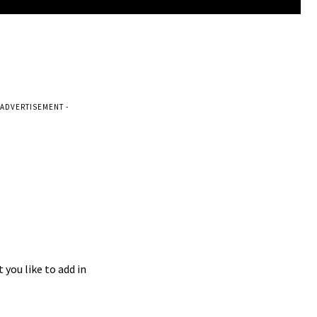
 ADVERTISEMENT -
 you like to add in