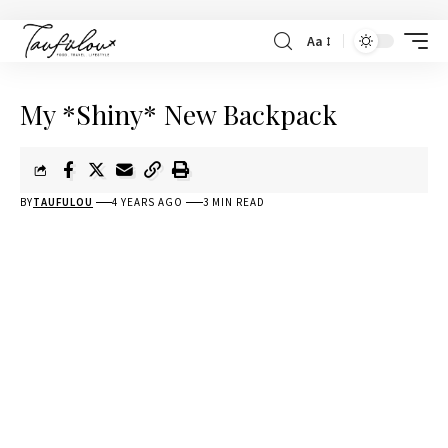
Aa
My *Shiny* New Backpack
BY
TAUFULOU
4 YEARS AGO
3 MIN READ