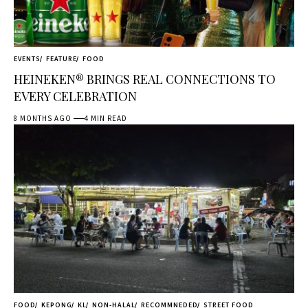
EVENTS
FEATURE
FOOD
HEINEKEN® BRINGS REAL CONNECTIONS TO
EVERY CELEBRATION
8 MONTHS AGO
4 MIN READ
FOOD
KEPONG
KL
NON-HALAL
RECOMMNEDED
STREET FOOD