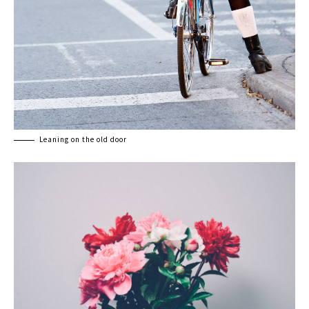
Leaning on the old door