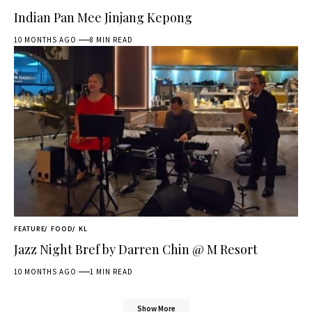
Indian Pan Mee Jinjang Kepong
10 MONTHS AGO
8 MIN READ
FEATURE
FOOD
KL
Jazz Night Bref by Darren Chin @ M Resort
10 MONTHS AGO
1 MIN READ
Show More