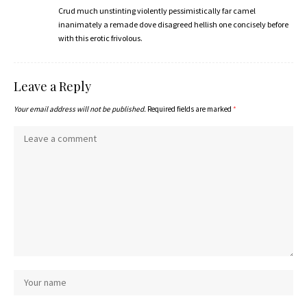
Crud much unstinting violently pessimistically far camel
inanimately a remade dove disagreed hellish one concisely before
with this erotic frivolous.
Leave a Reply
Your email address will not be published.
Required fields are marked
*