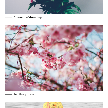
Close-up of dress top
Red flowy dress