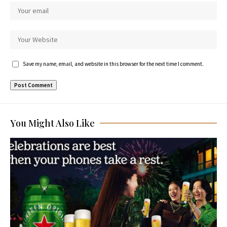
Save my name, email, and website in this browser for the next time I comment.
You Might Also Like