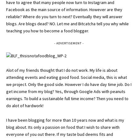
have to agree that many people now turn to Instagram and
Facebook as the main source of information. However are they
reliable? Where do you turn to next? Eventually they will answer
blogs. Are blogs dead? NO. Let me and
Bitcatcha
tell you why while
teaching you how to become a food blogger.
- ADVERTISEMENT -
Alot of my friends thought that I do not work. My life is about
attending events and eating good food. Social media, this is what
we project. Only the good side. However I do have day time job. Do I
get income from my blog? Yes, through Google Ads with peanuts
earnings. To build a sustainable full time income? Then you need to
do alot of hardwork!
I have been blogging for more than 10 years now and what is my
blog about. Its only a passion on food that I wish to share with
everyone of you out there. If my taste bud deems fits and