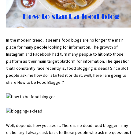
In the modern trend, it seems food blogs are no longer the main
place for many people looking for information. The growth of
Instagram and Facebook had turn many people to hit onto those
platform as their main target platform for information. The question
that I constantly face recently is, food blogging is dead.! Since alot
people ask me how do I started it or do it, well, here I am going to
share How to be Food Blogger?
Well, depends how you see it. There is no dead food blogger in my
dictionary. I always ask back to those people who ask me question. I