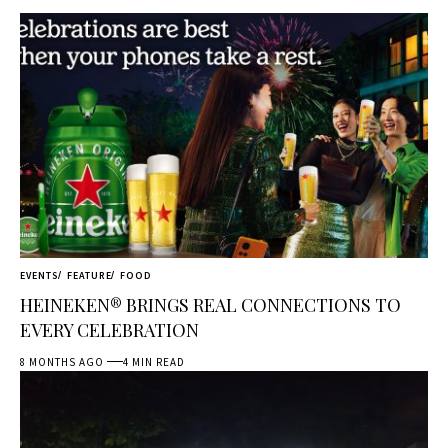
EVENTS
FEATURE
FOOD
HEINEKEN® BRINGS REAL CONNECTIONS TO
EVERY CELEBRATION
8 MONTHS AGO
4 MIN READ