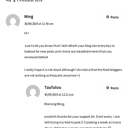
Ming
Reply
30/09/2019 at 11:59 am
Hi !
Just to let you know that I still refresh your blog site everyday to
lookout for new posts and check out establishments that you
reviewed before!
I really hope it is not dead although I do notice that the food bloggers
are not writing as frequent anymore =(
Taufulou
Reply
30/09/2019 at 12:11 pm
Morning Ming,
woahhh thanks for your support eh. Dont worry. I am
still trying my best to post 2-3 posting a week as many
of you still believe on my recommendations 😀