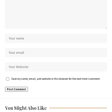
Save my name, email, and website in this browser for the next time I comment.
You Might Also Like