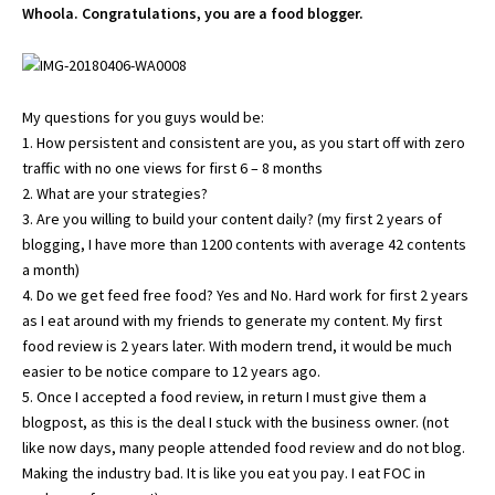
Whoola. Congratulations, you are a food blogger.
My questions for you guys would be:
1. How persistent and consistent are you, as you start off with zero
traffic with no one views for first 6 – 8 months
2. What are your strategies?
3. Are you willing to build your content daily? (my first 2 years of
blogging, I have more than 1200 contents with average 42 contents
a month)
4. Do we get feed free food? Yes and No. Hard work for first 2 years
as I eat around with my friends to generate my content. My first
food review is 2 years later. With modern trend, it would be much
easier to be notice compare to 12 years ago.
5. Once I accepted a food review, in return I must give them a
blogpost, as this is the deal I stuck with the business owner. (not
like now days, many people attended food review and do not blog.
Making the industry bad. It is like you eat you pay. I eat FOC in