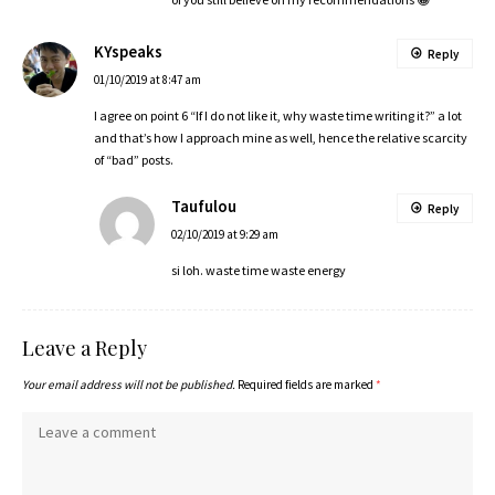
KYspeaks
Reply
01/10/2019 at 8:47 am
I agree on point 6 “If I do not like it, why waste time writing it?” a lot
and that’s how I approach mine as well, hence the relative scarcity
of “bad” posts.
Taufulou
Reply
02/10/2019 at 9:29 am
si loh. waste time waste energy
Leave a Reply
Your email address will not be published.
Required fields are marked
*