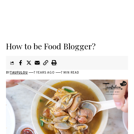
How to be Food Blogger?
BY
TAUFULOU
7 YEARS AGO
7 MIN READ