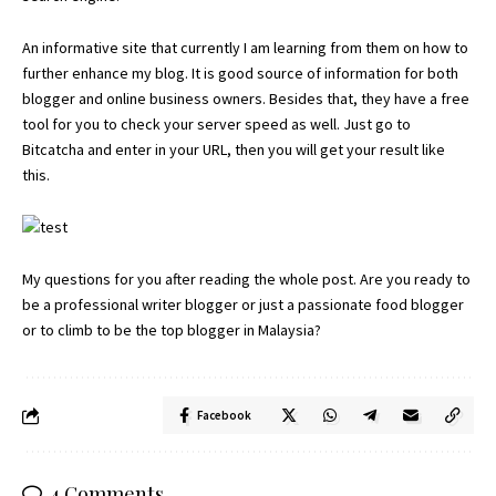
An informative site that currently I am learning from them on how to
further enhance my blog. It is good source of information for both
blogger and online business owners. Besides that, they have a free
tool for you to check your server speed as well. Just go to
Bitcatcha
and enter in your URL, then you will get your result like
this.
My questions for you after reading the whole post. Are you ready to
be a professional writer blogger or just a passionate food blogger
or to climb to be the top blogger in Malaysia?
Facebook
4 Comments