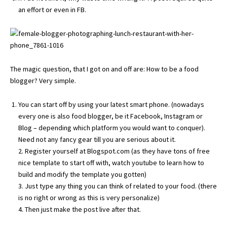
an effort or even in FB.
The magic question, that I got on and off are: How to be a food
blogger? Very simple.
You can start off by using your latest smart phone. (nowadays
every one is also food blogger, be it Facebook, Instagram or
Blog – depending which platform you would want to conquer).
Need not any fancy gear till you are serious about it.
2. Register yourself at Blogspot.com (as they have tons of free
nice template to start off with, watch youtube to learn how to
build and modify the template you gotten)
3. Just type any thing you can think of related to your food. (there
is no right or wrong as this is very personalize)
4. Then just make the post live after that.