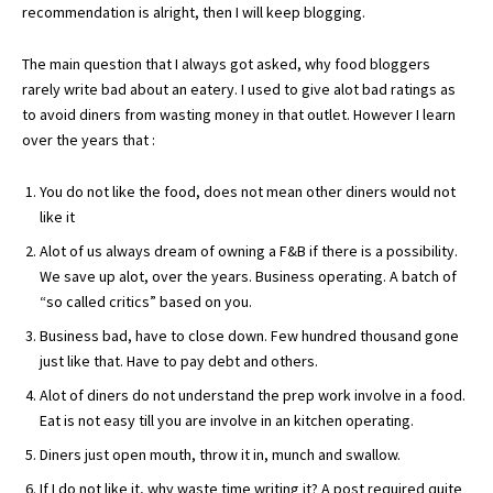
recommendation is alright, then I will keep blogging.
The main question that I always got asked, why food bloggers
rarely write bad about an eatery. I used to give alot bad ratings as
to avoid diners from wasting money in that outlet. However I learn
over the years that :
You do not like the food, does not mean other diners would not
like it
Alot of us always dream of owning a F&B if there is a possibility.
We save up alot, over the years. Business operating. A batch of
“so called critics” based on you.
Business bad, have to close down. Few hundred thousand gone
just like that. Have to pay debt and others.
Alot of diners do not understand the prep work involve in a food.
Eat is not easy till you are involve in an kitchen operating.
Diners just open mouth, throw it in, munch and swallow.
If I do not like it, why waste time writing it? A post required quite