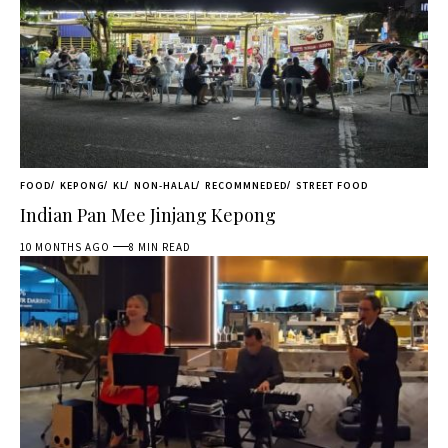
FOOD
KEPONG
KL
NON-HALAL
RECOMMNEDED
STREET FOOD
Indian Pan Mee Jinjang Kepong
10 MONTHS AGO
8 MIN READ