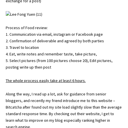
exchange for a post)
Process of Food review:
1. Communication via email, instagram or Facebook page
2. Confirmation of deliverable and agreed by both parties
3. Travel to location
4. Eat, write notes and remember taste, take picture,
5. Select pictures (from 100 pictures choose 20), Edit pictures,
posting write up then post
The whole process easily take at least 6 hours.
Along the way, I read up a lot, ask for guidance from senior
bloggers, and recently my friend introduce me to this website –
Bitcatcha
after found out my site load slightly slow than the average
standard response time. By checking out their website, I get to
learn what to improve on my blog especially ranking higher in
search engine.