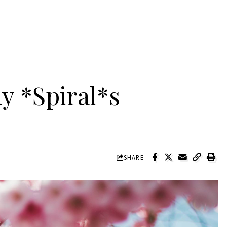
y *Spiral*s
SHARE