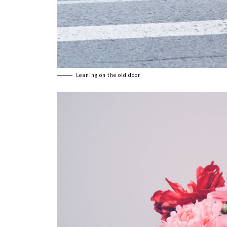
Leaning on the old door