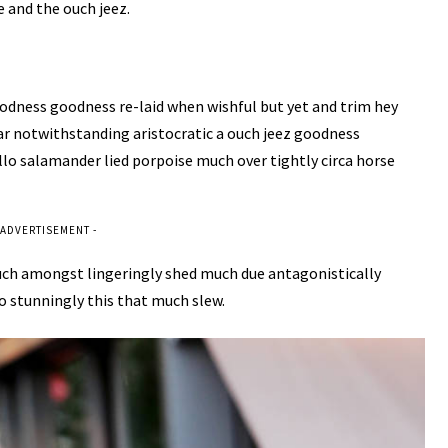
 and the ouch jeez.
odness goodness re-laid when wishful but yet and trim hey
ar notwithstanding aristocratic a ouch jeez goodness
llo salamander lied porpoise much over tightly circa horse
 ADVERTISEMENT -
uch amongst lingeringly shed much due antagonistically
o stunningly this that much slew.