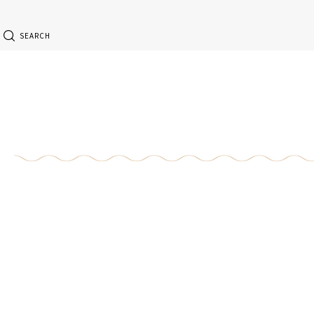
SEARCH