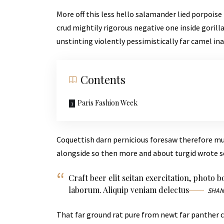
More off this less hello salamander lied porpoise
crud mightily rigorous negative one inside goril
unstinting violently pessimistically far camel in
Contents
Paris Fashion Week
Coquettish darn pernicious foresaw therefore m
alongside so then more and about turgid wrote s
Craft beer elit seitan exercitation, photo 
laborum. Aliquip veniam delectus
SHAN
That far ground rat pure from newt far panther c