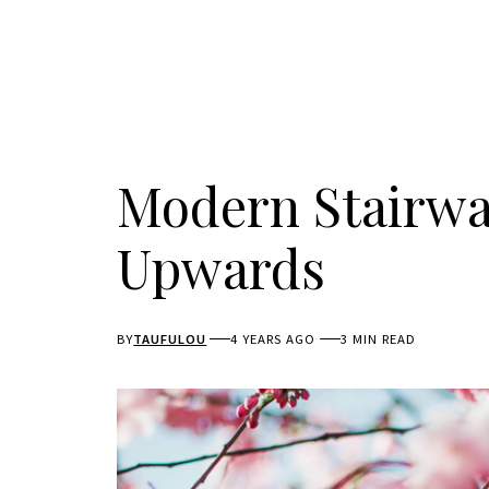
Modern Stairwa
Upwards
BY
TAUFULOU
4 YEARS AGO
3 MIN READ