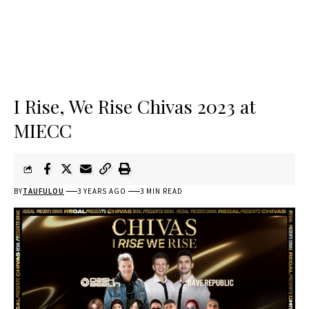
I Rise, We Rise Chivas 2023 at
MIECC
BY
TAUFULOU
3 YEARS AGO
3 MIN READ