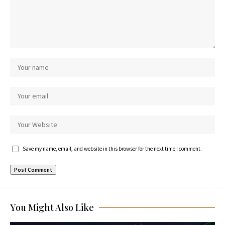
Save my name, email, and website in this browser for the next time I comment.
You Might Also Like