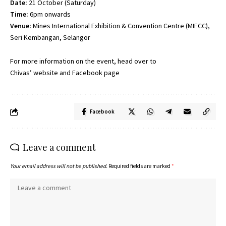
Date:
21 October (Saturday)
Time:
6pm onwards
Venue:
Mines International Exhibition & Convention Centre (MIECC),
Seri Kembangan, Selangor
For more information on the event, head over to
Chivas’
website
and
Facebook page
Facebook
Leave a comment
Your email address will not be published.
Required fields are marked
*