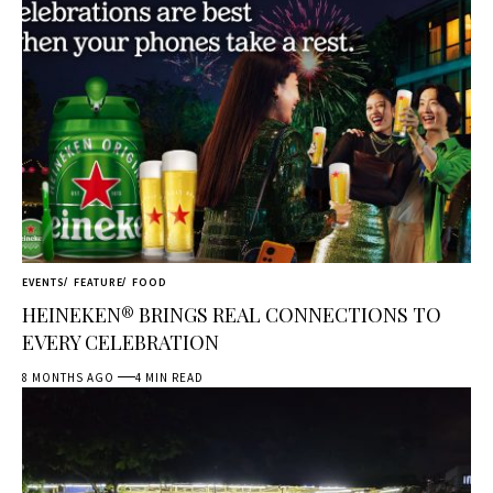
EVENTS
FEATURE
FOOD
HEINEKEN® BRINGS REAL CONNECTIONS TO
EVERY CELEBRATION
8 MONTHS AGO
4 MIN READ