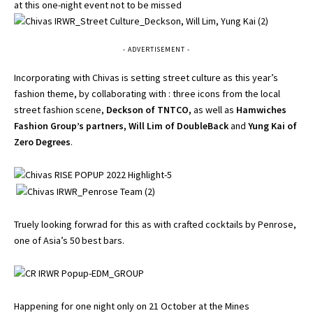
at this one-night event not to be missed
- ADVERTISEMENT -
Incorporating with Chivas is setting street culture as this year’s
fashion theme, by collaborating with : three icons from the local
street fashion scene,
Deckson of TNTCO,
as well as
Hamwiches
Fashion Group’s partners,
Will Lim of DoubleBack
and
Yung Kai of
Zero Degrees
.
Truely looking forwrad for this as with crafted cocktails by Penrose,
one of Asia’s 50 best bars.
Happening for one night only on 21 October at the Mines