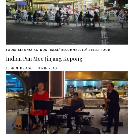
FOOD
KEPONG
KL
NON-HALAL
RECOMMNEDED
STREET FOOD
Indian Pan Mee Jinjang Kepong
10 MONTHS AGO
8 MIN READ