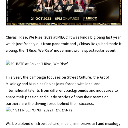
Chivas I Rise, We Rise 2023 at MIECC. It was kinda big bang last year
which just freshly out from pandemic and , Chivas Regal had made it
a bang. the ‘I Rise, We Rise’ movement with a spectacular event.
This year, the campaign focuses on Street Culture, the Art of
Mixology and Music as Chivas joins forces with local and
international talents from different backgrounds and industries to
share their passion and hustle stories of how their teams or
partners are the driving force behind their success.
Will be a blend of street culture, music, immersive art and mixology