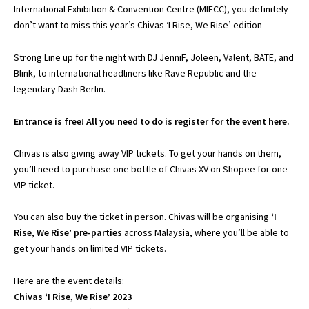
International Exhibition & Convention Centre (MIECC), you definitely
don’t want to miss this year’s Chivas ‘I Rise, We Rise’ edition
Strong Line up for the night with DJ JenniF, Joleen, Valent, BATE, and
Blink, to international headliners like Rave Republic and the
legendary Dash Berlin.
Entrance is free! All you need to do is register for the event
here
.
Chivas is also giving away VIP tickets. To get your hands on them,
you’ll need to purchase one bottle of Chivas XV on
Shopee for one
VIP ticket.
You can also buy the ticket in person. Chivas will be organising
‘I
Rise, We Rise’ pre-parties
across Malaysia, where you’ll be able to
get your hands on limited VIP tickets.
Here are the event details:
Chivas ‘I Rise, We Rise’ 2023