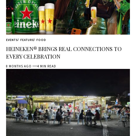
EVENTS
FEATURE
FOOD
HEINEKEN® BRINGS REAL CONNECTIONS TO
EVERY CELEBRATION
8 MONTHS AGO
4 MIN READ