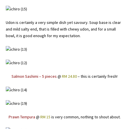
Udon is certainly a very simple dish yet savoury. Soup base is clear
and mild salty end, that is filled with chewy udon, and for a small
bowl, it is good enough for my expectation.
Salmon Sashimi – 5 pieces
@
RM 24.80
– this is certainly fresh!
Prawn Tempura
@
RM 15
is very common, nothing to shout about.