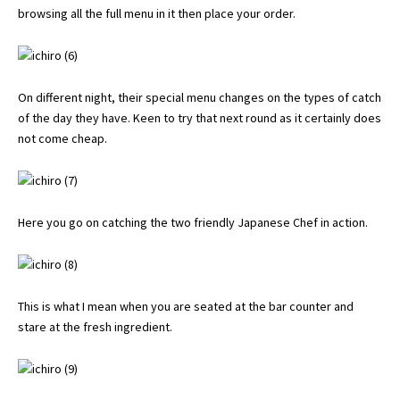
browsing all the full menu in it then place your order.
On different night, their special menu changes on the types of catch
of the day they have. Keen to try that next round as it certainly does
not come cheap.
Here you go on catching the two friendly Japanese Chef in action.
This is what I mean when you are seated at the bar counter and
stare at the fresh ingredient.