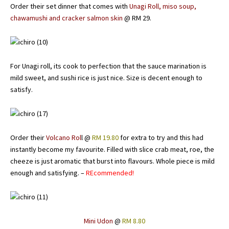
Order their set dinner that comes with
Unagi Roll, miso soup,
chawamushi and cracker salmon skin
@ RM 29.
For Unagi roll, its cook to perfection that the sauce marination is
mild sweet, and sushi rice is just nice. Size is decent enough to
satisfy.
Order their
Volcano Rol
l @
RM 19.80
for extra to try and this had
instantly become my favourite. Filled with slice crab meat, roe, the
cheeze is just aromatic that burst into flavours. Whole piece is mild
enough and satisfying. –
REcommended!
Mini Udon
@
RM 8.80