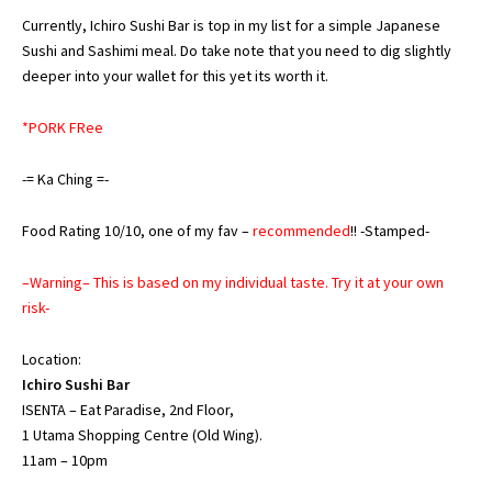
Currently, Ichiro Sushi Bar is top in my list for a simple Japanese
Sushi and Sashimi meal. Do take note that you need to dig slightly
deeper into your wallet for this yet its worth it.
*PORK FRee
-= Ka Ching =-
Food Rating 10/10, one of my fav –
recommended
!! -Stamped-
–Warning– This is based on my individual taste. Try it at your own
risk-
Location:
Ichiro Sushi Bar
ISENTA – Eat Paradise, 2nd Floor,
1 Utama Shopping Centre (Old Wing).
11am – 10pm