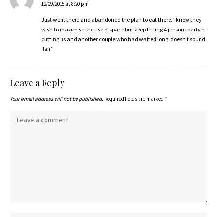
12/09/2015 at 8:20 pm
Just went there and abandoned the plan to eat there. I know they
wish to maximise the use of space but keep letting 4 persons party q-
cutting us and another couple who had waited long, doesn’t sound
‘fair’.
Leave a Reply
Your email address will not be published.
Required fields are marked
*