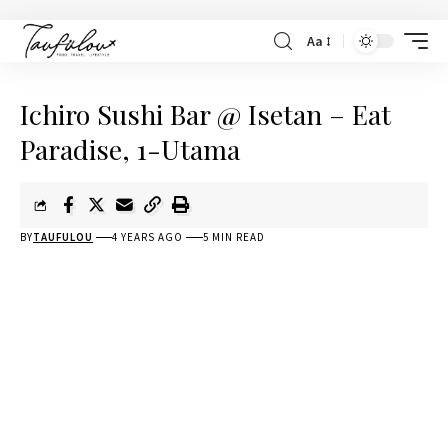
Aa
Ichiro Sushi Bar @ Isetan – Eat
Paradise, 1-Utama
BY
TAUFULOU
4 YEARS AGO
5 MIN READ