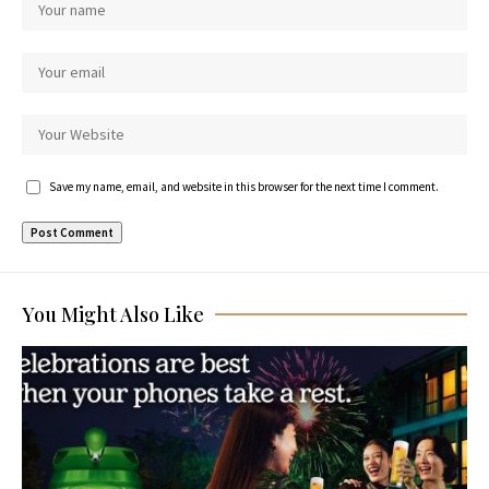
Save my name, email, and website in this browser for the next time I comment.
You Might Also Like