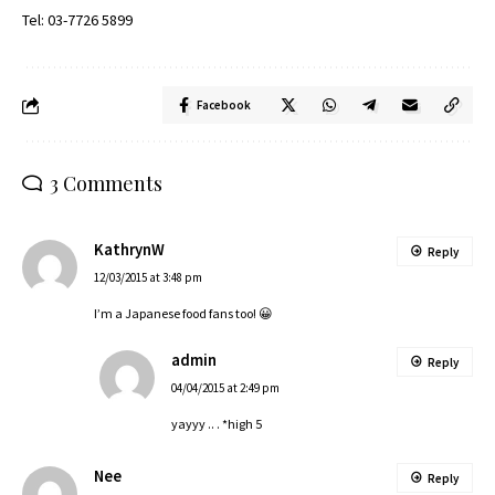
Tel: 03-7726 5899
Facebook
3 Comments
KathrynW
Reply
12/03/2015 at 3:48 pm
I’m a Japanese food fans too! 😀
admin
Reply
04/04/2015 at 2:49 pm
yayyy .. . *high 5
Nee
Reply