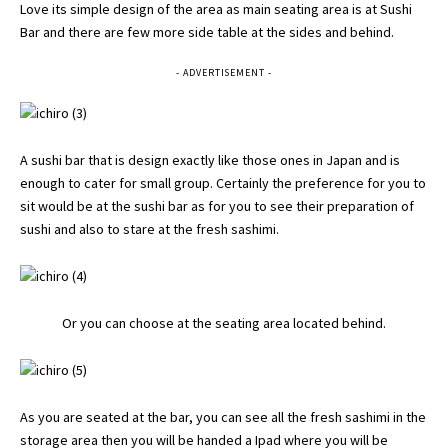
Love its simple design of the area as main seating area is at Sushi
Bar and there are few more side table at the sides and behind.
- ADVERTISEMENT -
A sushi bar that is design exactly like those ones in Japan and is
enough to cater for small group. Certainly the preference for you to
sit would be at the sushi bar as for you to see their preparation of
sushi and also to stare at the fresh sashimi.
Or you can choose at the seating area located behind.
As you are seated at the bar, you can see all the fresh sashimi in the
storage area then you will be handed a Ipad where you will be