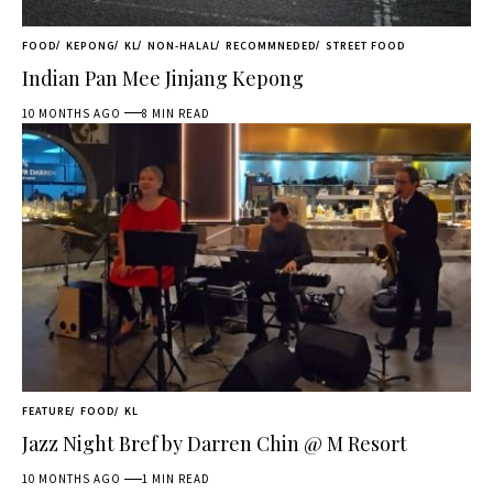
FOOD
KEPONG
KL
NON-HALAL
RECOMMNEDED
STREET FOOD
Indian Pan Mee Jinjang Kepong
10 MONTHS AGO
8 MIN READ
FEATURE
FOOD
KL
Jazz Night Bref by Darren Chin @ M Resort
10 MONTHS AGO
1 MIN READ