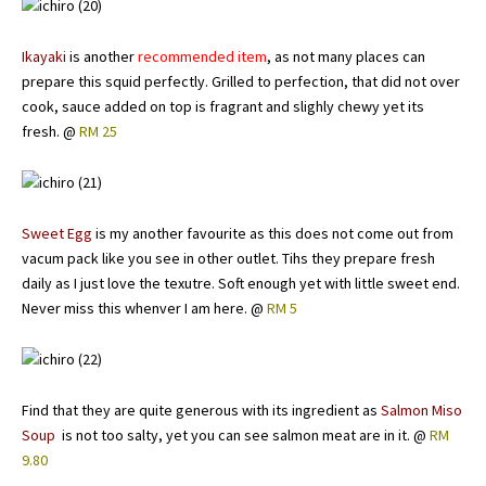
Ikayaki
is another
recommended item
, as not many places can
prepare this squid perfectly. Grilled to perfection, that did not over
cook, sauce added on top is fragrant and slighly chewy yet its
fresh. @
RM 25
Sweet Egg
is my another favourite as this does not come out from
vacum pack like you see in other outlet. Tihs they prepare fresh
daily as I just love the texutre. Soft enough yet with little sweet end.
Never miss this whenver I am here. @
RM 5
Find that they are quite generous with its ingredient as
Salmon Miso
Soup
is not too salty, yet you can see salmon meat are in it. @
RM
9.80