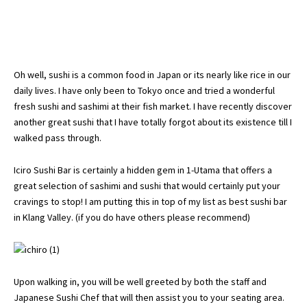
Oh well, sushi is a common food in Japan or its nearly like rice in our
daily lives. I have only been to Tokyo once and tried a wonderful
fresh sushi and sashimi at their fish market. I have recently discover
another great sushi that I have totally forgot about its existence till I
walked pass through.
Iciro Sushi Bar is certainly a hidden gem in 1-Utama that offers a
great selection of sashimi and sushi that would certainly put your
cravings to stop! I am putting this in top of my list as best sushi bar
in Klang Valley. (if you do have others please recommend)
Upon walking in, you will be well greeted by both the staff and
Japanese Sushi Chef that will then assist you to your seating area.