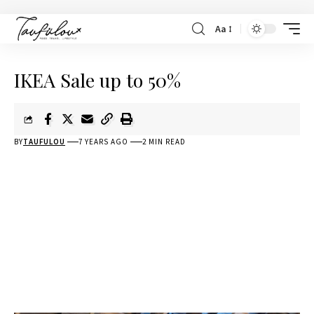
Aa
IKEA Sale up to 50%
BY
TAUFULOU
7 YEARS AGO
2 MIN READ