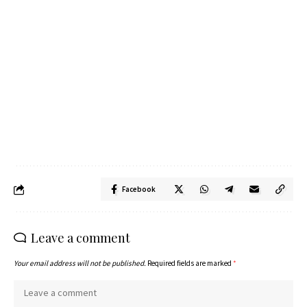
Facebook
Leave a comment
Your email address will not be published.
Required fields are marked
*