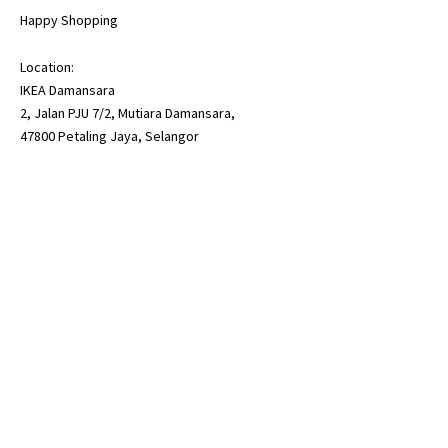
Happy Shopping
Location:
IKEA Damansara
2, Jalan PJU 7/2, Mutiara Damansara,
47800 Petaling Jaya, Selangor