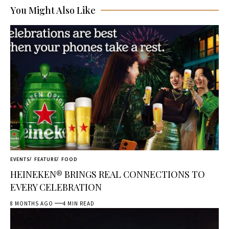
You Might Also Like
EVENTS
FEATURE
FOOD
HEINEKEN® BRINGS REAL CONNECTIONS TO
EVERY CELEBRATION
8 MONTHS AGO
4 MIN READ