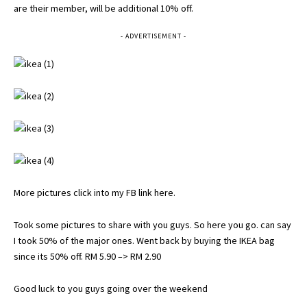
are their member, will be additional 10% off.
- ADVERTISEMENT -
More pictures click into my FB link here
.
Took some pictures to share with you guys. So here you go. can say
I took 50% of the major ones. Went back by buying the IKEA bag
since its 50% off. RM 5.90 –> RM 2.90
Good luck to you guys going over the weekend