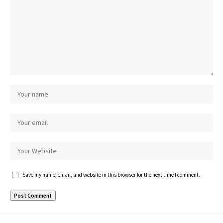
Save my name, email, and website in this browser for the next time I comment.