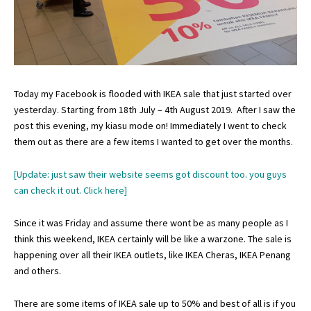
Today my Facebook is flooded with IKEA sale that just started over
yesterday. Starting from 18th July – 4th August 2019. After I saw the
post this evening, my kiasu mode on! Immediately I went to check
them out as there are a few items I wanted to get over the months.
[Update: just saw their website seems got discount too. you guys
can check it out.
Click here
]
Since it was Friday and assume there wont be as many people as I
think this weekend, IKEA certainly will be like a warzone. The sale is
happening over all their IKEA outlets, like IKEA Cheras, IKEA Penang
and others.
There are some items of IKEA sale up to 50% and best of all is if you