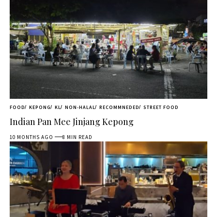
FOOD
KEPONG
KL
NON-HALAL
RECOMMNEDED
STREET FOOD
Indian Pan Mee Jinjang Kepong
10 MONTHS AGO
8 MIN READ