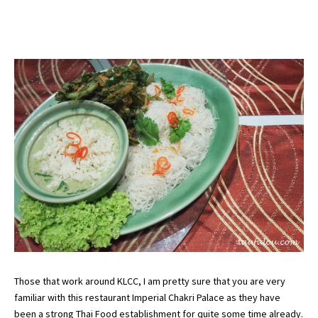
Those that work around KLCC, I am pretty sure that you are very
familiar with this restaurant Imperial Chakri Palace as they have
been a strong Thai Food establishment for quite some time already.