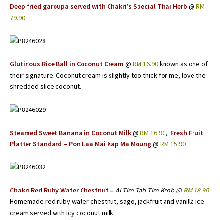
Deep fried garoupa served with Chakri’s Special Thai Herb
@
RM
79.90
Glutinous Rice Ball in Coconut Cream
@
RM 16.90
known as one of
their signature. Coconut cream is slightly too thick for me, love the
shredded slice coconut.
Steamed Sweet Banana in Coconut Milk
@
RM 16.90
,
Fresh Fruit
Platter Standard – Pon Laa Mai Kap Ma Moung
@
RM 15.90
Chakri Red Ruby Water Chestnut
–
Ai Tim Tab Tim Krob @
RM 18.90
Homemade red ruby water chestnut, sago, jackfruit and vanilla ice
cream served with icy coconut milk.