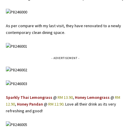
As per compare with my last visit, they have renovated to a newly
contemporary clean dining space.
- ADVERTISEMENT -
Sparkly Thai Lemongrass
@
RM 13.90
,
Honey Lemongrass
@
RM
12.90
,
Honey Pandan
@
RM 12.90
. Love all their drink as its very
refreshing and good!