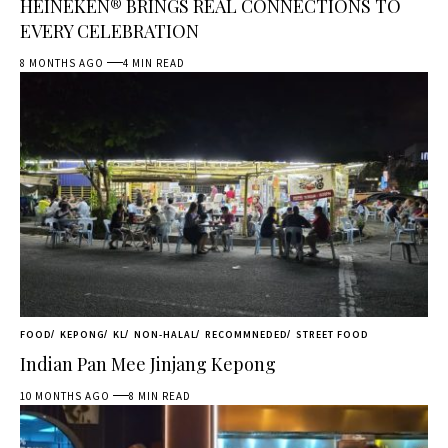
HEINEKEN® BRINGS REAL CONNECTIONS TO
EVERY CELEBRATION
8 MONTHS AGO
4 MIN READ
FOOD
KEPONG
KL
NON-HALAL
RECOMMNEDED
STREET FOOD
Indian Pan Mee Jinjang Kepong
10 MONTHS AGO
8 MIN READ