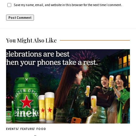
Save my name, email, and website in this browser for the next time I comment.
You Might Also Like
EVENTS
FEATURE
FOOD