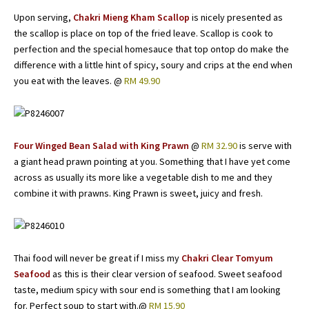
Upon serving,
Chakri Mieng Kham Scallop
is nicely presented as
the scallop is place on top of the fried leave. Scallop is cook to
perfection and the special homesauce that top ontop do make the
difference with a little hint of spicy, soury and crips at the end when
you eat with the leaves. @
RM 49.90
Four Winged Bean Salad with King Prawn
@
RM 32.90
is serve with
a giant head prawn pointing at you. Something that I have yet come
across as usually its more like a vegetable dish to me and they
combine it with prawns. King Prawn is sweet, juicy and fresh.
Thai food will never be great if I miss my
Chakri Clear Tomyum
Seafood
as this is their clear version of seafood. Sweet seafood
taste, medium spicy with sour end is something that I am looking
for. Perfect soup to start with.@
RM 15.90