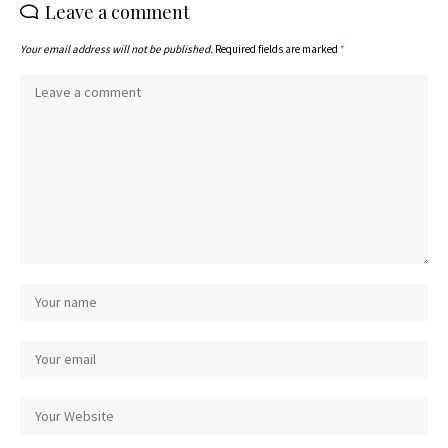
Leave a comment
Your email address will not be published.
Required fields are marked
*