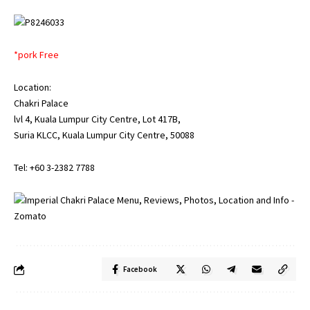
*pork Free
Location:
Chakri Palace
lvl 4, Kuala Lumpur City Centre, Lot 417B,
Suria KLCC, Kuala Lumpur City Centre, 50088
Tel: +60 3-2382 7788
Facebook