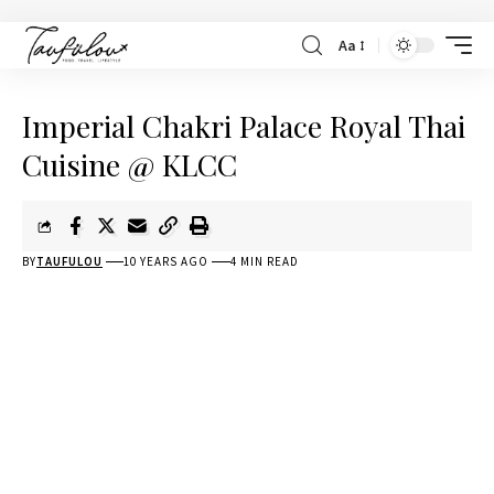
Aa
Imperial Chakri Palace Royal Thai
Cuisine @ KLCC
BY
TAUFULOU
10 YEARS AGO
4 MIN READ