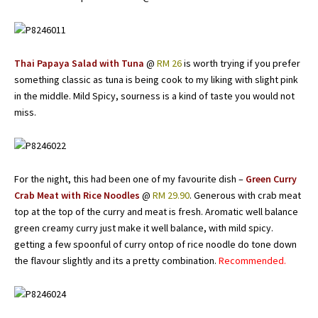
Thai Papaya Salad with Tuna
@
RM 26
is worth trying if you prefer
something classic as tuna is being cook to my liking with slight pink
in the middle. Mild Spicy, sourness is a kind of taste you would not
miss.
For the night, this had been one of my favourite dish –
Green Curry
Crab Meat with Rice Noodles
@
RM 29.90
. Generous with crab meat
top at the top of the curry and meat is fresh. Aromatic well balance
green creamy curry just make it well balance, with mild spicy.
getting a few spoonful of curry ontop of rice noodle do tone down
the flavour slightly and its a pretty combination.
Recommended.