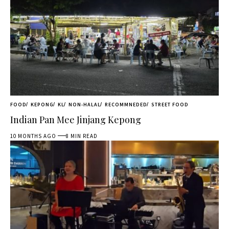
FOOD
KEPONG
KL
NON-HALAL
RECOMMNEDED
STREET FOOD
Indian Pan Mee Jinjang Kepong
10 MONTHS AGO
8 MIN READ