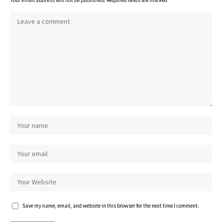
Your email address will not be published.
Required fields are marked
*
Save my name, email, and website in this browser for the next time I comment.