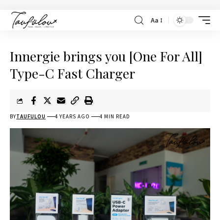
Aa
Innergie brings you [One For All]
Type-C Fast Charger
BY
TAUFULOU
4 YEARS AGO
4 MIN READ