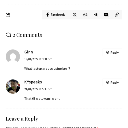
Facebook
2 Comments
Ginn
Reply
19/04/2022 at 3:34 pm
What laptop are you using bro ？
KYspeaks
Reply
21/04/2022 at 5:35 pm
That 63 watt wan i want.
Leave a Reply