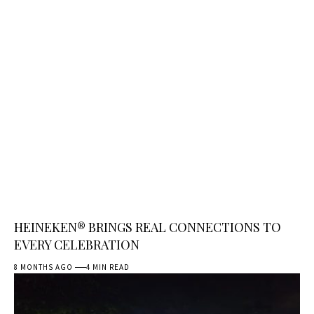
HEINEKEN® BRINGS REAL CONNECTIONS TO
EVERY CELEBRATION
8 MONTHS AGO
4 MIN READ