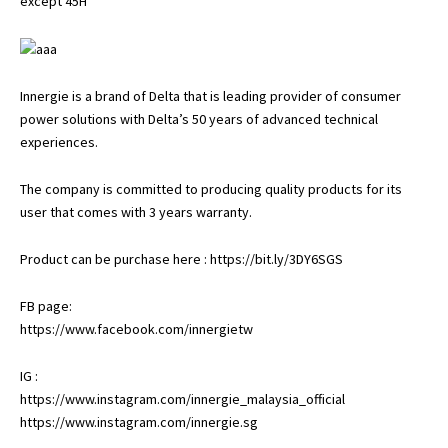
except 45H
Innergie is a brand of Delta that is leading provider of consumer
power solutions with Delta’s 50 years of advanced technical
experiences.
The company is committed to producing quality products for its
user that comes with 3 years warranty.
Product can be purchase here :
https://bit.ly/3DY6SGS
FB page:
https://www.facebook.com/innergietw
IG :
https://www.instagram.com/innergie_malaysia_official
https://www.instagram.com/innergie.sg