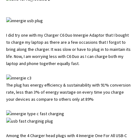
I did try one with my Charger C6 Duo Innergie Adaptor that I bought
to charge my laptop as there are a few occasions that I forgot to
bring along the charger. It was slow or have to plug in to maintain its
life. Now, I am worrying less with C6 Duo as I can charge both my
laptop and phone together equally fast.
The plug has energy efficiency & sustainability with 91% conversion
rate, less than 3% of energy wastage on every time you charge
your devices as compare to others only at 89%
Among the 4 Charger head plugs with 4 Innergie One For All USB-C