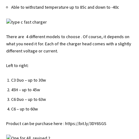
Able to withstand temperature up to 85c and down to -40c
There are 4 different models to choose . Of course, it depends on
what you need it for. Each of the charger head comes with a slightly
different voltage or current.
Left to right:
C3 Duo – up to 30w
45H – up to 45w
C6 Duo – up to 63w
C6 – up to 60w
Product can be purchase here :
https://bit.ly/3DY6SGS