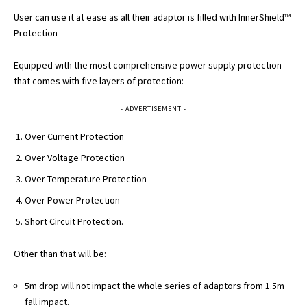
User can use it at ease as all their adaptor is filled with InnerShield™
Protection
Equipped with the most comprehensive power supply protection
that comes with five layers of protection:
- ADVERTISEMENT -
Over Current Protection
Over Voltage Protection
Over Temperature Protection
Over Power Protection
Short Circuit Protection.
Other than that will be:
5m drop will not impact the whole series of adaptors from 1.5m
fall impact.