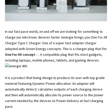
In our fast pace world, on and off we are looking for something to
charge our electronic devices faster. Innergie brings you One For All
Charger Type C Charger. One of a super-fast adapter charger
adopted with Green Energy concepts. This is a charger plug that fits
One For All concept
– . A compatible plug that fits most gadgets,
including laptops, mobile phones, tablets, and gaming devices.
It is a product that being design to produce its user with top grade
material featuring Dynamic Power allocation. An adaptor will
automatically detect/ calculates outputs of each charging device
and then will automatically allocate its power source to the power
current needed by the devices to Power Delivery at fast charging
pace.