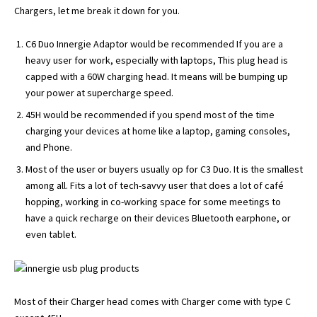
Chargers, let me break it down for you.
C6 Duo Innergie Adaptor would be recommended If you are a
heavy user for work, especially with laptops, This plug head is
capped with a 60W charging head. It means will be bumping up
your power at supercharge speed.
45H would be recommended if you spend most of the time
charging your devices at home like a laptop, gaming consoles,
and Phone.
Most of the user or buyers usually op for C3 Duo. It is the smallest
among all. Fits a lot of tech-savvy user that does a lot of café
hopping, working in co-working space for some meetings to
have a quick recharge on their devices Bluetooth earphone, or
even tablet.
Most of their Charger head comes with Charger come with type C