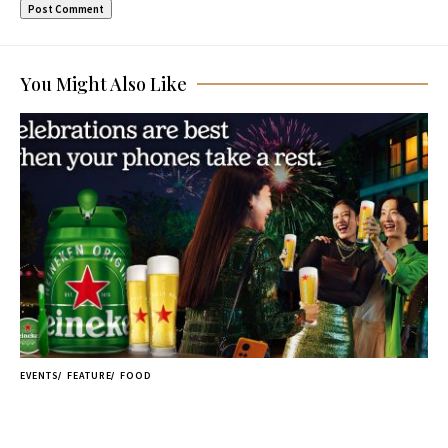
You Might Also Like
EVENTS
FEATURE
FOOD