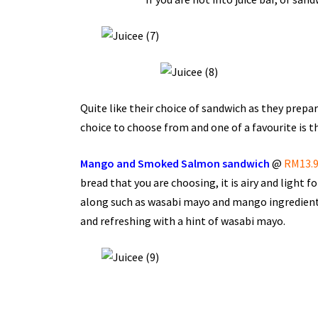
Quite like their choice of sandwich as they prepa
choice to choose from and one of a favourite is th
Mango and Smoked Salmon sandwich
@
RM13.
bread that you are choosing, it is airy and light f
along such as wasabi mayo and mango ingredient i
and refreshing with a hint of wasabi mayo.