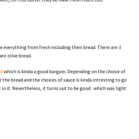
re everything from fresh including their bread. There are 3
eir olive bread.
90
which is kinda a good bargain. Depending on the choice of
or the bread and the choices of sauce is kinda intresting to go
n it. Nevertheless, it turns out to be good. which was light