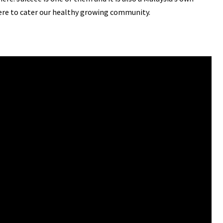
ere to cater our healthy growing community.