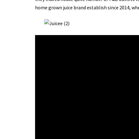
home grown juice brand establish since 2014, wh