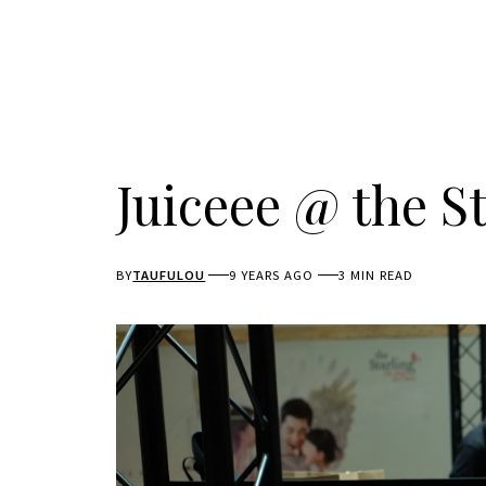
Juiceee @ the St
BY
TAUFULOU
9 YEARS AGO
3 MIN READ