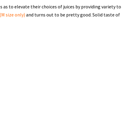
 as to elevate their choices of juices by providing variety to
(M size only)
and turns out to be pretty good. Solid taste of