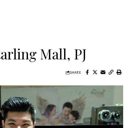
arling Mall, PJ
SHARE