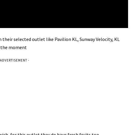
 their selected outlet like
Pavilion KL, Sunway Velocity, KL
t the moment
 ADVERTISEMENT -
dwich, for this outlet they do have fresh fruits too.