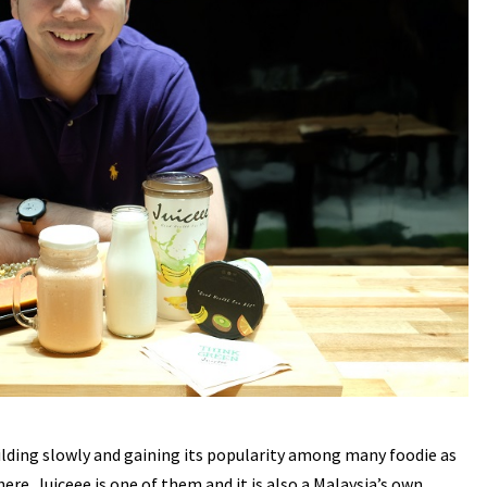
ilding slowly and gaining its popularity among many foodie as
re. Juiceee is one of them and it is also a Malaysia’s own