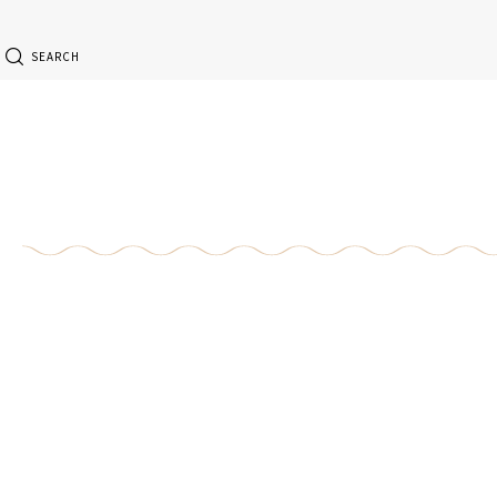
SEARCH