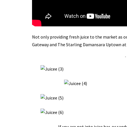
Not only providing fresh juice to the market as on
Gateway and The Starling Damansara Uptown a
-
If you are not into juice bar, or san