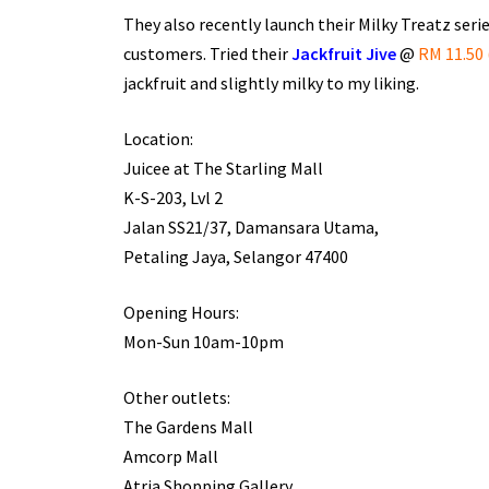
They also recently launch their Milky Treatz series
customers. Tried their
Jackfruit Jive
@
RM 11.50 
jackfruit and slightly milky to my liking.
Location:
Juicee at The Starling Mall
K-S-203, Lvl 2
Jalan SS21/37, Damansara Utama,
Petaling Jaya, Selangor 47400
Opening Hours:
Mon-Sun 10am-10pm
Other outlets:
The Gardens Mall
Amcorp Mall
Atria Shopping Gallery