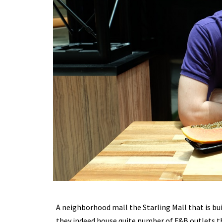
A neighborhood mall the Starling Mall that is bu
they indeed house quite number of F&B outlets the