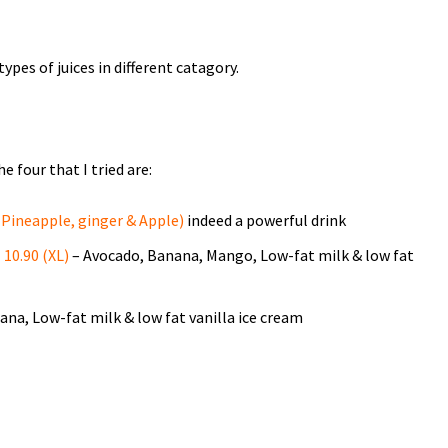
 types of juices in different catagory.
 four that I tried are:
Pineapple, ginger & Apple)
indeed a powerful drink
10.90 (XL)
– Avocado, Banana, Mango, Low-fat milk & low fat
na, Low-fat milk & low fat vanilla ice cream