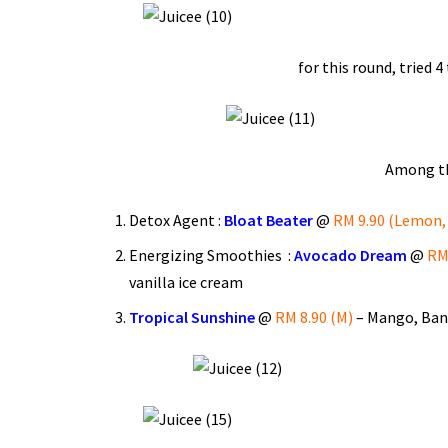
for this round, tried 4
Among the
Detox Agent :
Bloat Beater
@
RM 9.90 (Lemon, 
Energizing Smoothies :
Avocado Dream
@
RM 
vanilla ice cream
Tropical Sunshine
@
RM 8.90 (M)
– Mango, Bana