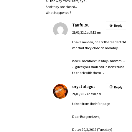
All the way from Putrajaya..
And they are closed..
What happened?
Taufulou
Reply
21/03/2012 at 9:12 am
I have no idea, one of the reader told
me that they close on monday.
now u mention tuesday? hmmm. ..
. i guess you shall call in next round
to check with them . .
oryctolagus
Reply
21/03/2012 at 7:40 pm
take it from their fanpage
Dear Burgernizers,
Date : 20/3/2012 (Tuesday)