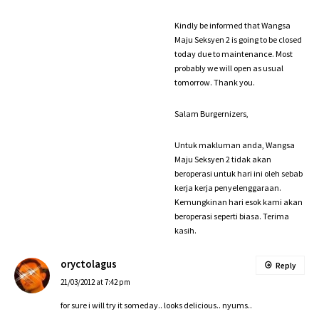
Kindly be informed that Wangsa
Maju Seksyen 2 is going to be closed
today due to maintenance. Most
probably we will open as usual
tomorrow. Thank you.
Salam Burgernizers,
Untuk makluman anda, Wangsa
Maju Seksyen 2 tidak akan
beroperasi untuk hari ini oleh sebab
kerja kerja penyelenggaraan.
Kemungkinan hari esok kami akan
beroperasi seperti biasa. Terima
kasih.
oryctolagus
Reply
21/03/2012 at 7:42 pm
for sure i will try it someday.. looks delicious.. nyums..