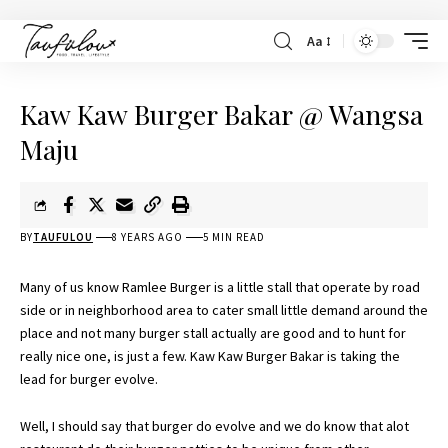
Aa
Kaw Kaw Burger Bakar @ Wangsa
Maju
BY
TAUFULOU
8 YEARS AGO
5 MIN READ
Many of us know Ramlee Burger is a little stall that operate by road
side or in neighborhood area to cater small little demand around the
place and not many burger stall actually are good and to hunt for
really nice one, is just a few. Kaw Kaw Burger Bakar is taking the
lead for burger evolve.
Well, I should say that burger do evolve and we do know that alot