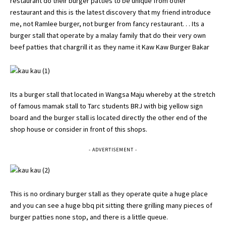
restaurant do their burger patties to be unique from other
restaurant and this is the latest discovery that my friend introduce
me, not Ramlee burger, not burger from fancy restaurant. . . Its a
burger stall that operate by a malay family that do their very own
beef patties that chargrill it as they name it Kaw Kaw Burger Bakar
Its a burger stall that located in Wangsa Maju whereby at the stretch
of famous mamak stall to Tarc students BRJ with big yellow sign
board and the burger stall is located directly the other end of the
shop house or consider in front of this shops.
- ADVERTISEMENT -
This is no ordinary burger stall as they operate quite a huge place
and you can see a huge bbq pit sitting there grilling many pieces of
burger patties none stop, and there is a little queue.