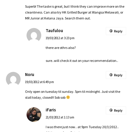
Superb! The taste is great, but I think they can improve more on the
cleanliness. Can also try HK Grilled Burger at Wangsa Melawati, or
MR Junior at Kelana Jaya. Search them out.
Taufulou
Reply
19/03/2012 at 3:23 pm
there are othrs also?
sure..will check it out on your recommendation..
Noru
Reply
19/03/2012 at 6:49 pm
Only open on tuesday til sunday. 5pm til midnight. Just visit the
stall today, closed!! Sob sob
iFaris
Reply
21/03/2012 at 1:13 am
I was there just now.. at 9pm Tuesday 20/3/2012..