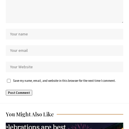
Save my name, email, and website in this browser for the next time I comment.
You Might Also Like