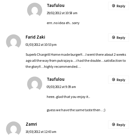
Taufulou
Reply
29/02/2012 at 10:58 am
errr..no idea eh.. sorry
Farid Zaki
Reply
01/03/2012 at 10:53 pm
Superb Chargrill Home made burger!!…I went there about 2 weeks
ago all the way from putrajaya…i had the double…satisfaction to
the glory!!…highly recommended…
Taufulou
Reply
05/03/2012 at 9:39 am
heee..glad that you enjoy it..
guess we have the same taste then . .;)
Zamri
Reply
18/03/2012 at 12:43 am