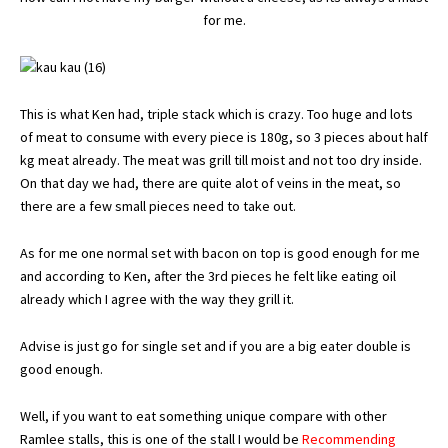
for me.
This is what Ken had, triple stack which is crazy. Too huge and lots
of meat to consume with every piece is 180g, so 3 pieces about half
kg meat already. The meat was grill till moist and not too dry inside.
On that day we had, there are quite alot of veins in the meat, so
there are a few small pieces need to take out.
As for me one normal set with bacon on top is good enough for me
and according to Ken, after the 3rd pieces he felt like eating oil
already which I agree with the way they grill it.
Advise is just go for single set and if you are a big eater double is
good enough.
Well, if you want to eat something unique compare with other
Ramlee stalls, this is one of the stall I would be
Recommending