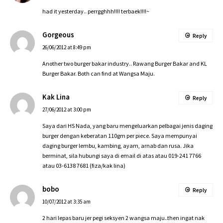
had it yesterday.. perrgghhh!!!! terbaek!!!!~
Gorgeous
Reply
26/06/2012 at 8:49 pm
Another two burger bakar industry.. Rawang Burger Bakar and KL
Burger Bakar. Both can find at Wangsa Maju.
Kak Lina
Reply
27/06/2012 at 3:00 pm
Saya dari HS Nada, yang baru mengeluarkan pelbagai jenis daging
burger dengan keberatan 110gm per piece. Saya mempunyai
daging burger lembu, kambing, ayam, arnab dan rusa. Jika
berminat, sila hubungi saya di email di atas atau 019-241 7766
atau 03-6138 7681 (fiza/kak lina)
bobo
Reply
10/07/2012 at 3:35 am
2 hari lepas baru jer pegi seksyen 2 wangsa maju..then ingat nak