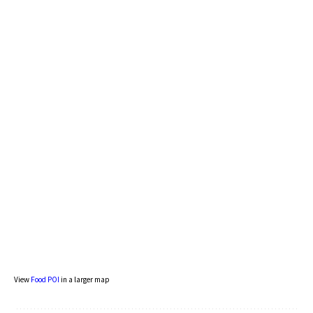
View
Food POI
in a larger map