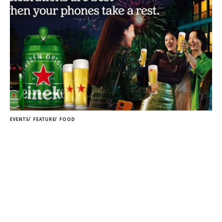
EVENTS
FEATURE
FOOD