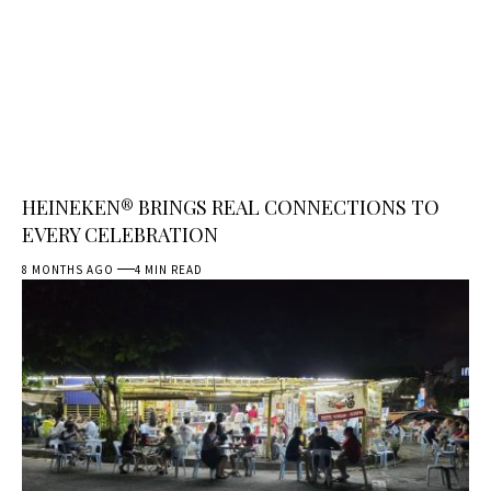
HEINEKEN® BRINGS REAL CONNECTIONS TO
EVERY CELEBRATION
8 MONTHS AGO
4 MIN READ