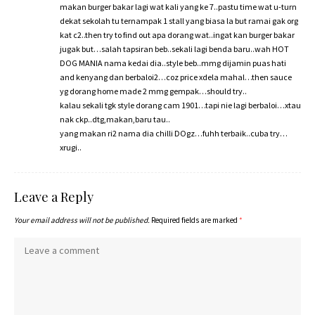
makan burger bakar lagi wat kali yang ke 7..pastu time wat u-turn
dekat sekolah tu ternampak 1 stall yang biasa la but ramai gak org
kat c2..then try to find out apa dorang wat..ingat kan burger bakar
jugak but…salah tapsiran beb..sekali lagi benda baru..wah HOT
DOG MANIA nama kedai dia..style beb..mmg dijamin puas hati
and kenyang dan berbaloi2…coz price xdela mahal…then sauce
yg dorang home made 2 mmg gempak…should try..
kalau sekali tgk style dorang cam 1901…tapi nie lagi berbaloi…xtau
nak ckp..dtg,makan,baru tau..
yang makan ri2 nama dia chilli DOgz…fuhh terbaik..cuba try…
xrugi..
Leave a Reply
Your email address will not be published.
Required fields are marked
*