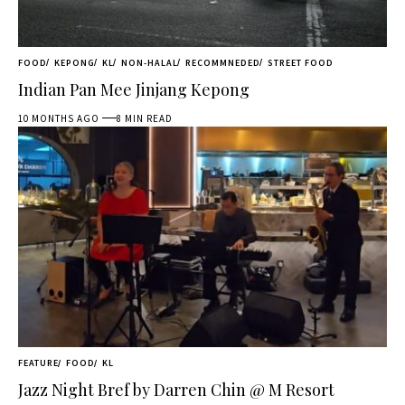
FOOD
KEPONG
KL
NON-HALAL
RECOMMNEDED
STREET FOOD
Indian Pan Mee Jinjang Kepong
10 MONTHS AGO
8 MIN READ
FEATURE
FOOD
KL
Jazz Night Bref by Darren Chin @ M Resort