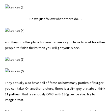
So we just follow what others do. . .
and they do offer place for you to dine as you have to wait for other
people to finish theirs then you will get your place.
They actually also have hall of fame on how many patties of burger
you can take. On another picture, there is a slim guy that ate , I think
11 patties.. that is seriously OMG! with 180g per pastie. Try to
imagine that.