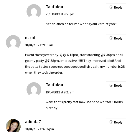
Taufulou
Reply
21/03/2012 at 9:50 pm
heheh..then do tell me what’s your verdict yah~
nscid
Reply
08/04/2012 at 9:51 am
i went there yesterday. Q @ 6.15pm, start ordering @7.30pm and I
got my patty @7.58pm. Impressive!!!!!!! They improved a lot! And
the patty tastes soooo goooooooooooood! oh yeah, my number is 28
when they took the order.
Taufulou
Reply
10/04/2012 at 9:23 am
wow..that’s pretty fast now..no need wait for 3 hours
already
adinda7
Reply
18/04/2012 at 6:06 pm