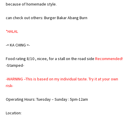
because of homemade style.
can check out others:
Burger Bakar Abang Burn
*HALAL
-= KA CHING =-
Food rating 8/10 , nicee, for a stall on the road side
Recommended!
-Stamped-
-WARNING –This is based on my individual taste. Try it at your own
risk-
Operating Hours: Tuesday – Sunday : 5pm-12am
Location: