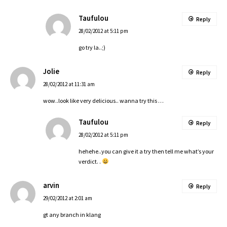
Taufulou
Reply
28/02/2012 at 5:11 pm
go try la..;)
Jolie
Reply
28/02/2012 at 11:31 am
wow..look like very delicious.. wanna try this …
Taufulou
Reply
28/02/2012 at 5:11 pm
hehehe..you can give it a try then tell me what’s your
verdict. .
arvin
Reply
29/02/2012 at 2:01 am
gt any branch in klang