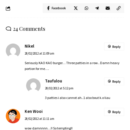
Facebook
24 Comments
Nikel
Reply
28/02/2012 at 11:09 am
Seriously KAO KAO burger… Three patties in a row.. Damn heavy
portion for me….
Taufulou
Reply
28/02/2012 at 5:12 pm
3 patties i also cannot ah..1 also bout k.o liau
Ken Wooi
Reply
28/02/2012 at 11:11 am
wow damnnnn…!! So tempting!!