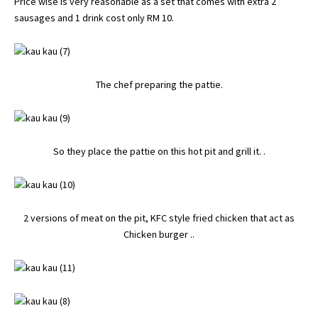
Price wise is very reasonable as a set that comes with extra 2
sausages and 1 drink cost only RM 10.
The chef preparing the pattie.
So they place the pattie on this hot pit and grill it. .
2 versions of meat on the pit, KFC style fried chicken that act as
Chicken burger ..