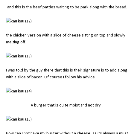
and this is the beef patties waiting to be park along with the bread.
the chicken version with a slice of cheese sitting on top and slowly
melting off.
I was told by the guy there that this is their signature is to add along
with a slice of bacon. Of course I follow his advice
A burger that is quite moist and not dry ..
How can I not have my burger without a cheese, as its always a must