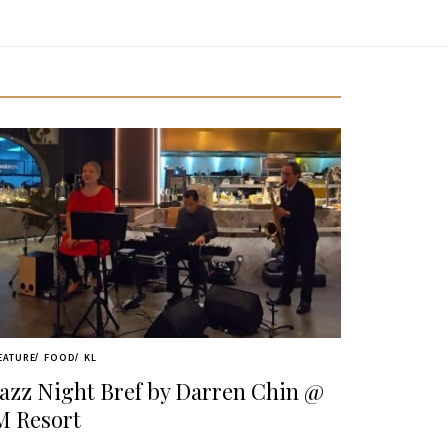
EATURE
FOOD
KL
Jazz Night Bref by Darren Chin @
M Resort