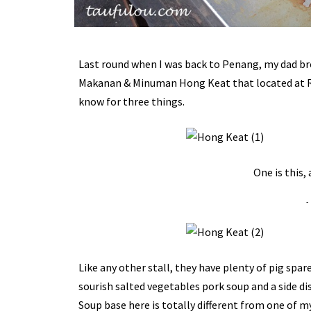
Last round when I was back to Penang, my dad bro
Makanan & Minuman Hong Keat that located at Raja
know for three things.
One is this,
-
Like any other stall, they have plenty of pig spa
sourish salted vegetables pork soup and a side di
Soup base here is totally different from one of my