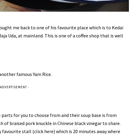
ught me back to one of his favourite place which is to Kedai
 Uda, at mainland. This is one of a coffee shop that is well
 another famous Yam Rice.
 ADVERTISEMENT -
re parts for you to choose from and their soup base is from
sh of braised pork knuckle in Chinese black vinegar to share.
 favourite stall (
click here
) which is 20 minutes away where