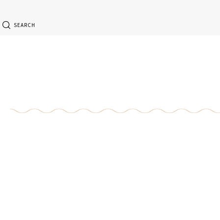
SEARCH