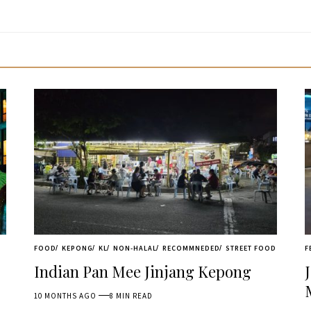
FOOD
KEPONG
KL
NON-HALAL
RECOMMNEDED
STREET FOOD
F
Indian Pan Mee Jinjang Kepong
10 MONTHS AGO
8 MIN READ