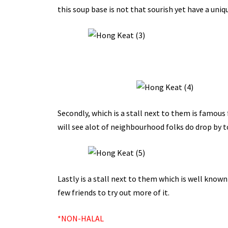
this soup base is not that sourish yet have a uniqu
Secondly, which is a stall next to them is famous 
will see alot of neighbourhood folks do drop by t
Lastly is a stall next to them which is well known
few friends to try out more of it.
*NON-HALAL