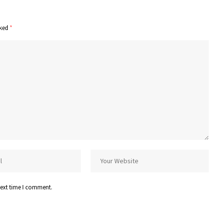
rked
*
next time I comment.