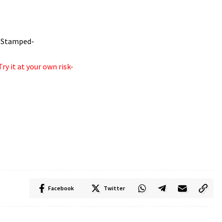
! -Stamped-
ry it at your own risk-
Facebook
Twitter