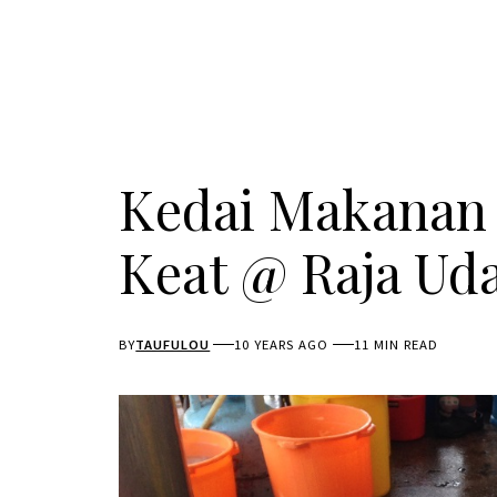
Kedai Makanan
Keat @ Raja Ud
BY
TAUFULOU
10 YEARS AGO
11 MIN READ