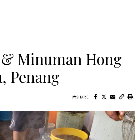
 & Minuman Hong
a, Penang
SHARE