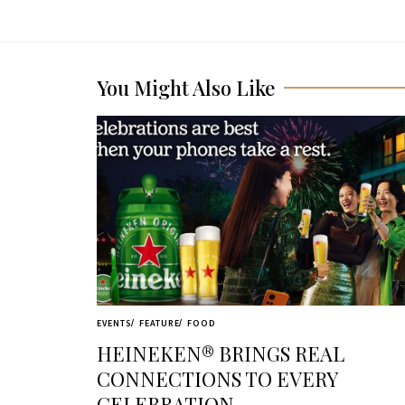
You Might Also Like
EVENTS
FEATURE
FOOD
HEINEKEN® BRINGS REAL
CONNECTIONS TO EVERY
CELEBRATION