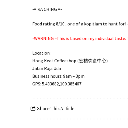
-= KA CHING =-
Food rating 8/10 , one of a kopitiam to hunt for
-WARNING –This is based on my individual taste. T
Location:
Hong Keat Coffeeshop (宏桔饮食中心)
Jalan Raja Uda
Business hours: 9am – 3pm
GPS: 5.433682,100.385467
Share This Article