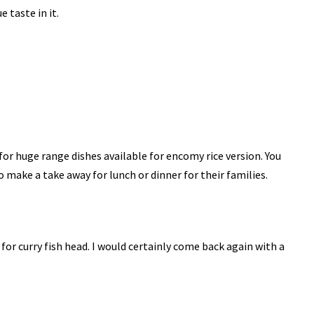
e taste in it.
for huge range dishes available for encomy rice version. You
o make a take away for lunch or dinner for their families.
 for curry fish head. I would certainly come back again with a