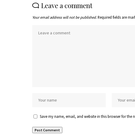
Leave a comment
Your email address will not be published.
Required fields are ma
Save my name, email, and website in this browser for the 