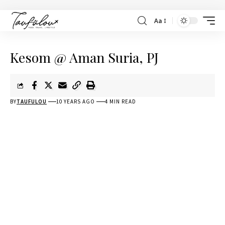
Aa
Kesom @ Aman Suria, PJ
BY
TAUFULOU
10 YEARS AGO
4 MIN READ