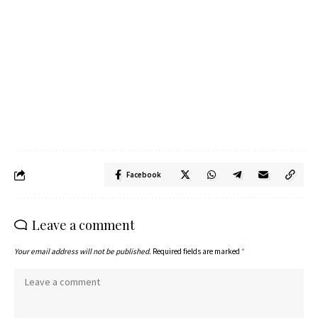
Facebook
Leave a comment
Your email address will not be published.
Required fields are marked
*