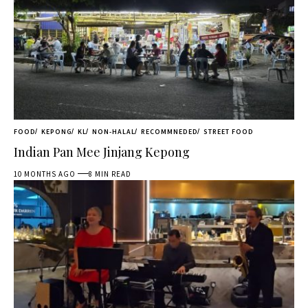
FOOD
KEPONG
KL
NON-HALAL
RECOMMNEDED
STREET FOOD
Indian Pan Mee Jinjang Kepong
10 MONTHS AGO
8 MIN READ