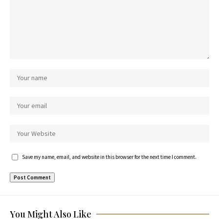
Save my name, email, and website in this browser for the next time I comment.
You Might Also Like