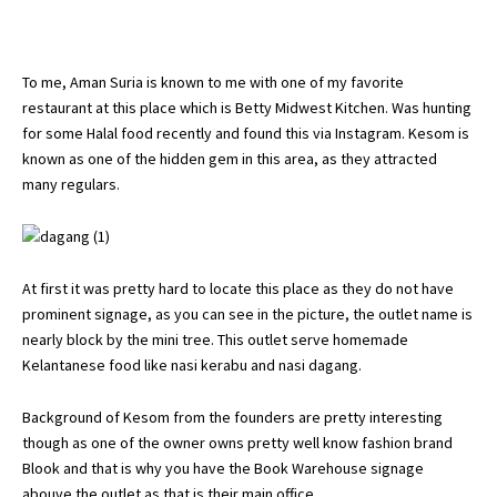
To me, Aman Suria is known to me with one of my favorite
restaurant at this place which is Betty Midwest Kitchen. Was hunting
for some Halal food recently and found this via Instagram. Kesom is
known as one of the hidden gem in this area, as they attracted
many regulars.
At first it was pretty hard to locate this place as they do not have
prominent signage, as you can see in the picture, the outlet name is
nearly block by the mini tree. This outlet serve homemade
Kelantanese food like nasi kerabu and nasi dagang.
Background of Kesom from the founders are pretty interesting
though as one of the owner owns pretty well know fashion brand
Blook and that is why you have the Book Warehouse signage
abouve the outlet as that is their main office.