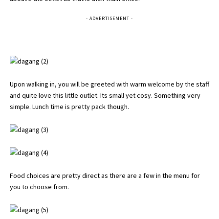
- ADVERTISEMENT -
Upon walking in, you will be greeted with warm welcome by the staff
and quite love this little outlet. Its small yet cosy. Something very
simple. Lunch time is pretty pack though.
Food choices are pretty direct as there are a few in the menu for
you to choose from.