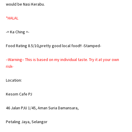
would be Nasi Kerabu.
*HALAL
-= Ka Ching =-
Food Rating 8.5/10,pretty good local food!! -Stamped-
–Warning– This is based on my individual taste. Try it at your own
risk-
Location:
Kesom Cafe PJ
46 Jalan PJU 1/45, Aman Suria Damansara,
Petaling Jaya, Selangor