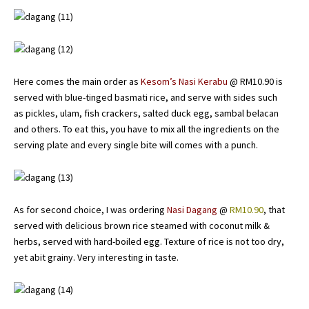
Here comes the main order as
Kesom’s Nasi Kerabu
@ RM10.90 is
served with blue-tinged basmati rice, and serve with sides such
as pickles, ulam, fish crackers, salted duck egg, sambal belacan
and others. To eat this, you have to mix all the ingredients on the
serving plate and every single bite will comes with a punch.
As for second choice, I was ordering
Nasi Dagang
@
RM10.90
, that
served with delicious brown rice steamed with coconut milk &
herbs, served with hard-boiled egg. Texture of rice is not too dry,
yet abit grainy. Very interesting in taste.