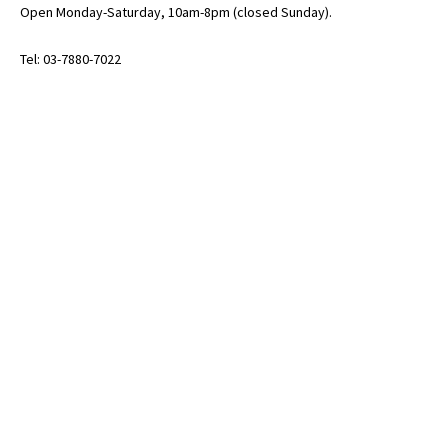
Open Monday-Saturday, 10am-8pm (closed Sunday).
Tel: 03-7880-7022