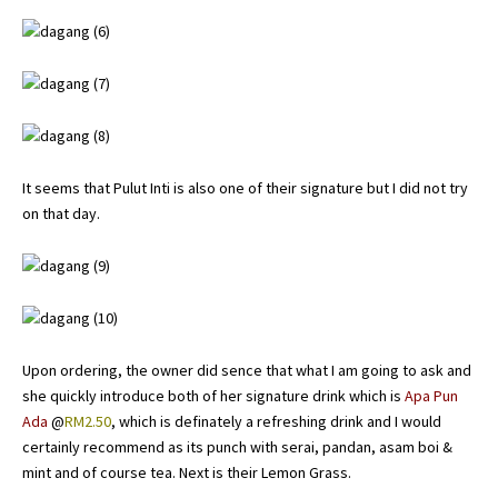
It seems that Pulut Inti is also one of their signature but I did not try
on that day.
Upon ordering, the owner did sence that what I am going to ask and
she quickly introduce both of her signature drink which is
Apa Pun
Ada
@
RM2.50
, which is definately a refreshing drink and I would
certainly recommend as its punch with serai, pandan, asam boi &
mint and of course tea. Next is their Lemon Grass.