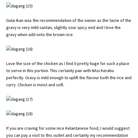
Gulai Ikan was the recommendation of the owner as the taste of the
gravy is very mild santan, slightly sour spicy end and I love the
gravy when add onto the brown rice.
Love the size of the chicken as I find it pretty huge for such a place
to serve in this portion. This certainly pair with NAsi Kerabu
perfectly. Gravy is mild enough to uplift the flavour both the rice and
curry. Chicken is moist and soft.
If you are craving for some nice Kelantanese food, I would suggest
you can pay a visit to this outlet and certainly my recommendation