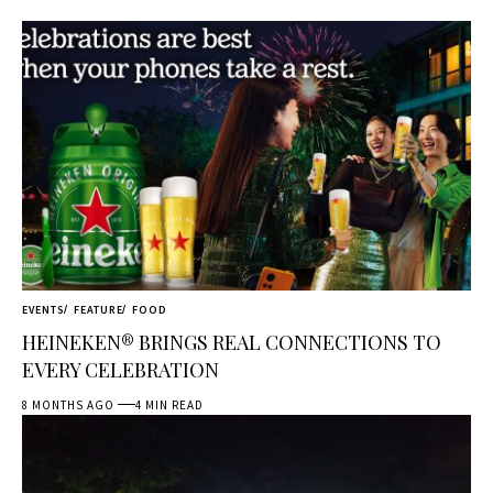
EVENTS
FEATURE
FOOD
HEINEKEN® BRINGS REAL CONNECTIONS TO
EVERY CELEBRATION
8 MONTHS AGO
4 MIN READ