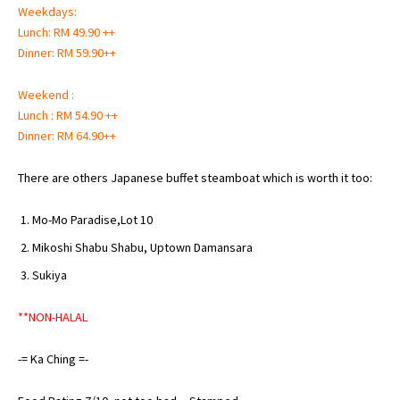
Weekdays:
Lunch: RM 49.90 ++
Dinner: RM 59.90++
Weekend :
Lunch : RM 54.90 ++
Dinner: RM 64.90++
There are others Japanese buffet steamboat which is worth it too:
Mo-Mo Paradise,Lot 10
Mikoshi Shabu Shabu
, Uptown Damansara
Sukiya
**NON-HALAL
-= Ka Ching =-