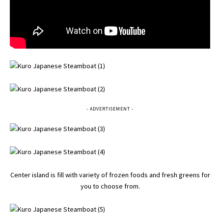
- ADVERTISEMENT -
Center island is fill with variety of frozen foods and fresh greens for
you to choose from.