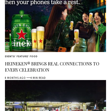
EVENTS
FEATURE
FOOD
HEINEKEN® BRINGS REAL CONNECTIONS TO
EVERY CELEBRATION
8 MONTHS AGO
4 MIN READ