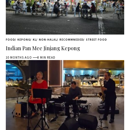
FOOD
KEPONG
KL
NON-HALAL
RECOMMNEDED
STREET FOOD
Indian Pan Mee Jinjang Kepong
10 MONTHS AGO
8 MIN READ