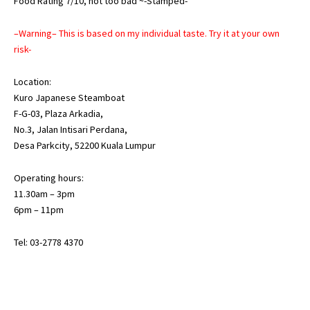
Food Rating 7/10, not too bad ~-Stamped-
–Warning– This is based on my individual taste. Try it at your own
risk-
Location:
Kuro Japanese Steamboat
F-G-03, Plaza Arkadia,
No.3, Jalan Intisari Perdana,
Desa Parkcity, 52200 Kuala Lumpur
Operating hours:
11.30am – 3pm
6pm – 11pm
Tel: 03-2778 4370