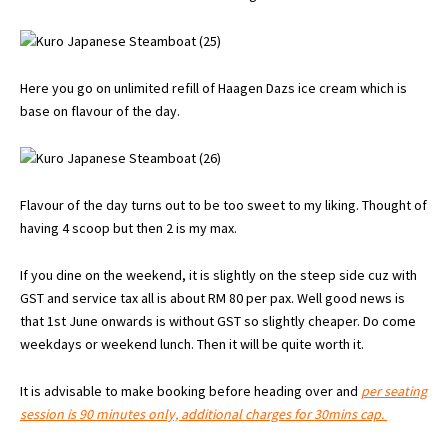
Here you go on unlimited refill of Haagen Dazs ice cream which is
base on flavour of the day.
Flavour of the day turns out to be too sweet to my liking. Thought of
having 4 scoop but then 2 is my max.
If you dine on the weekend, it is slightly on the steep side cuz with
GST and service tax all is about RM 80 per pax. Well good news is
that 1st June onwards is without GST so slightly cheaper. Do come
weekdays or weekend lunch. Then it will be quite worth it.
It is advisable to make booking before heading over and
per seating
session is 90 minutes only, additional charges for 30mins cap.