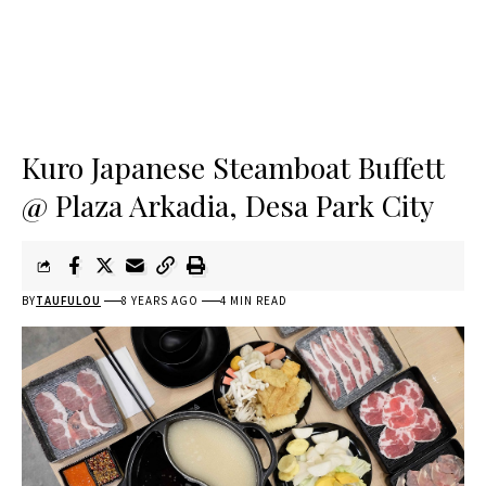
Kuro Japanese Steamboat Buffett
@ Plaza Arkadia, Desa Park City
BY
TAUFULOU
8 YEARS AGO
4 MIN READ