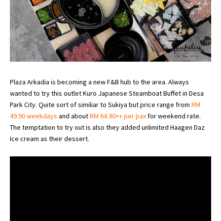
Plaza Arkadia is becoming a new F&B hub to the area. Always
wanted to try this outlet Kuro Japanese Steamboat Buffet in Desa
Park City. Quite sort of similiar to Sukiya but price range from
RM
49.90 weekdays
and about
RM 64.90++ per pax
for weekend rate.
The temptation to try out is also they added unlimited Haagen Daz
Ice cream as their dessert.