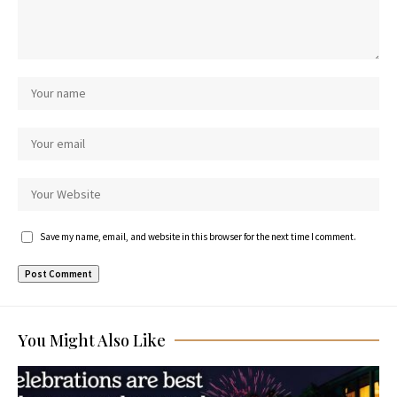
Save my name, email, and website in this browser for the next time I comment.
You Might Also Like