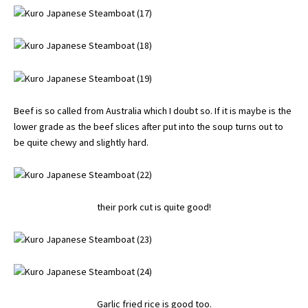
Beef is so called from Australia which I doubt so. If it is maybe is the
lower grade as the beef slices after put into the soup turns out to
be quite chewy and slightly hard.
their pork cut is quite good!
Garlic fried rice is good too.