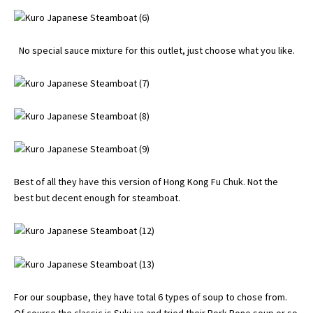
No special sauce mixture for this outlet, just choose what you like.
Best of all they have this version of Hong Kong Fu Chuk. Not the
best but decent enough for steamboat.
For our soupbase, they have total 6 types of soup to chose from.
Of course the classic is Suki-ya and tried their Pork Bone soup or so