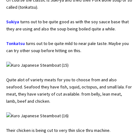
called (tonkatsu).
Sukiya
turns out to be quite good as with the soy sauce base that
they are using and also the soup being boiled quite a while.
Tonkatsu
turns out to be quite mild to near pale taste. Maybe you
can try other soup before hitting on this.
Quite alot of variety meats for you to choose from and also
seafood. Seafood they have fish, squid, octopus, and small lala. For
meat, they have variety of cut available. from belly, lean meat,
lamb, beef and chicken.
Their chicken is being cut to very thin slice thru machine.