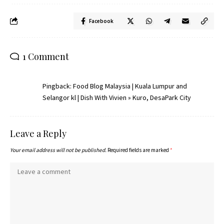
Facebook
1 Comment
Pingback:
Food Blog Malaysia | Kuala Lumpur and
Selangor kl | Dish With Vivien » Kuro, DesaPark City
Leave a Reply
Your email address will not be published.
Required fields are marked
*