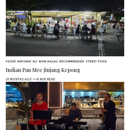
FOOD
KEPONG
KL
NON-HALAL
RECOMMNEDED
STREET FOOD
Indian Pan Mee Jinjang Kepong
10 MONTHS AGO
8 MIN READ