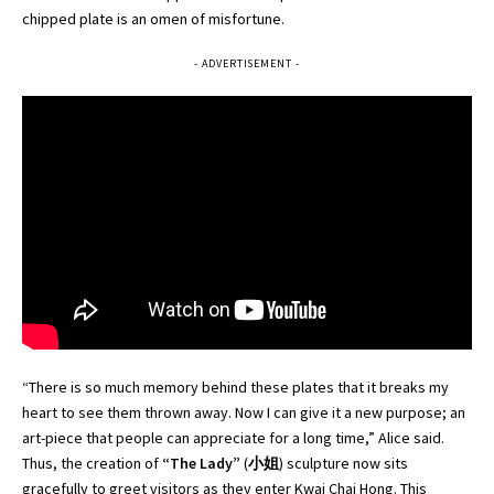
chipped plate is an omen of misfortune.
- ADVERTISEMENT -
“There is so much memory behind these plates that it breaks my
heart to see them thrown away. Now I can give it a new purpose; an
art-piece that people can appreciate for a long time,” Alice said.
Thus, the creation of
“The Lady”
(
小姐
) sculpture now sits
gracefully to greet visitors as they enter Kwai Chai Hong. This