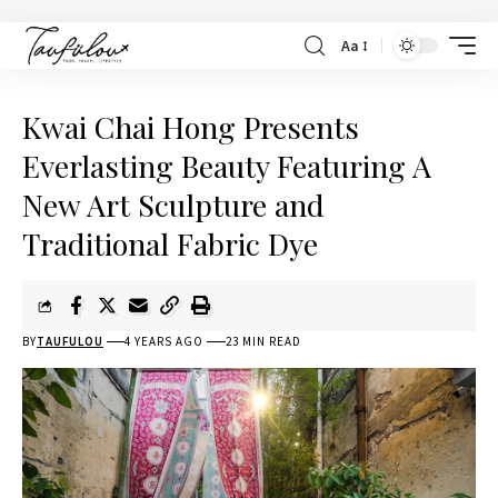
Aa
Kwai Chai Hong Presents
Everlasting Beauty Featuring A
New Art Sculpture and
Traditional Fabric Dye
BY
TAUFULOU
4 YEARS AGO
23 MIN READ