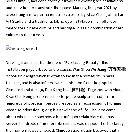
Kuala Lumpur, has consistently introduced exciting art installations
and activities to transform the space. Marking the year 2021 by
presenting a new permanent art sculpture by Alice Chang of Lai Lai
Art Studio and a traditional fabric-dye installation in an effort to
celebrate Chinese culture and heritage. classic combination of art
culture to the streets.
Drawing from a central theme of “Everlasting Beauty”, this
installation pays tribute to the classic
Wan Shou Wu Jiang
(
万寿无疆
)
porcelain design which is often found in the homes of Chinese
families, and is also infused with inspiration from the popular
Chinese floral design, Bao Xiang Hua (
寳相花).
Together with Alice,
Kwai Chai Hong presents a masterpiece sculpture made from
hundreds of porcelain pieces created as an expression of turning
waste to adoration, giving it a new lease of life. The idea came
about when Alice saw how a beautiful porcelain plate that has
served hundreds of memorable dinners was disposed-off instantly
the moment it was chipped. Chinese superstition believes that a