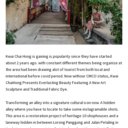
Kwai Chai Hong is gaining is popularity since they have started
about 2 years ago. with constant different themes being organize at
the area had been drawing alot of tourist from both local and
international before covid period. Now withour CMCO status, Kwai
ChaiHong Presents Everlasting Beauty Featuring A New Art
Sculpture and Traditional Fabric Dye.
Transforming an alley into a signature cultural icon now. A hidden
alley where you have to locate to take some instagramable shots.
This area is a restoration project of heritage 10 shophouses and a
laneway hidden in between Lorong Panggung and Jalan Petaling in