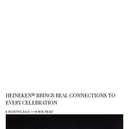
HEINEKEN® BRINGS REAL CONNECTIONS TO
EVERY CELEBRATION
8 MONTHS AGO
4 MIN READ