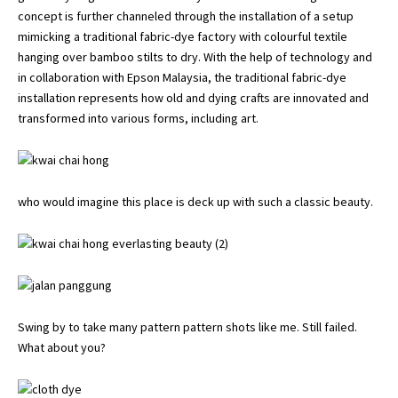
concept is further channeled through the installation of a setup
mimicking a traditional fabric-dye factory with colourful textile
hanging over bamboo stilts to dry. With the help of technology and
in collaboration with
Epson Malaysia
, the traditional fabric-dye
installation represents how old and dying crafts are innovated and
transformed into various forms, including art.
who would imagine this place is deck up with such a classic beauty.
Swing by to take many pattern pattern shots like me. Still failed.
What about you?