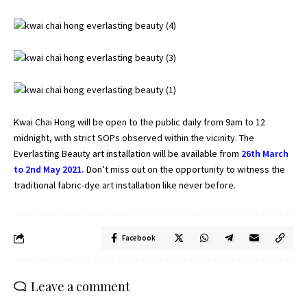
Kwai Chai Hong will be open to the public daily from 9am to 12
midnight, with strict SOPs observed within the vicinity. The
Everlasting Beauty art installation will be available from
26th March
to 2nd May 2021.
Don’t miss out on the opportunity to witness the
traditional fabric-dye art installation like never before.
Facebook
Leave a comment