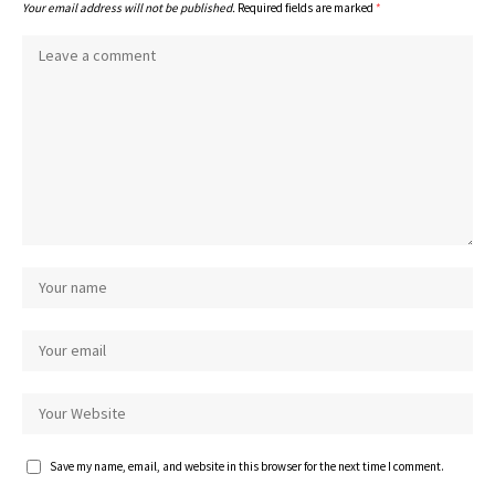
Your email address will not be published.
Required fields are marked
*
Save my name, email, and website in this browser for the next time I comment.