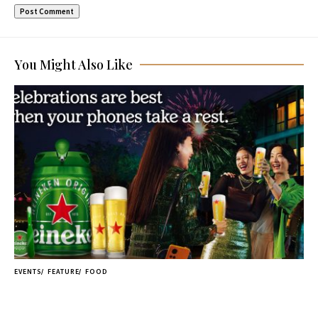
You Might Also Like
EVENTS
FEATURE
FOOD