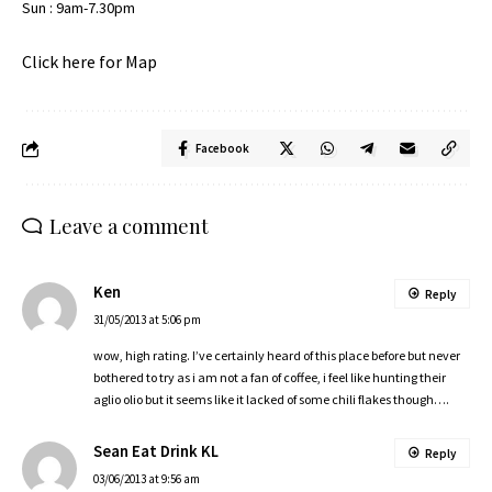
Sun : 9am-7.30pm
Click here for Map
Facebook
Leave a comment
Ken
Reply
31/05/2013 at 5:06 pm
wow, high rating. I’ve certainly heard of this place before but never
bothered to try as i am not a fan of coffee, i feel like hunting their
aglio olio but it seems like it lacked of some chili flakes though….
Sean Eat Drink KL
Reply
03/06/2013 at 9:56 am