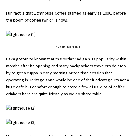
Fun fact is that Lighthouse Coffee started as early as 2006, before
the boom of coffee (which is now).
- ADVERTISEMENT -
Have gotten to known that this outlet had gain its popularity within
months after its opening and many backpackers travelers do stop
by to get a cuppa in early morning or tea time session that
operating in Heritage zone would be one of their advatage. Its not a
huge cafe but comfort enough to store a few of us. Alot of coffee
drinkers here are quite friendly as we do share table.