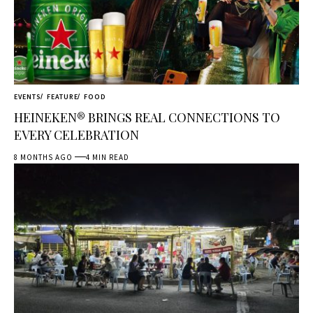
EVENTS
FEATURE
FOOD
HEINEKEN® BRINGS REAL CONNECTIONS TO
EVERY CELEBRATION
8 MONTHS AGO
4 MIN READ