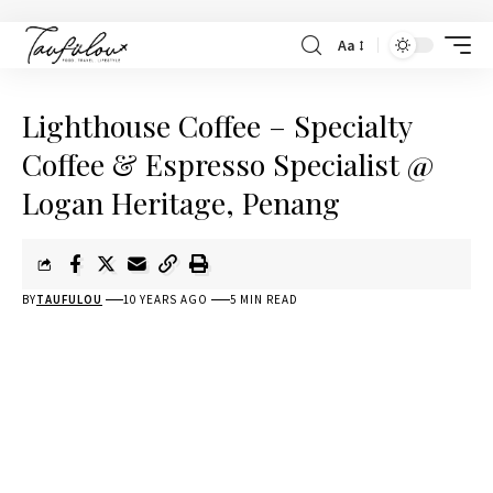
Aa
Lighthouse Coffee – Specialty
Coffee & Espresso Specialist @
Logan Heritage, Penang
BY
TAUFULOU
10 YEARS AGO
5 MIN READ