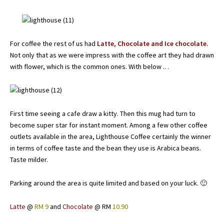
For coffee the rest of us had
Latte, Chocolate and Ice chocolate.
Not only that as we were impress with the coffee art they had drawn
with flower, which is the common ones. With below .. .
First time seeing a cafe draw a kitty. Then this mug had turn to
become super star for instant moment. Among a few other coffee
outlets available in the area, Lighthouse Coffee certainly the winner
in terms of coffee taste and the bean they use is Arabica beans.
Taste milder.
Parking around the area is quite limited and based on your luck. 🙂
Latte
@
RM 9
and
Chocolate
@ RM
10.90