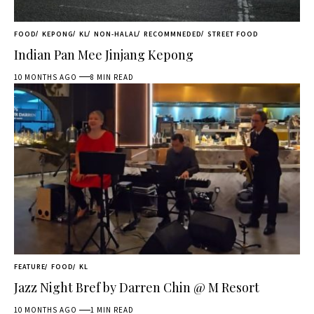
FOOD
KEPONG
KL
NON-HALAL
RECOMMNEDED
STREET FOOD
Indian Pan Mee Jinjang Kepong
10 MONTHS AGO
8 MIN READ
FEATURE
FOOD
KL
Jazz Night Bref by Darren Chin @ M Resort
10 MONTHS AGO
1 MIN READ