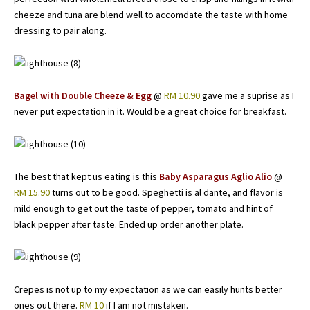
cheeze and tuna are blend well to accomdate the taste with home
dressing to pair along.
Bagel with Double Cheeze & Egg
@
RM 10.90
gave me a suprise as I
never put expectation in it. Would be a great choice for breakfast.
The best that kept us eating is this
Baby Asparagus Aglio Alio
@
RM 15.90
turns out to be good. Speghetti is al dante, and flavor is
mild enough to get out the taste of pepper, tomato and hint of
black pepper after taste. Ended up order another plate.
Crepes is not up to my expectation as we can easily hunts better
ones out there.
RM 10
if I am not mistaken.