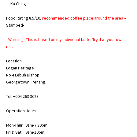
-= Ka Ching =-
Food Rating 8.5/10,
recommended coffee place around the area –
Stamped-
–Warning– This is based on my individual taste. Try it at your own
risk-
Location:
Logan Heritage
No 4 Lebuh Bishop,
Georgetown, Penang.
Tel: +604 263 3628
Operation Hours:
Mon-Thur : 9am-7.30pm;
Fri & Sat, : 9am-10pm;