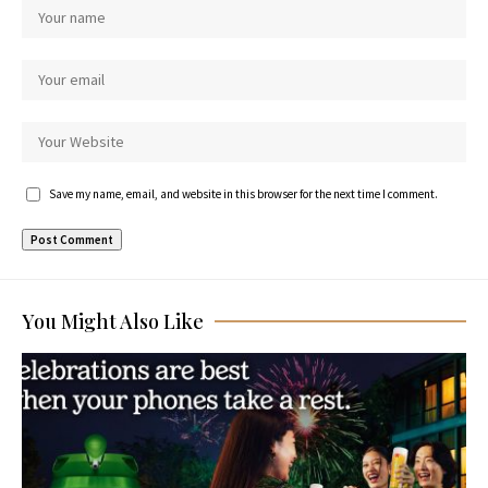
Save my name, email, and website in this browser for the next time I comment.
You Might Also Like