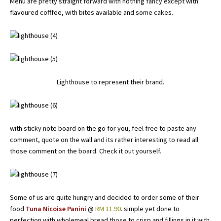
Menu are pretty straight forward with nothing fancy except with
flavoured cofffee, with bites available and some cakes.
Lighthouse to represent their brand.
with sticky note board on the go for you, feel free to paste any
comment, quote on the wall and its rather interesting to read all
those comment on the board. Check it out yourself.
Some of us are quite hungry and decided to order some of their
food
Tuna Nicoise Panini
@
RM 11.90
. simple yet done to
perfection with wholemeal bread those to crisp and fillings in it with