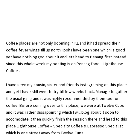
Coffee places are not only booming in KL and it had spread their
coffee fever wings till up north. Ipoh I have been one which is good
yet have not blogged about it and lets head to Penang first instead
since this whole week my posting is on Penang food – Lighthouse
Coffee .
I have seen my cousin, sister and friends instagraming on this place
and yet I have still went to try till few weeks back. Manage to gather
the usual gang and it was highly recommended by them too for
coffee. Before coming over to this place, we were at Twelve Cups
and it was rather dissapointing which I will blog about it soon to
accomodate it then quickly finish the session there and head to this
place Lighthouse Coffee – Specialty Coffee & Espresso Specialist
which is one street away from Twelve Cups.