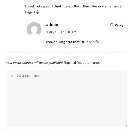
Bagel looks great! I think none of the coffee cafes in kl so far serve
bagels 😀
admin
Reply
03/06/2013 at 10:00 am
ehh.. talking bout that.. true pun 🙂
Your email address will not be published.
Required fields are marked
*