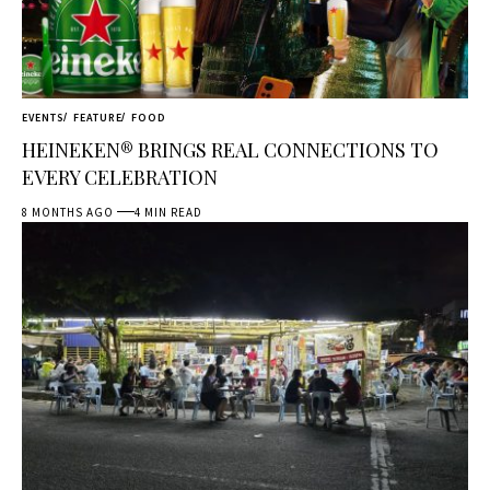
EVENTS
FEATURE
FOOD
HEINEKEN® BRINGS REAL CONNECTIONS TO
EVERY CELEBRATION
8 MONTHS AGO
4 MIN READ