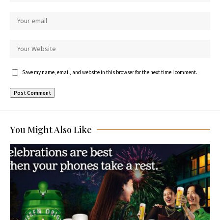
Save my name, email, and website in this browser for the next time I comment.
You Might Also Like