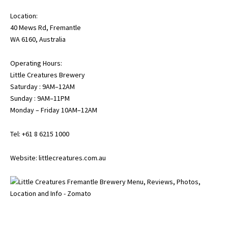
Location:
40 Mews Rd, Fremantle
WA 6160, Australia
Operating Hours:
Little Creatures Brewery
Saturday : 9AM–12AM
Sunday : 9AM–11PM
Monday – Friday 10AM–12AM
Tel: +61 8 6215 1000
Website:
littlecreatures.com.au