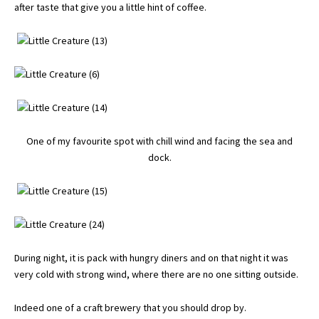
after taste that give you a little hint of coffee.
One of my favourite spot with chill wind and facing the sea and
dock.
During night, it is pack with hungry diners and on that night it was
very cold with strong wind, where there are no one sitting outside.
Indeed one of a craft brewery that you should drop by.