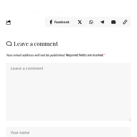
Facebook
Leave a comment
Your email address will not be published.
Required fields are marked
*