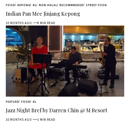
FOOD
KEPONG
KL
NON-HALAL
RECOMMNEDED
STREET FOOD
Indian Pan Mee Jinjang Kepong
10 MONTHS AGO
8 MIN READ
FEATURE
FOOD
KL
Jazz Night Bref by Darren Chin @ M Resort
10 MONTHS AGO
1 MIN READ