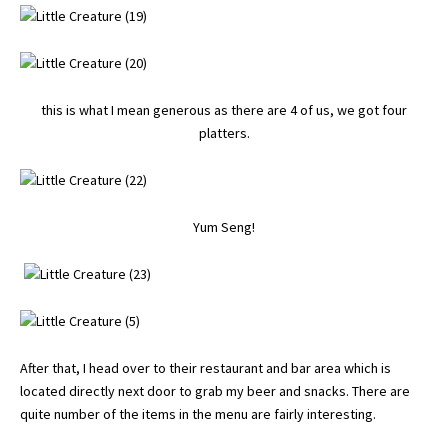
this is what I mean generous as there are 4 of us, we got four
platters.
Yum Seng!
After that, I head over to their restaurant and bar area which is
located directly next door to grab my beer and snacks. There are
quite number of the items in the menu are fairly interesting.