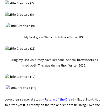
My first glass Winter Solstice – Brown IPA
During my last visit, they have seasonal special brew beers as I
tried both. This was during their Winter 2015.
Love their seasonal stout –
Return of the Dread
– Extra Stout. Not
to bitter yet it is creamy on the top and smooth finishing. Love the