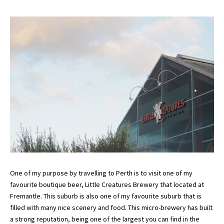
One of my purpose by travelling to Perth is to visit one of my
favourite boutique beer, Little Creatures Brewery that located at
Fremantle. This suburb is also one of my favourite suburb that is
filled with many nice scenery and food. This micro-brewery has built
a strong reputation, being one of the largest you can find in the