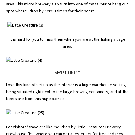
area. This micro brewery also turn into one of my favourite hang out
spot where I drop by here 3 times for their beers.
It is hard for you to miss them when you are at the fishing village
area.
- ADVERTISEMENT -
Love this kind of set up as the interior is a huge warehouse setting
being situated right next to the large brewing containers, and all the
beers are from this huge barrels.
For visitors/ travelers like me, drop by Little Creatures Brewery
Brewhouse first where you can get a tester set for free and they