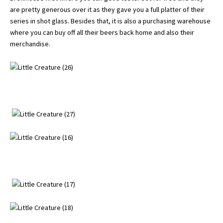
are pretty generous over it as they gave you a full platter of their
series in shot glass. Besides that, it is also a purchasing warehouse
where you can buy off all their beers back home and also their
merchandise.