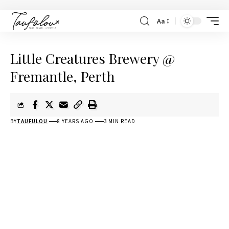
Aa
Little Creatures Brewery @
Fremantle, Perth
BY
TAUFULOU
8 YEARS AGO
3 MIN READ