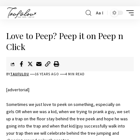
Aa
Love to Peep? Peep it on Peep n
Click
BY
TAUFULOU
16 YEARS AGO
4 MIN READ
[advertorial]
Sometimes we just love to peek on something, especially on
girls OR when we was a kid, when we trying to prank a guy, we set
up a trap on the floor stay behind the tree peek and hope he was
going into the trap and when that kid/guy successfully walk into
your trap then we will celebrate behind the tree jumping and