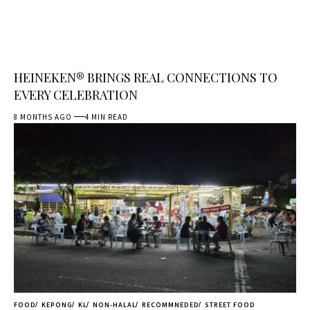
HEINEKEN® BRINGS REAL CONNECTIONS TO
EVERY CELEBRATION
8 MONTHS AGO
4 MIN READ
FOOD
KEPONG
KL
NON-HALAL
RECOMMNEDED
STREET FOOD