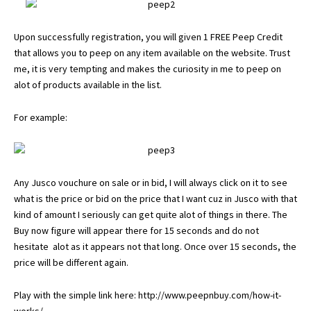
Upon successfully registration, you will given 1 FREE Peep Credit
that allows you to peep on any item available on the website. Trust
me, it is very tempting and makes the curiosity in me to peep on
alot of products available in the list.
For example:
Any Jusco vouchure on sale or in bid, I will always click on it to see
what is the price or bid on the price that I want cuz in Jusco with that
kind of amount I seriously can get quite alot of things in there. The
Buy now figure will appear there for 15 seconds and do not
hesitate alot as it appears not that long. Once over 15 seconds, the
price will be different again.
Play with the simple link here:
http://www.peepnbuy.com/how-it-