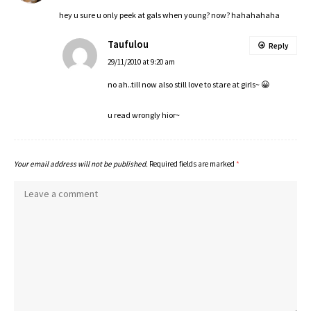
hey u sure u only peek at gals when young? now? hahahahaha
Taufulou
Reply
29/11/2010 at 9:20 am
no ah..till now also still love to stare at girls~ 😀
u read wrongly hior~
Your email address will not be published.
Required fields are marked
*