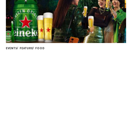
EVENTS
FEATURE
FOOD