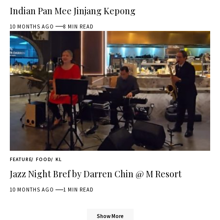
Indian Pan Mee Jinjang Kepong
10 MONTHS AGO
8 MIN READ
FEATURE
FOOD
KL
Jazz Night Bref by Darren Chin @ M Resort
10 MONTHS AGO
1 MIN READ
Show More