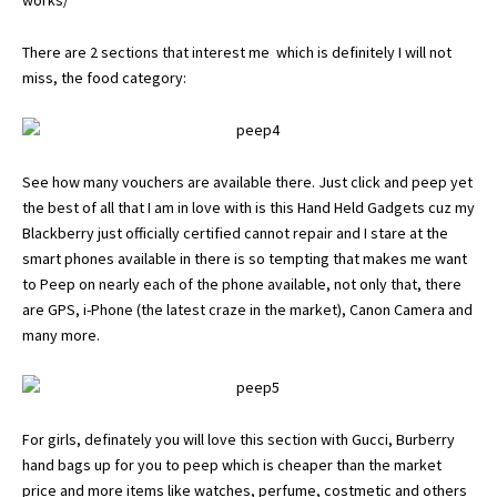
works/
There are 2 sections that interest me which is definitely I will not
miss, the food category:
See how many vouchers are available there. Just click and peep yet
the best of all that I am in love with is this Hand Held Gadgets cuz my
Blackberry just officially certified cannot repair and I stare at the
smart phones available in there is so tempting that makes me want
to Peep on nearly each of the phone available, not only that, there
are GPS, i-Phone (the latest craze in the market), Canon Camera and
many more.
For girls, definately you will love this section with Gucci, Burberry
hand bags up for you to peep which is cheaper than the market
price and more items like watches, perfume, costmetic and others