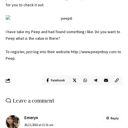
for you to check it out.
I have take my Peep and had found something I like. Do you want to
Peep what is the value in there?
To register, just log into their website
http://www.peepnbuy.com
to
Peep.
Facebook
Leave a comment
Emeryn
Reply
26/11/2010 at 11:51 am