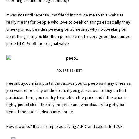
cheering around or laugh nonstop.
It was not until recently, my friend introduce me to this website
really meant for people who love to peek on things especially they
cheeky ones, besides peeking on someone, why not peeking on
something that you like then purchase it at a very good discounted
price till 61% off the original value.
- ADVERTISEMENT -
Peepnbuy.com
is a portal that allows you to peep as many times as
you want especially on the item, if you get serious to buy on that
particular item, you can try to peek on the price and if the price is
right, just click on the buy me price and whoolaa… you get your
item at the special discounted price.
How it works? It is as simple as saying A,B,C and calculate 1,2,3.