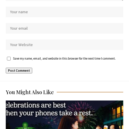
Save my name, email, and website in this browser for the next time I comment.
You Might Also Like