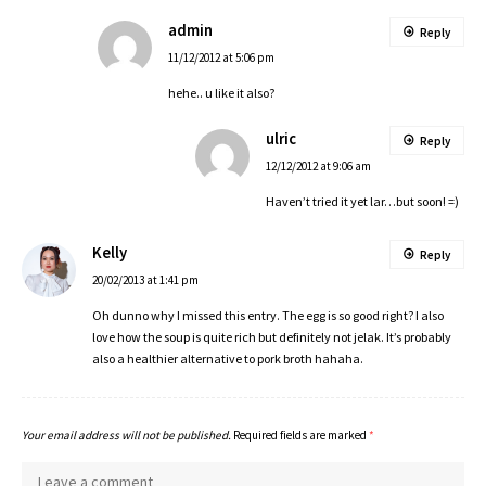
admin
Reply
11/12/2012 at 5:06 pm
hehe.. u like it also?
ulric
Reply
12/12/2012 at 9:06 am
Haven’t tried it yet lar…but soon! =)
Kelly
Reply
20/02/2013 at 1:41 pm
Oh dunno why I missed this entry. The egg is so good right? I also
love how the soup is quite rich but definitely not jelak. It’s probably
also a healthier alternative to pork broth hahaha.
Your email address will not be published.
Required fields are marked
*