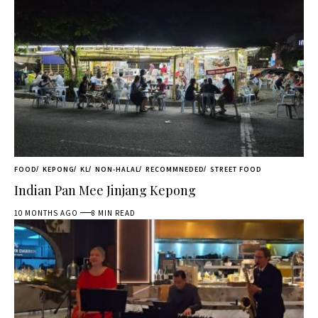
FOOD
KEPONG
KL
NON-HALAL
RECOMMNEDED
STREET FOOD
Indian Pan Mee Jinjang Kepong
10 MONTHS AGO
8 MIN READ