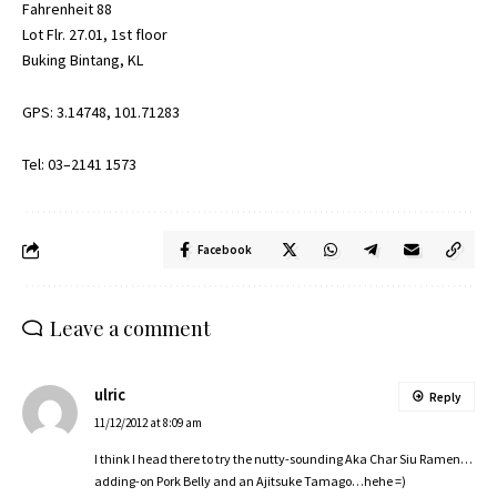
Fahrenheit 88
Lot Flr. 27.01, 1st floor
Buking Bintang, KL
GPS: 3.14748, 101.71283
Tel: 03–2141 1573
Facebook
Leave a comment
ulric
Reply
11/12/2012 at 8:09 am
I think I head there to try the nutty-sounding Aka Char Siu Ramen…
adding-on Pork Belly and an Ajitsuke Tamago…hehe =)