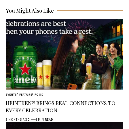
You Might Also Like
EVENTS
FEATURE
FOOD
HEINEKEN® BRINGS REAL CONNECTIONS TO
EVERY CELEBRATION
8 MONTHS AGO
4 MIN READ