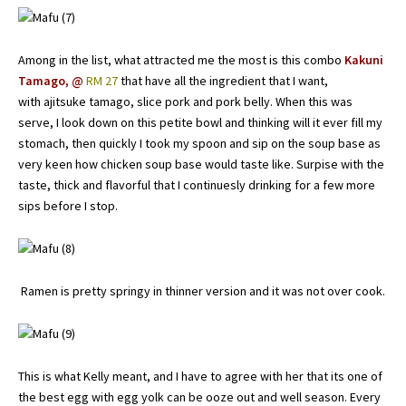
Among in the list, what attracted me the most is this combo
Kakuni
Tamago, @
RM 27
that have all the ingredient that I want,
with ajitsuke tamago, slice pork and pork belly. When this was
serve, I look down on this petite bowl and thinking will it ever fill my
stomach, then quickly I took my spoon and sip on the soup base as
very keen how chicken soup base would taste like. Surpise with the
taste, thick and flavorful that I continuesly drinking for a few more
sips before I stop.
Ramen is pretty springy in thinner version and it was not over cook.
This is what Kelly meant, and I have to agree with her that its one of
the best egg with egg yolk can be ooze out and well season. Every