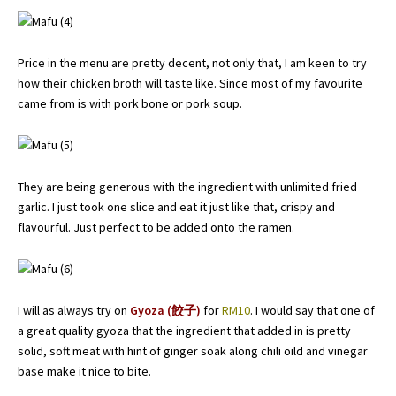
Price in the menu are pretty decent, not only that, I am keen to try
how their chicken broth will taste like. Since most of my favourite
came from is with pork bone or pork soup.
They are being generous with the ingredient with unlimited fried
garlic. I just took one slice and eat it just like that, crispy and
flavourful. Just perfect to be added onto the ramen.
I will as always try on
Gyoza (餃子)
for
RM10
. I would say that one of
a great quality gyoza that the ingredient that added in is pretty
solid, soft meat with hint of ginger soak along chili oild and vinegar
base make it nice to bite.