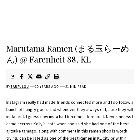
Marutama Ramen (まる玉らーめ
ん) @ Farenheit 88, KL
BY
TAUFULOU
10 YEARS AGO
21 MIN READ
Instagram really had made friends connected more and I do follow a
bunch of hungry goers and whenever they always eat, sure they will
insta first. I guess now insta had become a term of it. Nevertheless I
came accross Kelly’s Insta when she said she had one of the best
ajitsuke tamago, along with comment in this ramen shop is worth
trying, can be rated as one of the best Ramen in KL City or within