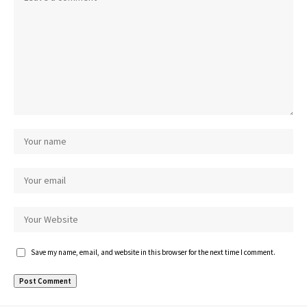
Save my name, email, and website in this browser for the next time I comment.