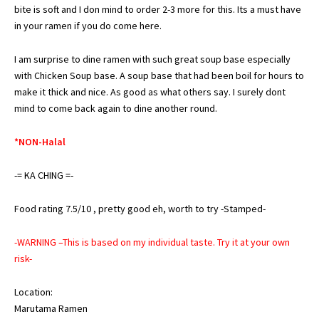
bite is soft and I don mind to order 2-3 more for this. Its a must have
in your ramen if you do come here.
I am surprise to dine ramen with such great soup base especially
with Chicken Soup base. A soup base that had been boil for hours to
make it thick and nice. As good as what others say. I surely dont
mind to come back again to dine another round.
*NON-Halal
-= KA CHING =-
Food rating 7.5/10 , pretty good eh, worth to try -Stamped-
-WARNING –This is based on my individual taste. Try it at your own
risk-
Location:
Marutama Ramen