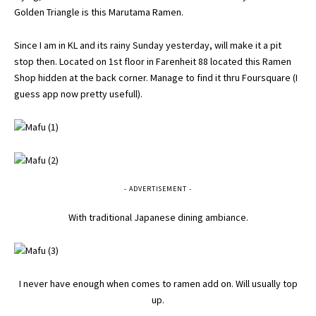
Golden Triangle is this Marutama Ramen.
Since I am in KL and its rainy Sunday yesterday, will make it a pit
stop then. Located on 1st floor in Farenheit 88 located this Ramen
Shop hidden at the back corner. Manage to find it thru Foursquare (I
guess app now pretty usefull).
- ADVERTISEMENT -
With traditional Japanese dining ambiance.
I never have enough when comes to ramen add on. Will usually top
up.