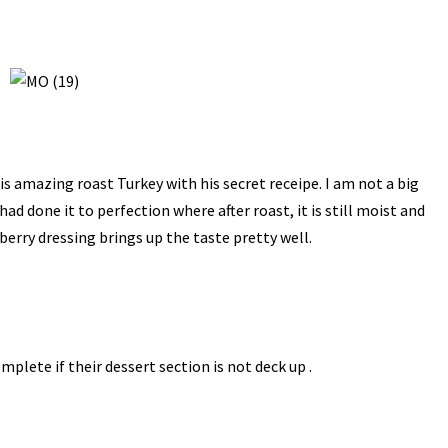
s amazing roast Turkey with his secret receipe. I am not a big
e had done it to perfection where after roast, it is still moist and
berry dressing brings up the taste pretty well.
lete if their dessert section is not deck up .