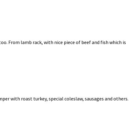
 too. From lamb rack, with nice piece of beef and fish which is
per with roast turkey, special coleslaw, sausages and others.