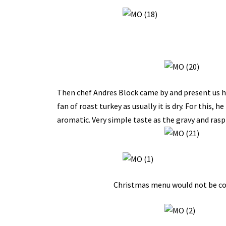
Then chef Andres Block came by and present us hi
fan of roast turkey as usually it is dry. For this, h
aromatic. Very simple taste as the gravy and rasp
Christmas menu would not be comp