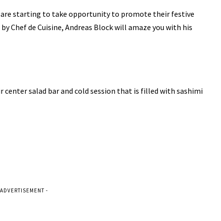
 are starting to take opportunity to promote their festive
 by Chef de Cuisine, Andreas Block will amaze you with his
r center salad bar and cold session that is filled with sashimi
 ADVERTISEMENT -