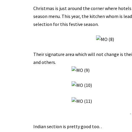
Christmas is just around the corner where hotels
season menu. This year, the kitchen whom is lead
selection for this festive season.
Their signature area which will not change is thei
and others.
-
Indian section is pretty good too. .