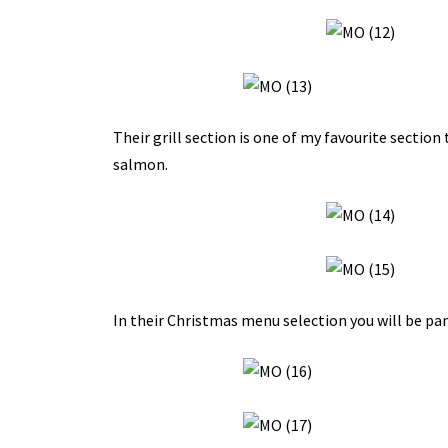
Their grill section is one of my favourite section
salmon.
In their Christmas menu selection you will be pam