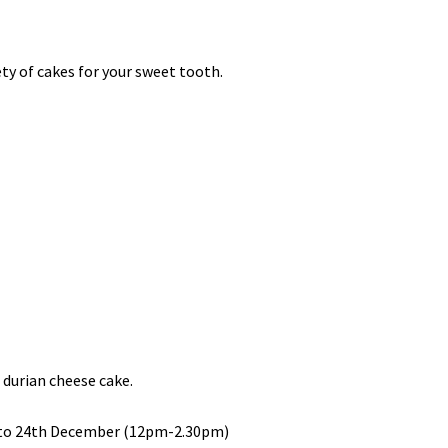
ety of cakes for your sweet tooth.
 durian cheese cake.
 to 24th December (12pm-2.30pm)