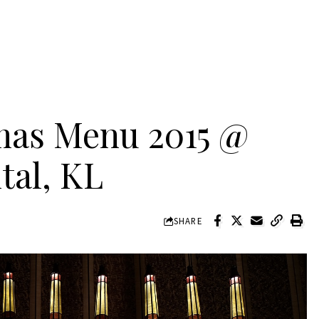
mas Menu 2015 @
tal, KL
SHARE