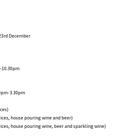
 23rd December
m-10.30pm
30pm-3.30pm
ices)
uices, house pouring wine and beer)
uices, house pouring wine, beer and sparkling wine)