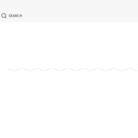
SEARCH