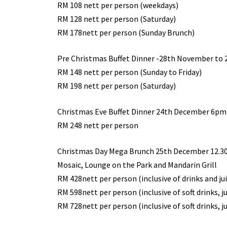
RM 108 nett per person (weekdays)
RM 128 nett per person (Saturday)
RM 178nett per person (Sunday Brunch)
Pre Christmas Buffet Dinner -28th November to
RM 148 nett per person (Sunday to Friday)
RM 198 nett per person (Saturday)
Christmas Eve Buffet Dinner 24th December 6p
RM 248 nett per person
Christmas Day Mega Brunch 25th December 12.
Mosaic, Lounge on the Park and Mandarin Grill
RM 428nett per person (inclusive of drinks and ju
RM 598nett per person (inclusive of soft drinks, j
RM 728nett per person (inclusive of soft drinks, j