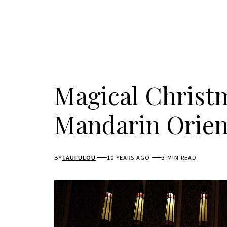
Magical Christ
Mandarin Orien
BY
TAUFULOU
10 YEARS AGO
3 MIN READ