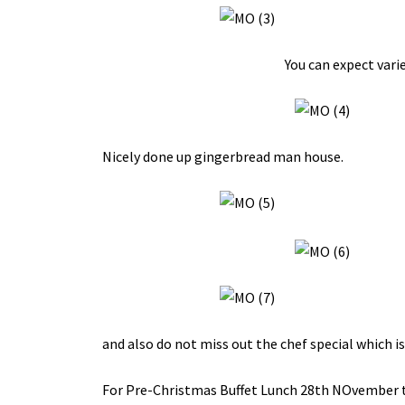
You can expect vari
Nicely done up gingerbread man house.
and also do not miss out the chef special which is
For Pre-Christmas Buffet Lunch 28th NOvember