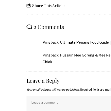
Share This Article
2 Comments
Pingback:
Ultimate Penang Food Guide | 
Pingback:
Hussain Mee Goreng & Mee Rebu
Chiak
Leave a Reply
Your email address will not be published.
Required fields are ma