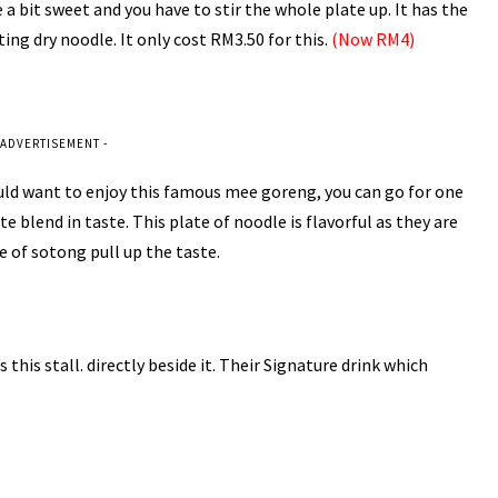
 a bit sweet and you have to stir the whole plate up. It has the
ing dry noodle. It only cost RM3.50 for this.
(Now RM4)
 ADVERTISEMENT -
uld want to enjoy this famous mee goreng, you can go for one
te blend in taste. This plate of noodle is flavorful as they are
re of sotong pull up the taste.
his stall. directly beside it. Their Signature drink which