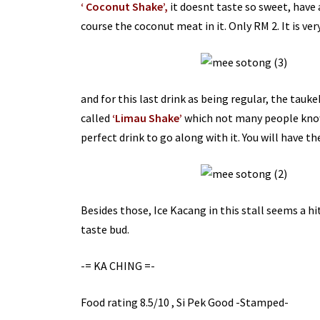
‘ Coconut Shake’,
it
doesnt
taste so sweet, have 
course the coconut meat in it. Only RM 2. It is v
and for this last drink as being regular, the
tauke
called
‘
Limau
Shake’
which not many people know 
perfect drink to go along with it. You will have th
Besides those, Ice Kacang in this stall seems a hit
taste bud.
-=
KA
CHING
=-
Food rating 8.5/10 , Si
Pek
Good -Stamped-