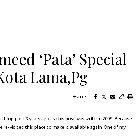
eed ‘Pata’ Special
Kota Lama,Pg
SHARE
ood blog post 3 years ago as this post was written 2009. Because
 re-visited this place to make it available again. One of my