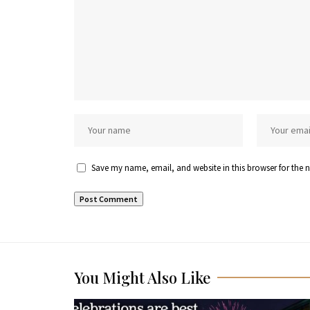
Save my name, email, and website in this browser for the 
You Might Also Like