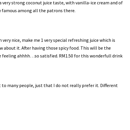
a very strong coconut juice taste, with
vanilla
-ice cream and of
ery famous among all the patrons there.
h
very nice, make me 1 very special refreshing juice which is
about it. After having those spicy food. This will be the
e feeling
ahhhh
…so satisfied. RM1.50 for this
wonderfull
drink
 to many people, just that I do not really prefer it. Different