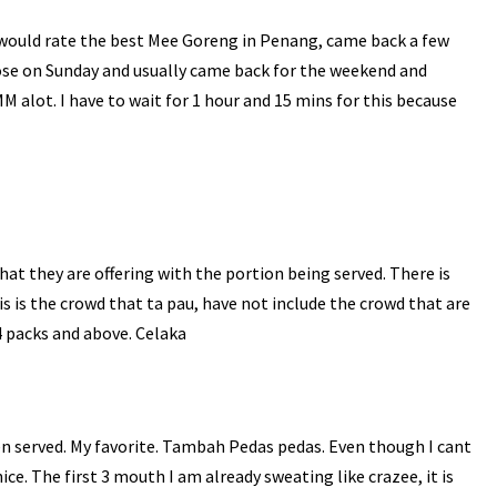
I would rate the best Mee Goreng in Penang, came back a few
ose on Sunday and usually came back for the weekend and
MM
alot
. I have to wait for 1 hour and 15
mins
for this because
hat they are offering with the portion being served. There is
s is the crowd that ta
pau
, have not include the crowd that are
4 packs and above.
Celaka
n served. My favorite.
Tambah
Pedas
pedas
. Even though I cant
 nice. The first 3 mouth I am already sweating like
crazee
, it is