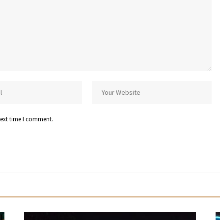
next time I comment.