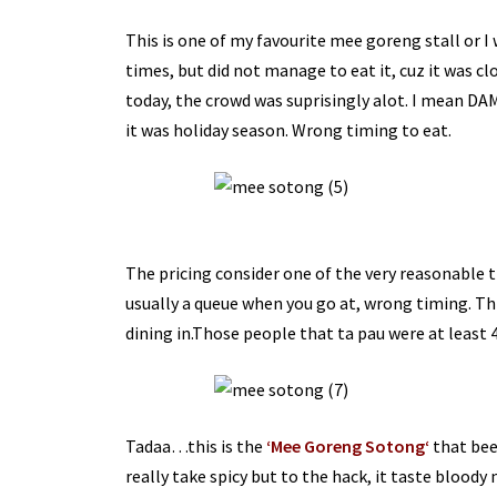
This is one of my favourite
mee
goreng
stall or 
times, but did not manage to eat it,
cuz
it was cl
today, the crowd was
suprisingly
alot
. I mean
DA
it was holiday season. Wrong timing to eat.
The pricing consider one of the very reasonable t
usually a queue when you go at, wrong timing. Thi
dining in.Those people that ta
pau
were at least 
Tadaa
…this is the
‘M
ee
G
oreng
S
otong
‘
that bee
really take spicy but to the hack, it taste bloody