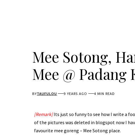
Mee Sotong, Ham
Mee @ Padang 
BY
TAUFULOU
9 YEARS AGO
4 MIN READ
[Remark]
Its just so funny to see how I write a f
of the pictures was deleted in blogspot now I have
favourite mee goreng – Mee Sotong place.