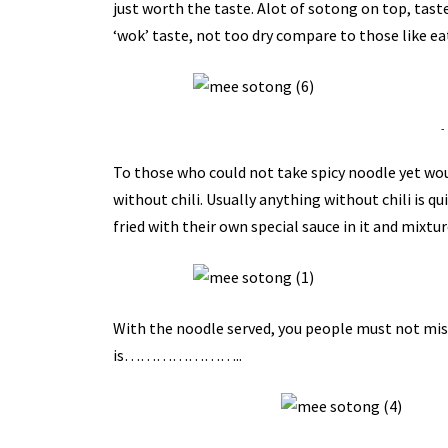
just worth the taste.
Alot
of
sotong
on top, taste
‘wok’ taste, not too dry compare to those like eat
-
To those who could not take spicy noodle yet wo
without chili. Usually anything without chili is qui
fried with their own special sauce in it and mixtu
With the noodle served, you people must not miss t
is…………………..