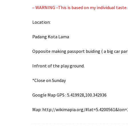
– WARNING –This is based on my individual taste. T
Location:
Padang
Kota
Lama
Opposite making passport
buiding
( a big car par
Infront
of the play ground.
*Close on Sunday
Google Map GPS : 5.419928,100.342936
Map:
http://wikimapia.org/#lat=5.4200561&lo