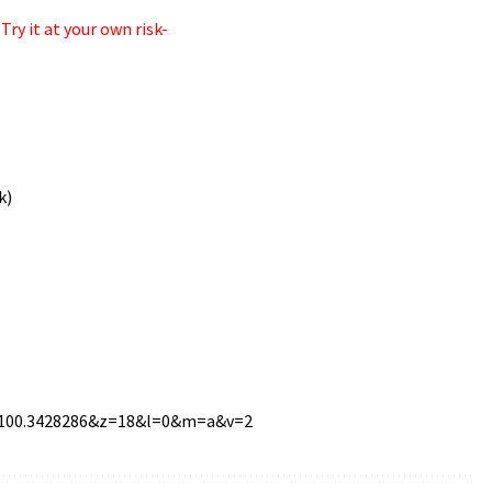
ry it at your own risk-
k)
n=100.3428286&z=18&l=0&m=a&v=2