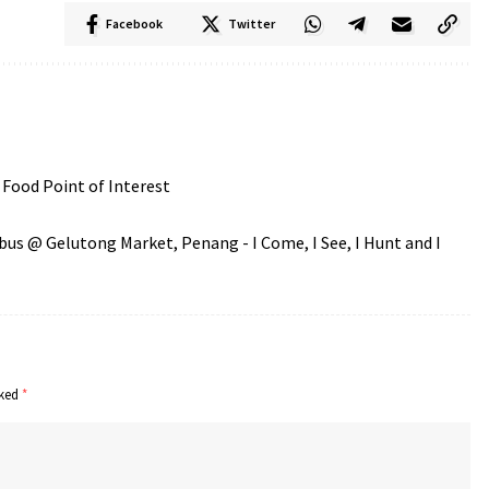
Facebook
Twitter
Food Point of Interest
s @ Gelutong Market, Penang - I Come, I See, I Hunt and I
rked
*