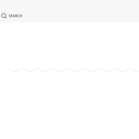
SEARCH