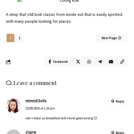
A shop that still look classic from inside out that is easily spotted
with many people looking for places.
1
2
Next Page
Facebook
Leave a comment
mimid3vils
Reply
23/09/2010 at 1:16 pm
roti + telur as breakfast will never goes wrong 🙂
claire
Reply