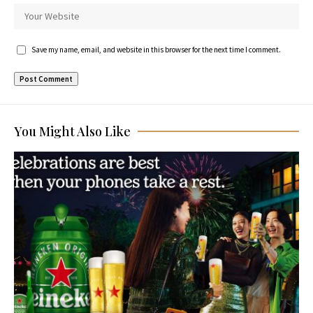
Save my name, email, and website in this browser for the next time I comment.
You Might Also Like