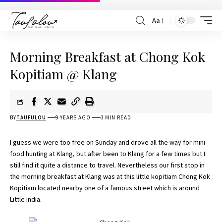
Aa
Morning Breakfast at Chong Kok
Kopitiam @ Klang
BY
TAUFULOU
9 YEARS AGO
3 MIN READ
I guess we were too free on Sunday and drove all the way for mini
food hunting at Klang, but after been to Klang for a few times but I
still find it quite a distance to travel. Nevertheless our first stop in
the morning breakfast at Klang was at this little kopitiam Chong Kok
Kopitiam located nearby one of a famous street which is around
Little India.