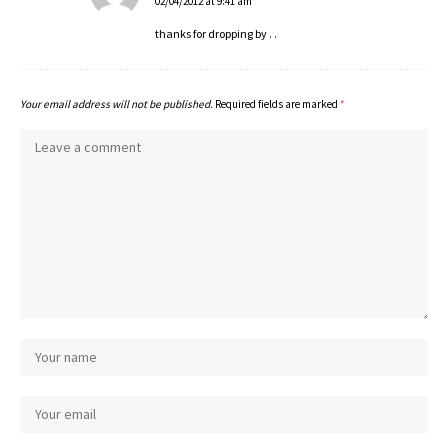
02/04/2012 at 9:41 am
thanks for dropping by . .
Your email address will not be published.
Required fields are marked
*