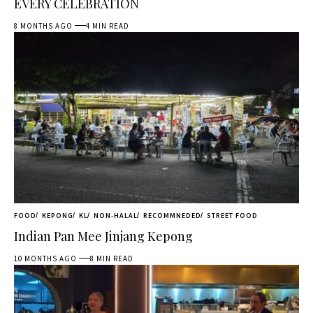
EVERY CELEBRATION
8 MONTHS AGO
4 MIN READ
FOOD
KEPONG
KL
NON-HALAL
RECOMMNEDED
STREET FOOD
Indian Pan Mee Jinjang Kepong
10 MONTHS AGO
8 MIN READ