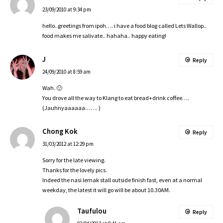
23/09/2010 at 9:34 pm
hello..greetings from ipoh…. i have a food blog called Lets Wallop..
food makes me salivate.. hahaha.. happy eating!
J
Reply
24/09/2010 at 8:59 am
Wah. 🙂
You drove all the way to Klang to eat bread+drink coffee….
(Jauhnyaaaaaa……. )
Chong Kok
Reply
31/03/2012 at 12:29 pm
Sorry for the late viewing.
Thanks for the lovely pics.
Indeed the nasi lemak stall outside finish fast, even at a normal
weekday, the latest it will go will be about 10.30AM.
Taufulou
Reply