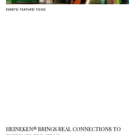
EVENTS
FEATURE
FOOD
HEINEKEN® BRINGS REAL CONNECTIONS TO