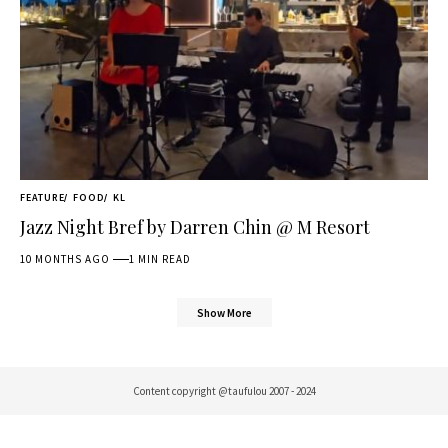
FEATURE
FOOD
KL
Jazz Night Bref by Darren Chin @ M Resort
10 MONTHS AGO
1 MIN READ
Show More
Content copyright @taufulou 2007 - 2024