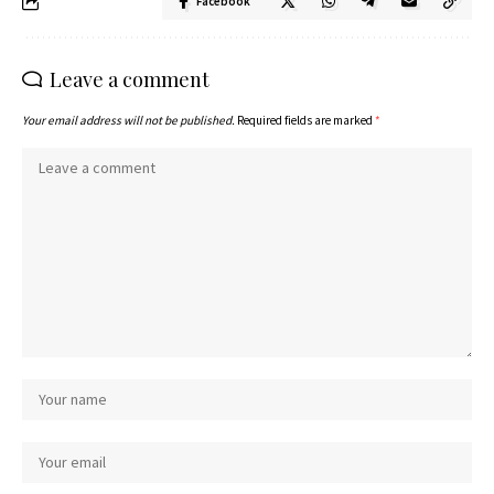
Facebook
Leave a comment
Your email address will not be published.
Required fields are marked
*