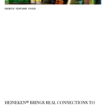
EVENTS
FEATURE
FOOD
HEINEKEN® BRINGS REAL CONNECTIONS TO