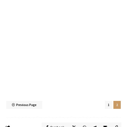
Previous Page
1
2