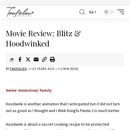
Aa
Movie Review: Blitz &
Hoodwinked
BY
TAUFULOU
15 YEARS AGO
2 MIN READ
Genre: Animation/ Family
Hoodwink is another animation that I anticipated but it did not turn
out as good as I thought and I think
Kungfu Panda 2
is much better.
Hoodwink is about a secret cooking recipe to be protected