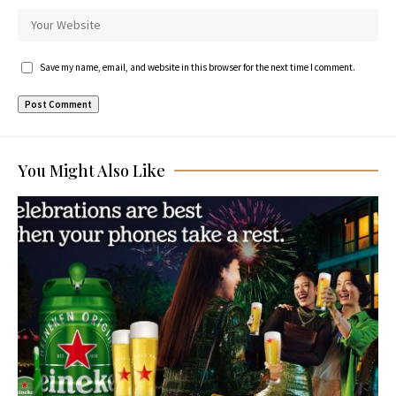
Save my name, email, and website in this browser for the next time I comment.
You Might Also Like