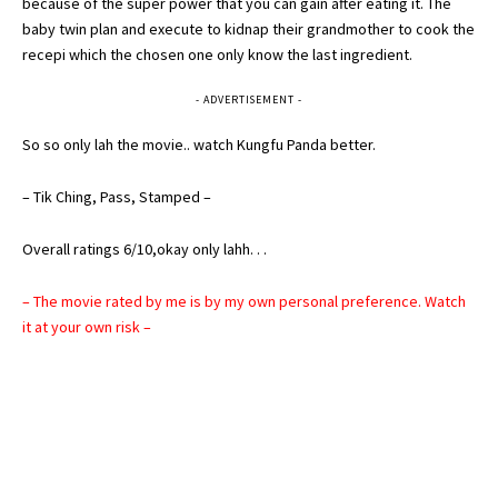
because of the super power that you can gain after eating it. The
baby twin plan and execute to kidnap their grandmother to cook the
recepi which the chosen one only know the last ingredient.
- ADVERTISEMENT -
So so only lah the movie.. watch Kungfu Panda better.
– Tik Ching, Pass, Stamped –
Overall ratings 6/10,okay only lahh. . .
– The movie rated by me is by my own personal preference. Watch
it at your own risk –