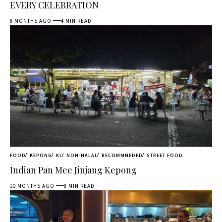
EVERY CELEBRATION
8 MONTHS AGO
4 MIN READ
FOOD
KEPONG
KL
NON-HALAL
RECOMMNEDED
STREET FOOD
Indian Pan Mee Jinjang Kepong
10 MONTHS AGO
8 MIN READ