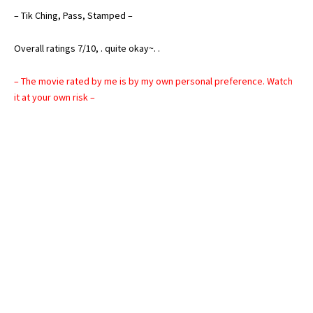
– Tik Ching, Pass, Stamped –
Overall ratings 7/10, . quite okay~. .
– The movie rated by me is by my own personal preference. Watch
it at your own risk –