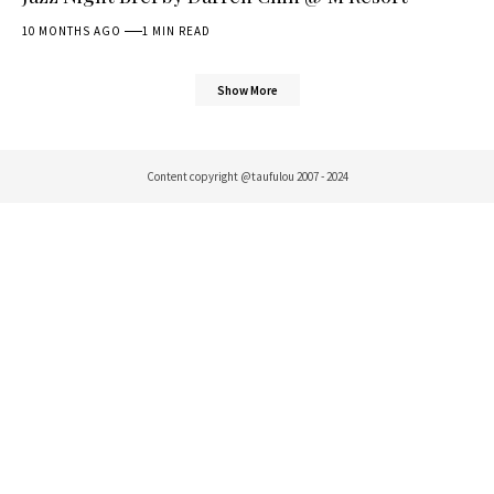
10 MONTHS AGO
1 MIN READ
Show More
Content copyright @taufulou 2007 - 2024