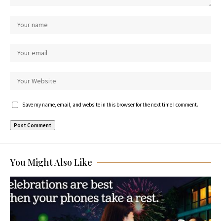
Save my name, email, and website in this browser for the next time I comment.
You Might Also Like