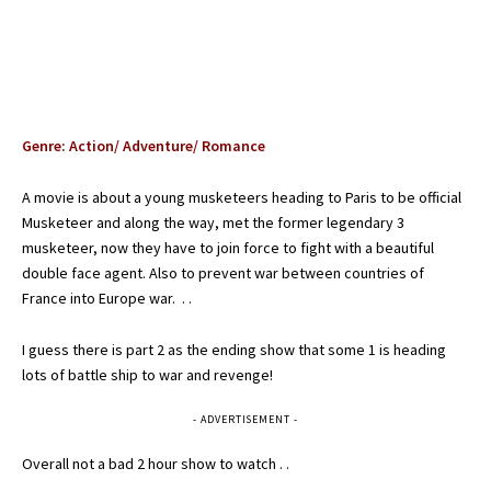
Genre: Action/ Adventure/ Romance
A movie is about a young musketeers heading to Paris to be official
Musketeer and along the way, met the former legendary 3
musketeer, now they have to join force to fight with a beautiful
double face agent. Also to prevent war between countries of
France into Europe war. . .
I guess there is part 2 as the ending show that some 1 is heading
lots of battle ship to war and revenge!
- ADVERTISEMENT -
Overall not a bad 2 hour show to watch . .