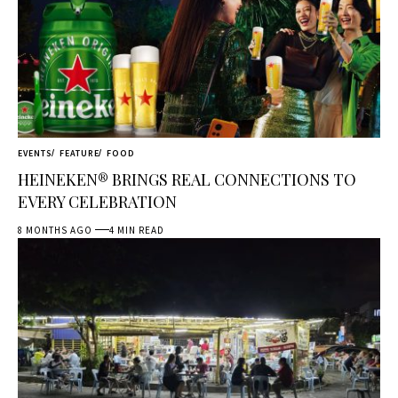
EVENTS
FEATURE
FOOD
HEINEKEN® BRINGS REAL CONNECTIONS TO
EVERY CELEBRATION
8 MONTHS AGO
4 MIN READ