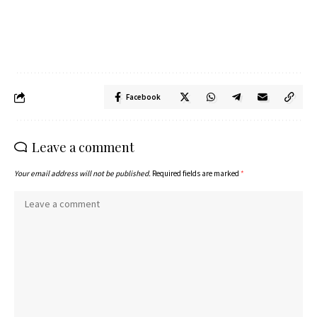
Facebook
Leave a comment
Your email address will not be published.
Required fields are marked
*