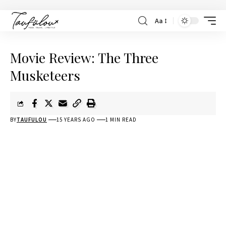
Aa
Movie Review: The Three
Musketeers
BY
TAUFULOU
15 YEARS AGO
1 MIN READ