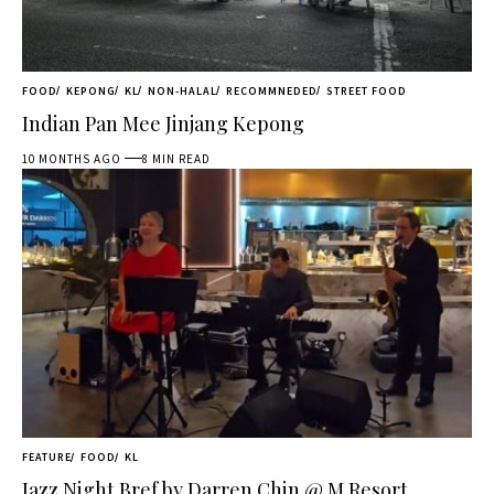
FOOD
KEPONG
KL
NON-HALAL
RECOMMNEDED
STREET FOOD
Indian Pan Mee Jinjang Kepong
10 MONTHS AGO
8 MIN READ
FEATURE
FOOD
KL
Jazz Night Bref by Darren Chin @ M Resort