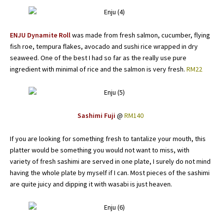
ENJU Dynamite Roll
was made from fresh salmon, cucumber, flying
fish roe, tempura flakes, avocado and sushi rice wrapped in dry
seaweed. One of the best I had so far as the really use pure
ingredient with minimal of rice and the salmon is very fresh.
RM22
Sashimi Fuji
@
RM140
If you are looking for something fresh to tantalize your mouth, this
platter would be something you would not want to miss, with
variety of fresh sashimi are served in one plate, I surely do not mind
having the whole plate by myself if I can. Most pieces of the sashimi
are quite juicy and dipping it with wasabi is just heaven.