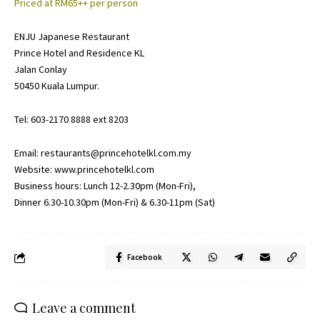
Priced at RM65++ per person
ENJU Japanese Restaurant
Prince Hotel and Residence KL
Jalan Conlay
50450 Kuala Lumpur.
Tel: 603-2170 8888 ext 8203
Email:
restaurants@princehotelkl.com.my
Website:
www.princehotelkl.com
Business hours: Lunch 12-2.30pm (Mon-Fri),
Dinner 6.30-10.30pm (Mon-Fri) & 6.30-11pm (Sat)
Facebook
Leave a comment