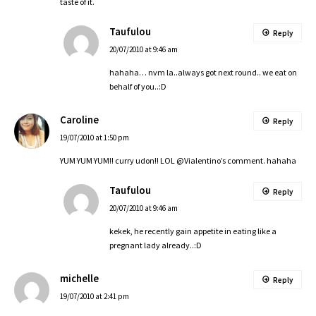
taste of it.
Taufulou
Reply
20/07/2010 at 9:46 am
hahaha… nvm la..always got next round.. we eat on
behalf of you..:D
Caroline
Reply
19/07/2010 at 1:50 pm
YUM YUM YUM!! curry udon!! LOL @Vialentino’s comment. hahaha
Taufulou
Reply
20/07/2010 at 9:46 am
kekek, he recently gain appetite in eating like a
pregnant lady already..:D
michelle
Reply
19/07/2010 at 2:41 pm