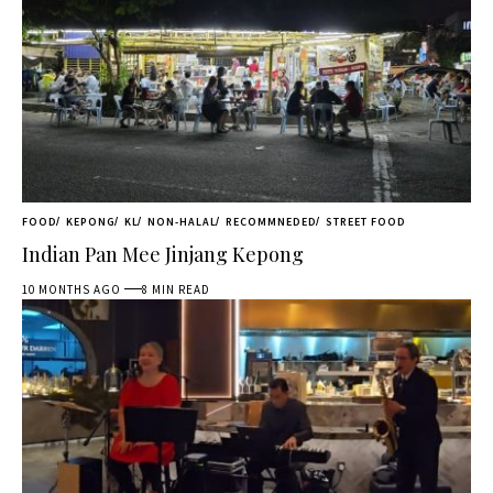
FOOD
KEPONG
KL
NON-HALAL
RECOMMNEDED
STREET FOOD
Indian Pan Mee Jinjang Kepong
10 MONTHS AGO
8 MIN READ