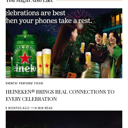
You Might Also Like
EVENTS
FEATURE
FOOD
HEINEKEN® BRINGS REAL CONNECTIONS TO
EVERY CELEBRATION
8 MONTHS AGO
4 MIN READ