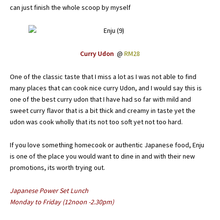
can just finish the whole scoop by myself
Curry Udon
@
RM28
One of the classic taste that I miss a lot as I was not able to find
many places that can cook nice curry Udon, and I would say this is
one of the best curry udon that I have had so far with mild and
sweet curry flavor that is a bit thick and creamy in taste yet the
udon was cook wholly that its not too soft yet not too hard.
If you love something homecook or authentic Japanese food, Enju
is one of the place you would want to dine in and with their new
promotions, its worth trying out.
Japanese Power Set Lunch
Monday to Friday (12noon -2.30pm)