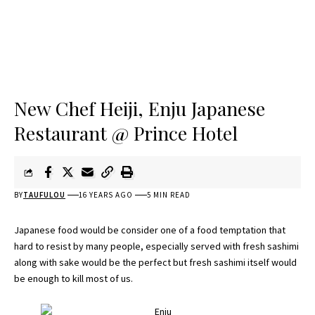
New Chef Heiji, Enju Japanese
Restaurant @ Prince Hotel
BY
TAUFULOU
16 YEARS AGO
5 MIN READ
Japanese food would be consider one of a food temptation that
hard to resist by many people, especially served with fresh sashimi
along with sake would be the perfect but fresh sashimi itself would
be enough to kill most of us.