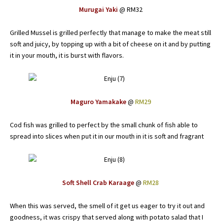
Murugai Yaki
@ RM32
Grilled Mussel is grilled perfectly that manage to make the meat still
soft and juicy, by topping up with a bit of cheese on it and by putting
it in your mouth, it is burst with flavors.
Maguro Yamakake
@
RM29
Cod fish was grilled to perfect by the small chunk of fish able to
spread into slices when put it in our mouth in it is soft and fragrant
Soft Shell Crab Karaage
@
RM28
When this was served, the smell of it get us eager to try it out and
goodness, it was crispy that served along with potato salad that I