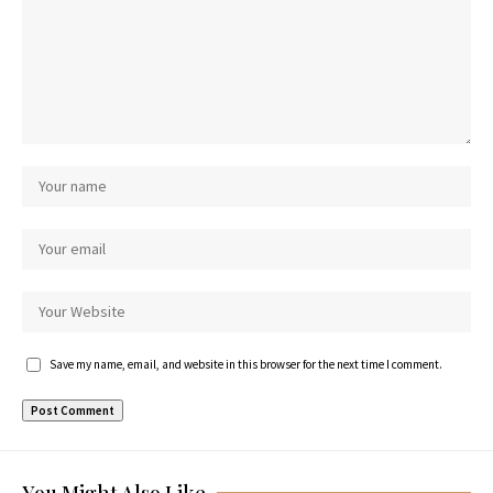
Save my name, email, and website in this browser for the next time I comment.