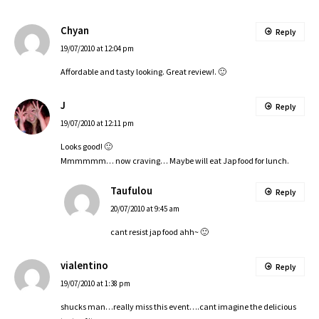
Chyan
Reply
19/07/2010 at 12:04 pm
Affordable and tasty looking. Great review!. 🙂
J
Reply
19/07/2010 at 12:11 pm
Looks good! 🙂
Mmmmmm… now craving… Maybe will eat Jap food for lunch.
Taufulou
Reply
20/07/2010 at 9:45 am
cant resist jap food ahh~ 🙂
vialentino
Reply
19/07/2010 at 1:38 pm
shucks man…really miss this event….cant imagine the delicious