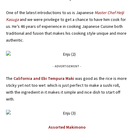
One of the latest introductions to us is Japanese
Master Chef Heiji
Kasuga
and we were privilege to get a chance to have him cook for
us. He’s 46 years of experience in cooking Japanese Cuisine both
traditional and fusion that makes his cooking style unique and more
authentic.
- ADVERTISEMENT -
The
California and Ebi Tempura Maki
was good as the rice is more
sticky yet not too wet which is just perfect to make a sushi roll,
with the ingredient in it makes it simple and nice dish to start off
with.
Assorted Makimono