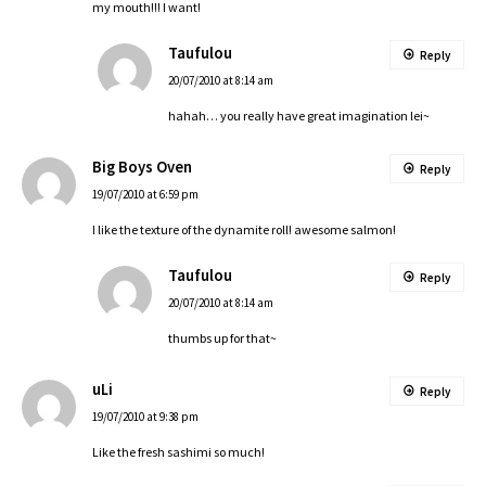
my mouth!!! I want!
Taufulou
Reply
20/07/2010 at 8:14 am
hahah… you really have great imagination lei~
Big Boys Oven
Reply
19/07/2010 at 6:59 pm
I like the texture of the dynamite roll! awesome salmon!
Taufulou
Reply
20/07/2010 at 8:14 am
thumbs up for that~
uLi
Reply
19/07/2010 at 9:38 pm
Like the fresh sashimi so much!