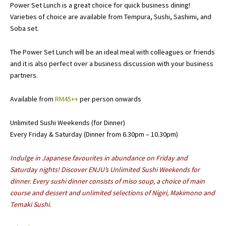
Power Set Lunch is a great choice for quick business dining!
Varieties of choice are available from Tempura, Sushi, Sashimi, and
Soba set.
The Power Set Lunch will be an ideal meal with colleagues or friends
and it is also perfect over a business discussion with your business
partners.
Available from
RM45++
per person onwards
Unlimited Sushi Weekends (for Dinner)
Every Friday & Saturday (Dinner from 6.30pm – 10.30pm)
Indulge in Japanese favourites in abundance on Friday and
Saturday nights! Discover ENJU’s Unlimited Sushi Weekends for
dinner. Every sushi dinner consists of miso soup, a choice of main
course and dessert and unlimited selections of Nigiri, Makimono and
Temaki Sushi.