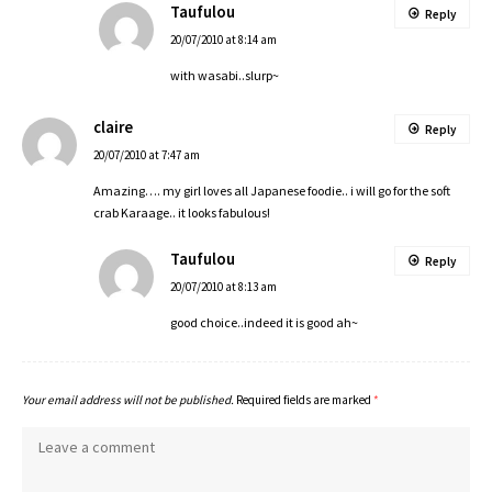
Taufulou
Reply
20/07/2010 at 8:14 am
with wasabi..slurp~
claire
Reply
20/07/2010 at 7:47 am
Amazing…. my girl loves all Japanese foodie.. i will go for the soft
crab Karaage.. it looks fabulous!
Taufulou
Reply
20/07/2010 at 8:13 am
good choice..indeed it is good ah~
Your email address will not be published.
Required fields are marked
*