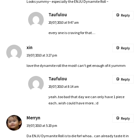
Looks yummy~ especially the ENJU Dynamite Roll ~
Taufulou
Reply
20/07/2010 at 9:47 am
every one is craving for that…
xin
Reply
19/07/2010 at 3:27 pm
love the dynamite roll the most! can’t get enough of it yummm
Taufulou
Reply
20/07/2010 at 8:14 am
yeah..too bad that day we can only have 1 piece
each..wish could have more..:d
Merryn
Reply
19/07/2010 at 5:20 pm
Da ENJU Dymanite Roll is to die for! whoa.. can already taste it in