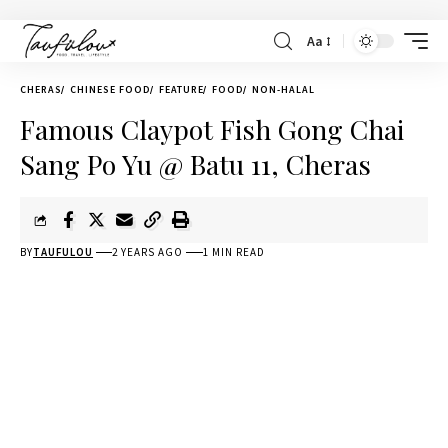
Aa
CHERAS
CHINESE FOOD
FEATURE
FOOD
NON-HALAL
Famous Claypot Fish Gong Chai
Sang Po Yu @ Batu 11, Cheras
BY
TAUFULOU
2 YEARS AGO
1 MIN READ