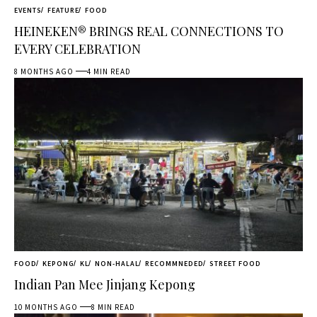
EVENTS
FEATURE
FOOD
HEINEKEN® BRINGS REAL CONNECTIONS TO
EVERY CELEBRATION
8 MONTHS AGO
4 MIN READ
FOOD
KEPONG
KL
NON-HALAL
RECOMMNEDED
STREET FOOD
Indian Pan Mee Jinjang Kepong
10 MONTHS AGO
8 MIN READ