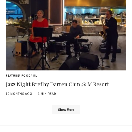
FEATURE
FOOD
KL
Jazz Night Bref by Darren Chin @ M Resort
10 MONTHS AGO
1 MIN READ
Show More