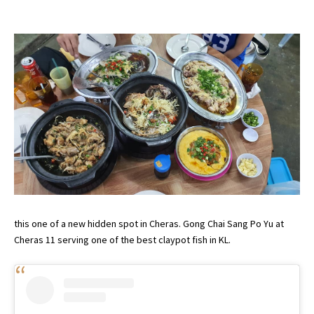
this one of a new hidden spot in Cheras. Gong Chai Sang Po Yu at
Cheras 11 serving one of the best claypot fish in KL.