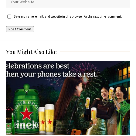
Save my name, email, and website in this browser for the next time I comment.
You Might Also Like