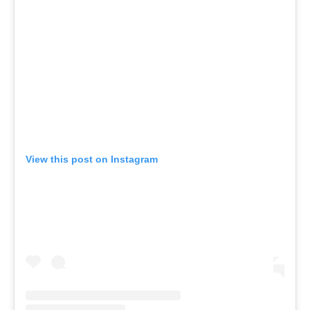
View this post on Instagram