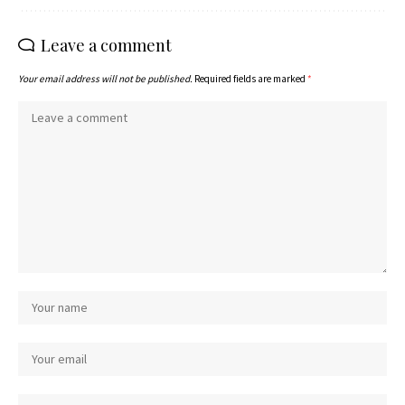
Leave a comment
Your email address will not be published.
Required fields are marked
*