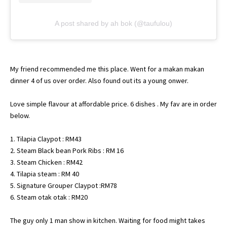
A post shared by ah bok (@taufulou)
My friend recommended me this place. Went for a makan makan
dinner 4 of us over order. Also found out its a young onwer.
Love simple flavour at affordable price. 6 dishes . My fav are in order
below.
1. Tilapia Claypot : RM43
2. Steam Black bean Pork Ribs : RM 16
3. Steam Chicken : RM42
4. Tilapia steam : RM 40
5. Signature Grouper Claypot :RM78
6. Steam otak otak : RM20
The guy only 1 man show in kitchen. Waiting for food might takes