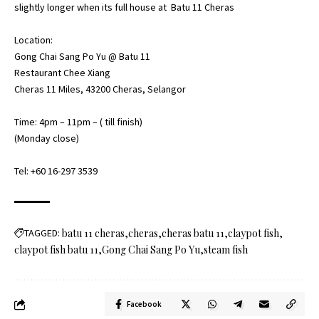
slightly longer when its full house at Batu 11 Cheras
Location:
Gong Chai Sang Po Yu @ Batu 11
Restaurant Chee Xiang
Cheras 11 Miles, 43200 Cheras, Selangor
Time: 4pm – 11pm – ( till finish)
(Monday close)
Tel: +60 16-297 3539
TAGGED:
batu 11 cheras
cheras
cheras batu 11
claypot fish
claypot fish batu 11
Gong Chai Sang Po Yu
steam fish
Facebook